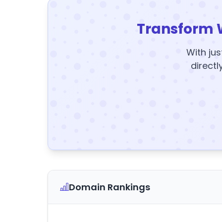
Transform 
With jus
directl
Domain Rankings