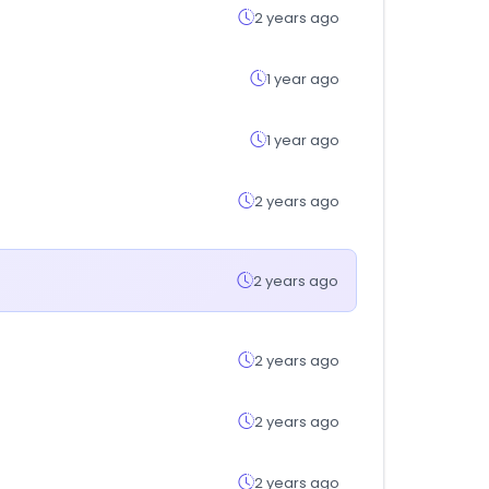
2 years ago
1 year ago
1 year ago
2 years ago
2 years ago
2 years ago
2 years ago
2 years ago