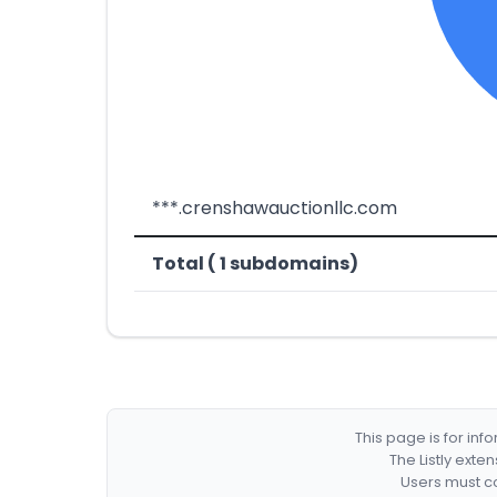
***.crenshawauctionllc.com
Total ( 1 subdomains)
This page is for in
The Listly exte
Users must co