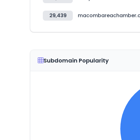
29,439
macombareachamber.
Subdomain Popularity