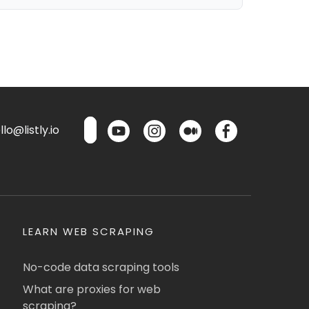
lo@listly.io
LEARN WEB SCRAPING
No-code data scraping tools
What are proxies for web
scraping?