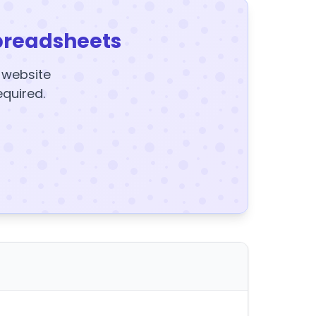
preadsheets
y website
equired.