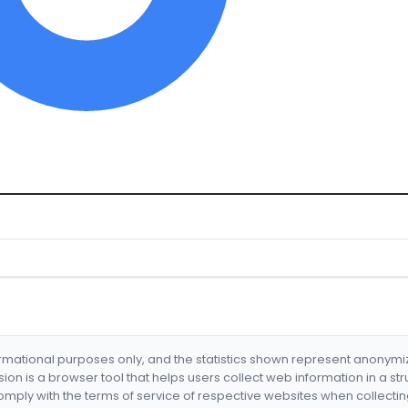
formational purposes only, and the statistics shown represent anonym
nsion is a browser tool that helps users collect web information in a st
mply with the terms of service of respective websites when collectin