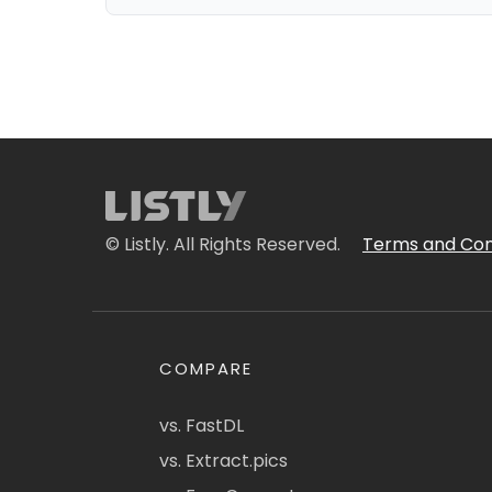
© Listly. All Rights Reserved.
Terms and Con
COMPARE
vs. FastDL
vs. Extract.pics