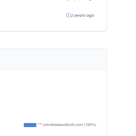
2 years ago