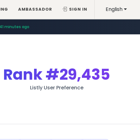
English
ING
AMBASSADOR
SIGN IN
41 minutes ago
Rank
#29,435
Listly User Preference