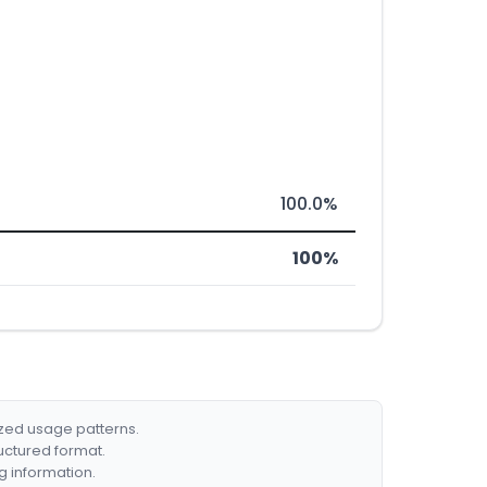
100.0%
100%
ized usage patterns.
ructured format.
g information.