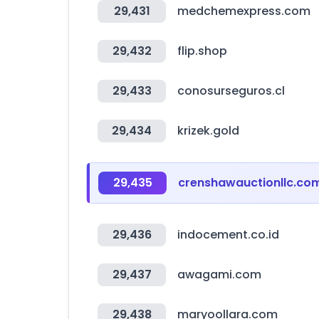
29,431
medchemexpress.com
29,432
flip.shop
29,433
conosurseguros.cl
29,434
krizek.gold
29,435
crenshawauctionllc.co
29,436
indocement.co.id
29,437
awagami.com
29,438
maryoollara.com