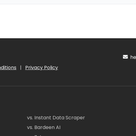
hel
ditions
|
Privacy Policy
vs. Instant Data Scraper
vs. Bardeen AI