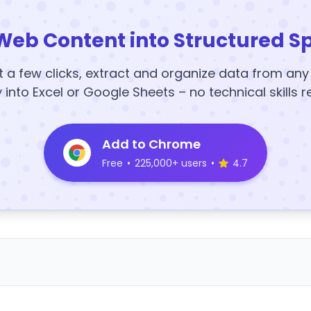
Web Content into Structured S
t a few clicks, extract and organize data from an
y into Excel or Google Sheets – no technical skills r
Add to Chrome
Free
•
225,000+ users
•
4.7