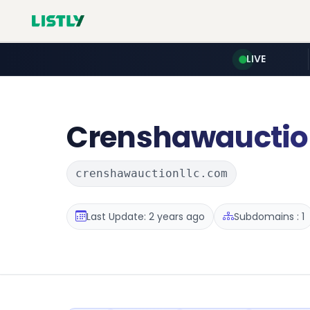
LIVE
Crenshawauctio
crenshawauctionllc.com
Last Update: 2 years ago
Subdomains : 1