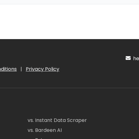
hel
ditions
|
Privacy Policy
vs. Instant Data Scraper
vs. Bardeen AI