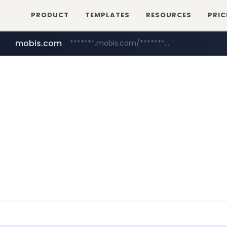
PRODUCT
TEMPLATES
RESOURCES
PRIC
mobis.com
*******.mobis.com/*********