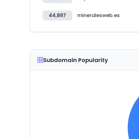
44,897
mineralesweb.es
Subdomain Popularity