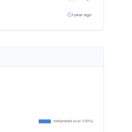
1 year ago