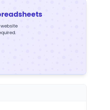
preadsheets
y website
equired.