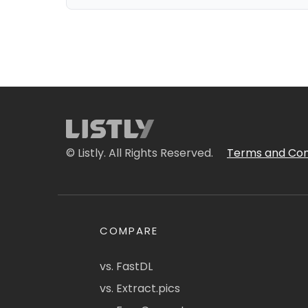
© Listly. All Rights Reserved.
Terms and Con
COMPARE
vs. FastDL
vs. Extract.pics