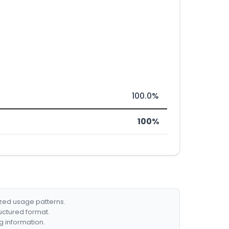
100.0%
100%
ized usage patterns.
ructured format.
g information.