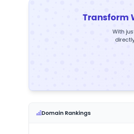
Transform 
With jus
directl
Domain Rankings