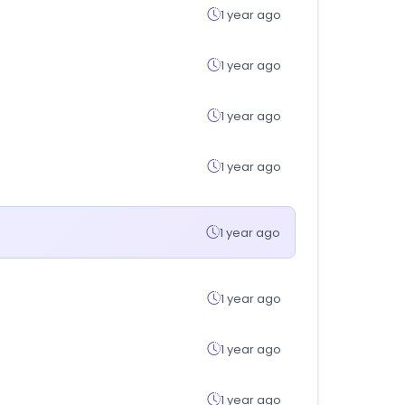
1 year ago
1 year ago
1 year ago
1 year ago
1 year ago
1 year ago
1 year ago
1 year ago