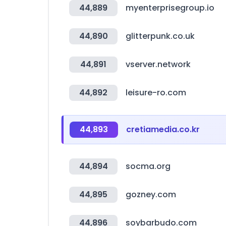
44,889
myenterprisegroup.io
44,890
glitterpunk.co.uk
44,891
vserver.network
44,892
leisure-ro.com
44,893
cretiamedia.co.kr
44,894
socma.org
44,895
gozney.com
44,896
soybarbudo.com