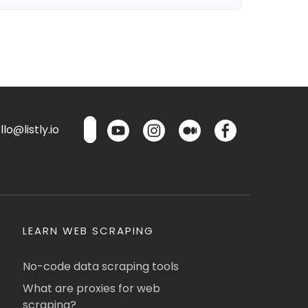
lo@listly.io
LEARN WEB SCRAPING
No-code data scraping tools
What are proxies for web
scraping?