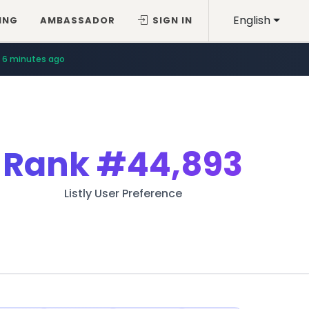
English
ING
AMBASSADOR
SIGN IN
6 minutes ago
Rank
#44,893
Listly User Preference