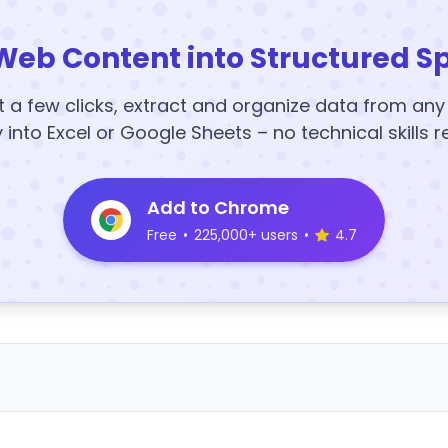
Web Content into Structured S
t a few clicks, extract and organize data from an
y into Excel or Google Sheets – no technical skills r
Add to Chrome
Free
•
225,000+ users
•
4.7