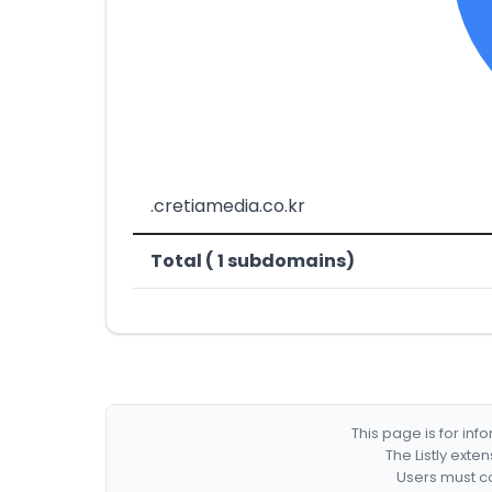
.cretiamedia.co.kr
Total ( 1 subdomains)
This page is for in
The Listly exte
Users must co