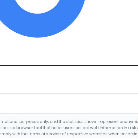
formational purposes only, and the statistics shown represent anonym
nsion is a browser tool that helps users collect web information in a st
mply with the terms of service of respective websites when collectin