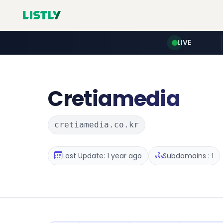
LIVE
Cretiamedia
cretiamedia.co.kr
Last Update: 1 year ago
Subdomains : 1