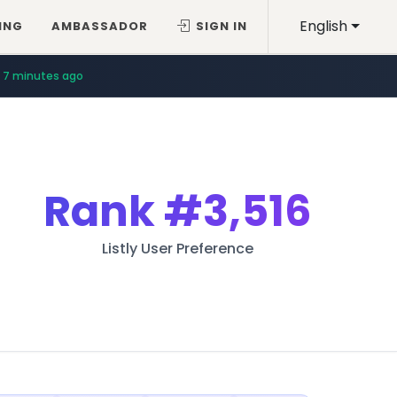
English
ING
AMBASSADOR
SIGN IN
7 minutes ago
Rank
#3,516
Listly User Preference