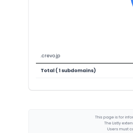
.crevo.jp
Total ( 1 subdomains)
This page is for in
The Listly exte
Users must co