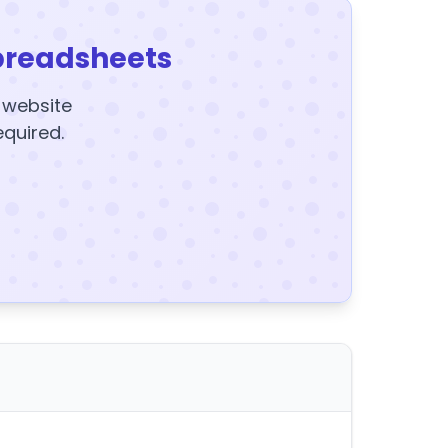
preadsheets
y website
equired.