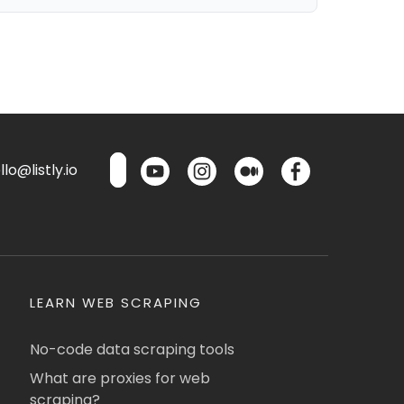
lo@listly.io
LEARN WEB SCRAPING
No-code data scraping tools
What are proxies for web
scraping?