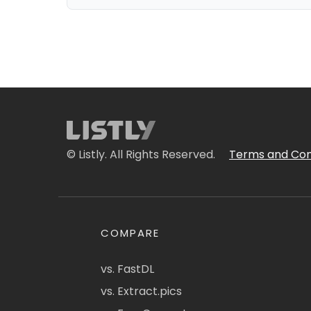
© Listly. All Rights Reserved.
Terms and Con
COMPARE
vs. FastDL
vs. Extract.pics