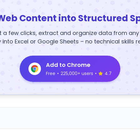
Web Content into Structured S
t a few clicks, extract and organize data from an
y into Excel or Google Sheets – no technical skills r
Add to Chrome
Free
•
225,000+ users
•
4.7