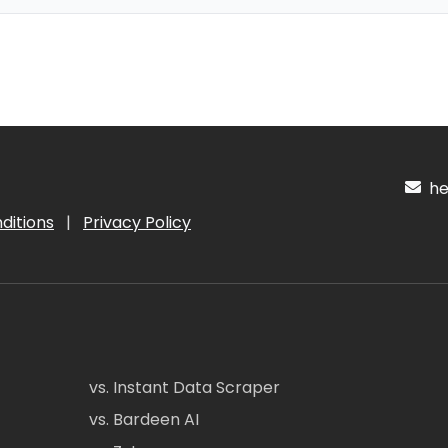
hel
ditions
|
Privacy Policy
vs. Instant Data Scraper
vs. Bardeen AI