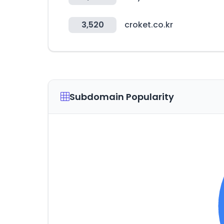
3,520
croket.co.kr
Subdomain Popularity