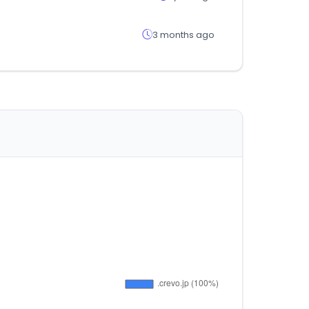
3 months ago