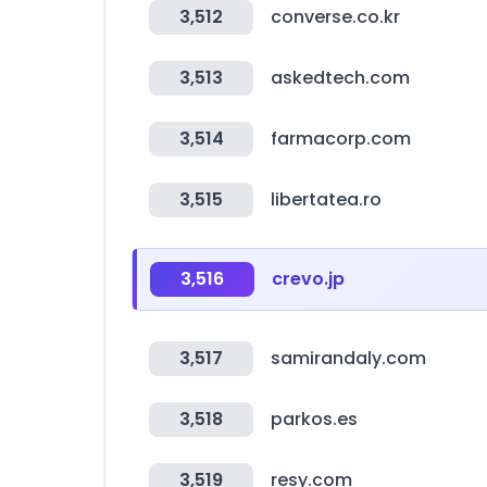
3,512
converse.co.kr
3,513
askedtech.com
3,514
farmacorp.com
3,515
libertatea.ro
3,516
crevo.jp
3,517
samirandaly.com
3,518
parkos.es
3,519
resy.com