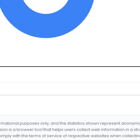
formational purposes only, and the statistics shown represent anonym
nsion is a browser tool that helps users collect web information in a st
mply with the terms of service of respective websites when collectin