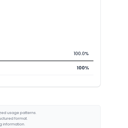
100.0%
100%
ized usage patterns.
ructured format.
g information.