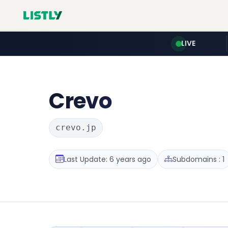
LIVE
Crevo
crevo.jp
Last Update: 6 years ago
Subdomains : 1