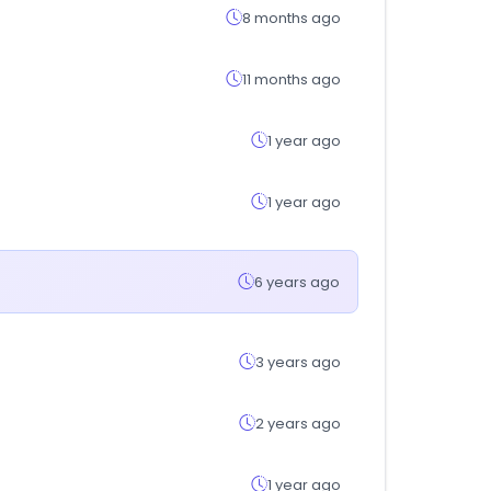
8 months ago
11 months ago
1 year ago
1 year ago
6 years ago
3 years ago
2 years ago
1 year ago