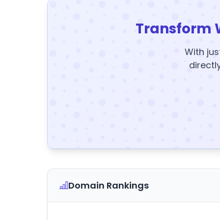
Transform 
With jus
directl
Domain Rankings