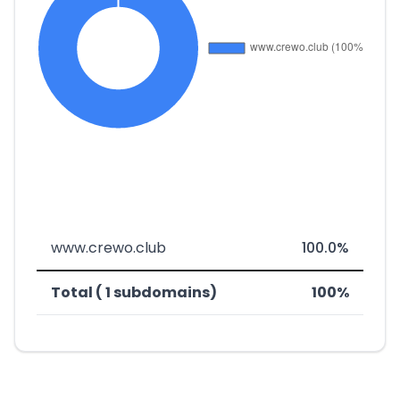
www.crewo.club
100.0%
Total ( 1 subdomains)
100%