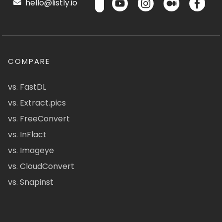
hello@listly.io
COMPARE
vs. FastDL
vs. Extract.pics
vs. FreeConvert
vs. InFlact
vs. Imageye
vs. CloudConvert
vs. Snapinst