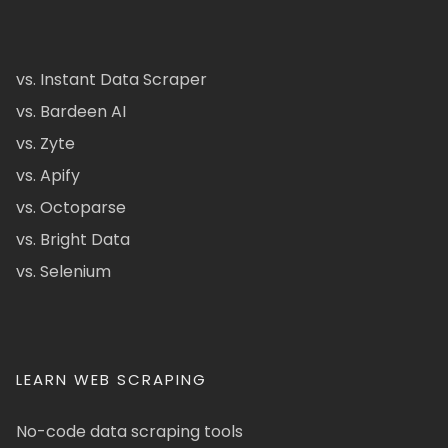
vs. Instant Data Scraper
vs. Bardeen AI
vs. Zyte
vs. Apify
vs. Octoparse
vs. Bright Data
vs. Selenium
LEARN WEB SCRAPING
No-code data scraping tools