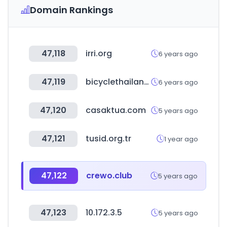
Domain Rankings
47,118
irri.org
6 years ago
47,119
bicyclethailand.com
6 years ago
47,120
casaktua.com
5 years ago
47,121
tusid.org.tr
1 year ago
47,122
crewo.club
5 years ago
47,123
10.172.3.5
5 years ago