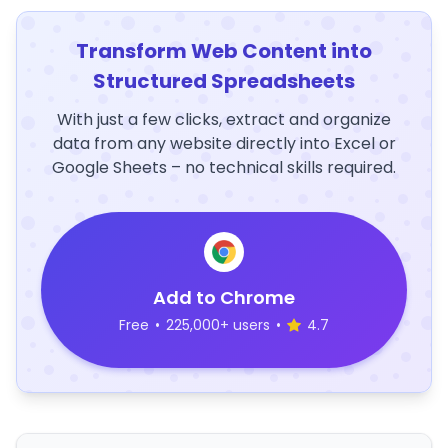
Transform Web Content into
Structured Spreadsheets
With just a few clicks, extract and organize
data from any website directly into Excel or
Google Sheets – no technical skills required.
Add to Chrome
Free
•
225,000+ users
•
4.7