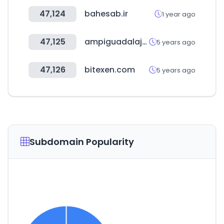
47,124
bahesab.ir
1 year ago
47,125
ampiguadalajara.com
5 years ago
47,126
bitexen.com
5 years ago
Subdomain Popularity