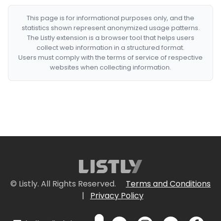
This page is for informational purposes only, and the
statistics shown represent anonymized usage patterns.
The Listly extension is a browser tool that helps users
collect web information in a structured format.
Users must comply with the terms of service of respective
websites when collecting information.
© Listly. All Rights Reserved.
Terms and Conditions
|
Privacy Policy