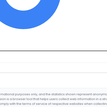
formational purposes only, and the statistics shown represent anonym
nsion is a browser tool that helps users collect web information in a st
mply with the terms of service of respective websites when collectin