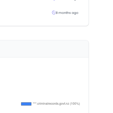
8 months ago