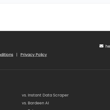
hel
ditions
|
Privacy Policy
vs. Instant Data Scraper
vs. Bardeen AI