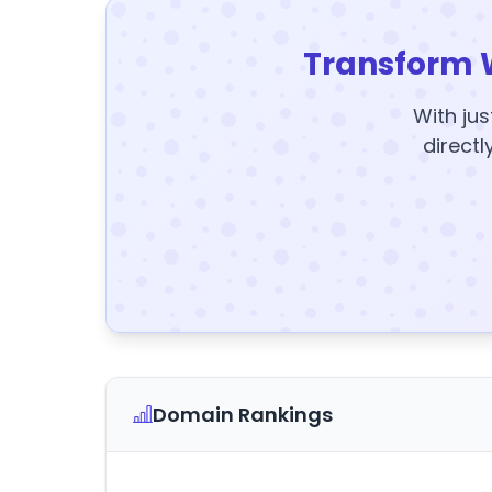
Transform 
With jus
directl
Domain Rankings