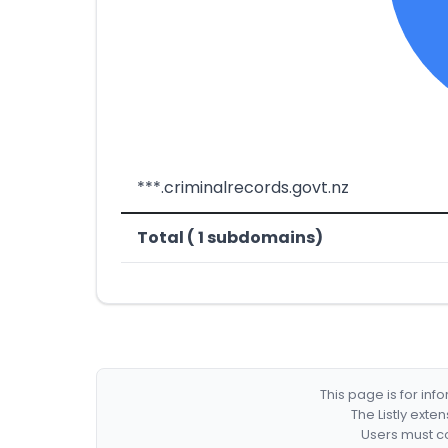
***.criminalrecords.govt.nz
Total ( 1 subdomains)
This page is for in
The Listly exte
Users must co