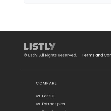
© Listly. All Rights Reserved.
Terms and Con
COMPARE
vs. FastDL
vs. Extract.pics