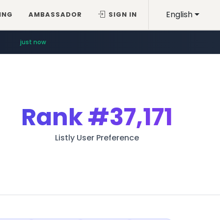
English
ING
AMBASSADOR
SIGN IN
just now
Rank
#37,171
Listly User Preference