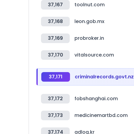
37,167
toolnut.com
37,168
leon.gob.mx
37,169
probroker.in
37,170
vitalsource.com
37,171
criminalrecords.govt.nz
37,172
fobshanghai.com
37,173
medicinemartbd.com
37,174
adlog.kr