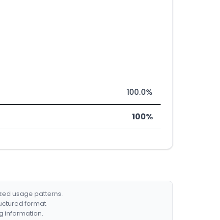
100.0%
100%
ized usage patterns.
ructured format.
g information.