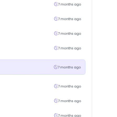
7 months ago
7 months ago
7 months ago
7 months ago
7 months ago
7 months ago
7 months ago
7 months ago