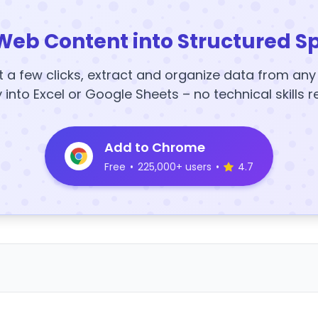
Web Content into Structured S
t a few clicks, extract and organize data from an
y into Excel or Google Sheets – no technical skills r
Add to Chrome
Free
•
225,000+ users
•
4.7