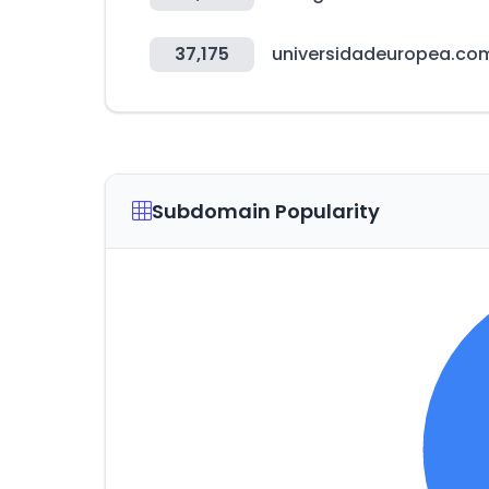
37,175
universidadeuropea.co
Subdomain Popularity