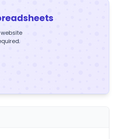
preadsheets
y website
equired.