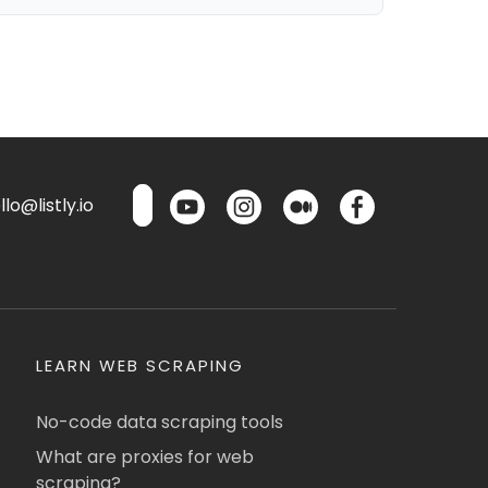
lo@listly.io
LEARN WEB SCRAPING
No-code data scraping tools
What are proxies for web
scraping?