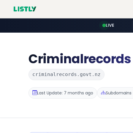
LIVE
Criminalrecords
criminalrecords.govt.nz
Last Update: 7 months ago
Subdomains :