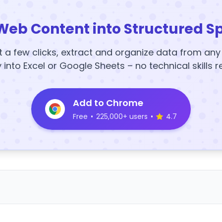
Web Content into Structured S
t a few clicks, extract and organize data from an
y into Excel or Google Sheets – no technical skills r
Add to Chrome
Free
•
225,000+ users
•
4.7