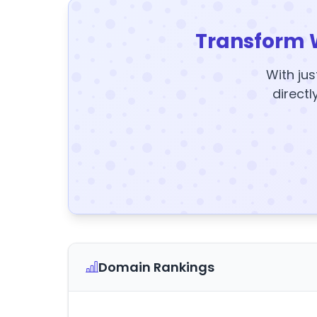
Transform 
With jus
directl
Domain Rankings