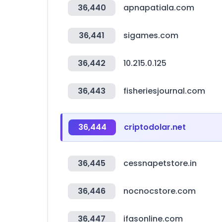
36,440
apnapatiala.com
36,441
sigames.com
36,442
10.215.0.125
36,443
fisheriesjournal.com
36,444
criptodolar.net
36,445
cessnapetstore.in
36,446
nocnocstore.com
36,447
ifasonline.com