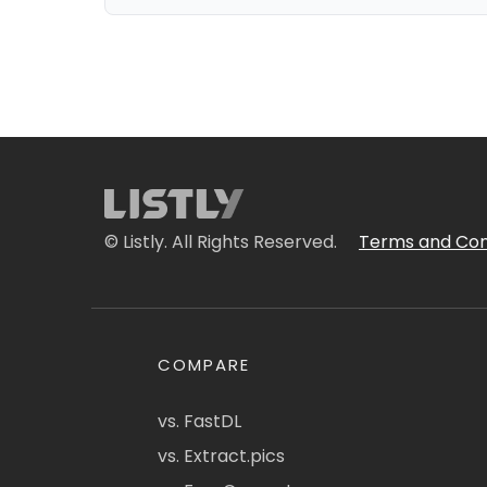
© Listly. All Rights Reserved.
Terms and Con
COMPARE
vs. FastDL
vs. Extract.pics