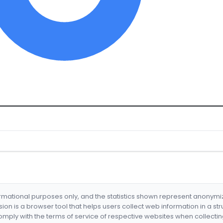
formational purposes only, and the statistics shown represent anonym
nsion is a browser tool that helps users collect web information in a st
mply with the terms of service of respective websites when collectin