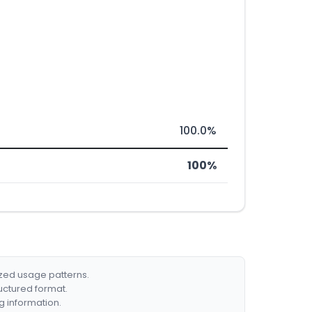
100.0%
100%
ized usage patterns.
ructured format.
g information.