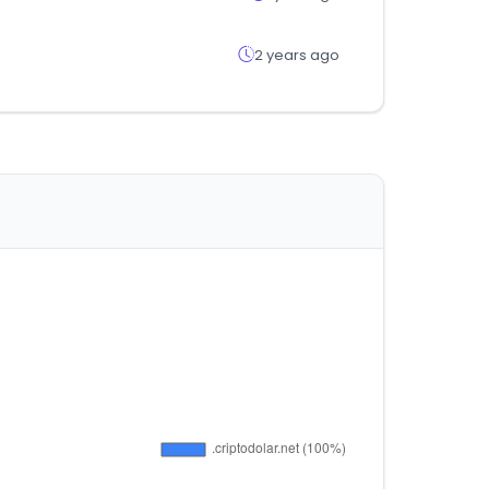
2 years ago