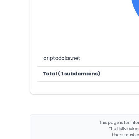
.criptodolar.net
Total ( 1 subdomains)
This page is for in
The Listly exte
Users must co