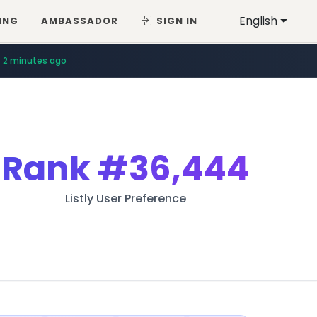
English
ING
AMBASSADOR
SIGN IN
2 minutes ago
Rank
#36,444
Listly User Preference