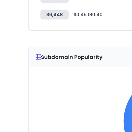
36,448
110.45.180.40
Subdomain Popularity