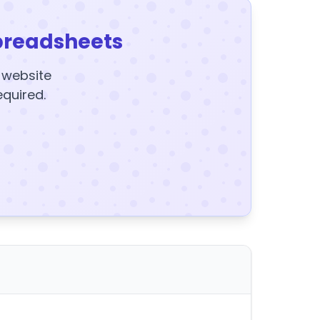
preadsheets
y website
equired.