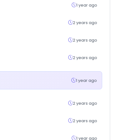
1 year ago
2 years ago
2 years ago
2 years ago
1 year ago
2 years ago
2 years ago
1 year ago