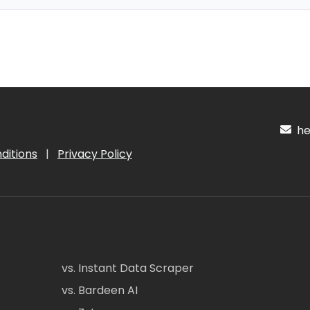
hel
ditions
|
Privacy Policy
vs. Instant Data Scraper
vs. Bardeen AI