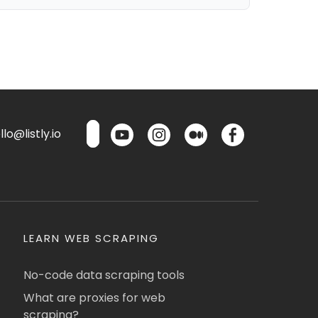
lo@listly.io
LEARN WEB SCRAPING
No-code data scraping tools
What are proxies for web
scraping?