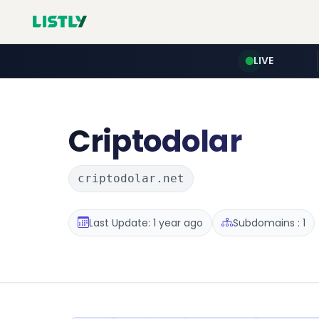
LIVE
Criptodolar
criptodolar.net
Last Update: 1 year ago
Subdomains : 1