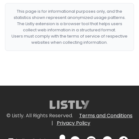
This page is for informational purposes only, and the
statistics shown represent anonymized usage patterns.
The Listly extension is a browser tool that helps users
collect web information in a structured format.
Users must comply with the terms of service of respective
websites when collecting information.
© Listly. All Rights Reserved.
Terms and Conditions
|
Privacy Policy