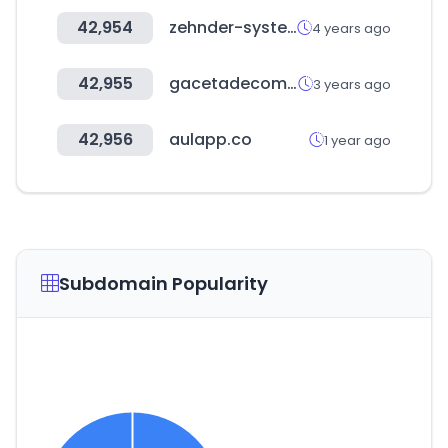
42,954
zehnder-systems.com
4 years ago
42,955
gacetadecomercio.gob.bo
3 years ago
42,956
aulapp.co
1 year ago
Subdomain Popularity