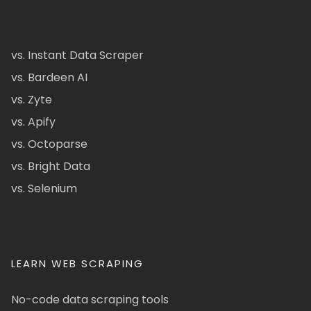
vs. Instant Data Scraper
vs. Bardeen AI
vs. Zyte
vs. Apify
vs. Octoparse
vs. Bright Data
vs. Selenium
LEARN WEB SCRAPING
No-code data scraping tools