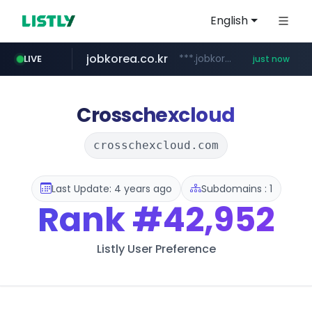
English
jobkorea.co.kr
***.jobkorea.co.kr/******
LIVE
just now
Crosschexcloud
crosschexcloud.com
Last Update: 4 years ago
Subdomains : 1
Rank
#42,952
Listly User Preference