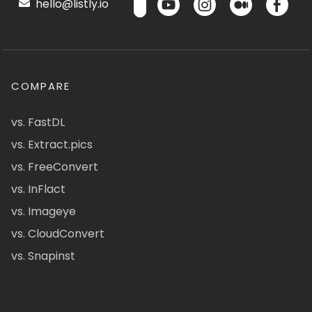
hello@listly.io
COMPARE
vs. FastDL
vs. Extract.pics
vs. FreeConvert
vs. InFlact
vs. Imageye
vs. CloudConvert
vs. Snapinst