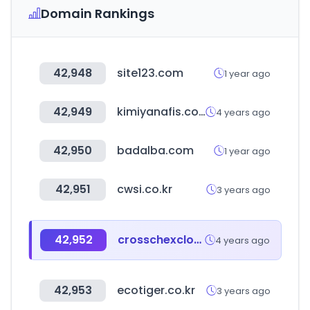
Domain Rankings
42,948
site123.com
1 year ago
42,949
kimiyanafis.com
4 years ago
42,950
badalba.com
1 year ago
42,951
cwsi.co.kr
3 years ago
42,952
crosschexcloud.com
4 years ago
42,953
ecotiger.co.kr
3 years ago