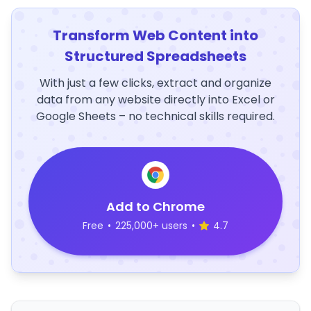
Transform Web Content into
Structured Spreadsheets
With just a few clicks, extract and organize
data from any website directly into Excel or
Google Sheets – no technical skills required.
Add to Chrome
Free
•
225,000+ users
•
4.7