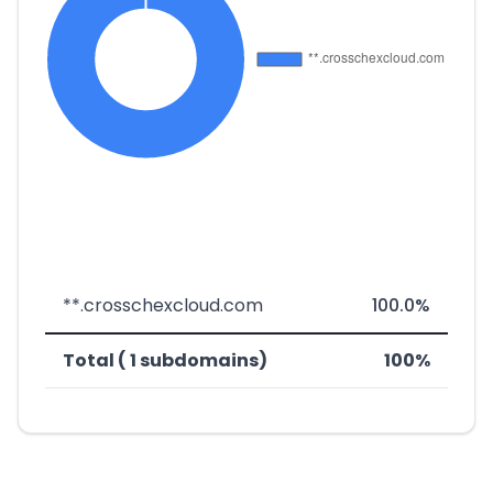
**.crosschexcloud.com
100.0%
Total ( 1 subdomains)
100%