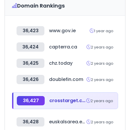
Domain Rankings
36,423
www.gov.ie
1 year ago
36,424
capterra.ca
2 years ago
36,425
chz.today
2 years ago
36,426
doublefin.com
2 years ago
36,427
crosstarget.co.kr
2 years ago
36,428
euskalsarea.eus
2 years ago