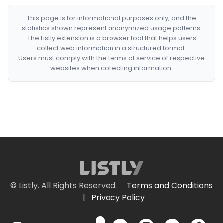
This page is for informational purposes only, and the
statistics shown represent anonymized usage patterns.
The Listly extension is a browser tool that helps users
collect web information in a structured format.
Users must comply with the terms of service of respective
websites when collecting information.
© Listly. All Rights Reserved.
Terms and Conditions
|
Privacy Policy