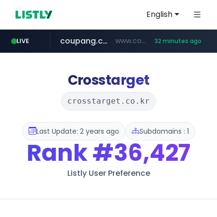
English
coupang.com
www.coupang.com/**/*****...
LIVE
32 minutes ago
naver.com
***.****.naver.com/*********/*****...
Crosstarget
crosstarget.co.kr
Last Update: 2 years ago
Subdomains : 1
Rank
#36,427
Listly User Preference