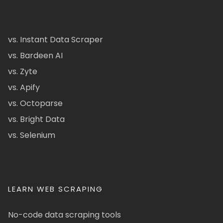
vs. Instant Data Scraper
vs. Bardeen AI
vs. Zyte
vs. Apify
vs. Octoparse
vs. Bright Data
vs. Selenium
LEARN WEB SCRAPING
No-code data scraping tools