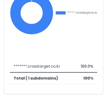
*******.crosstarget.co.kr
100.0%
Total ( 1 subdomains)
100%