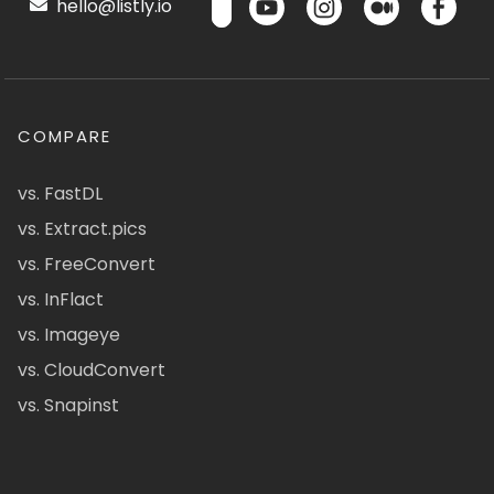
hello@listly.io
COMPARE
vs. FastDL
vs. Extract.pics
vs. FreeConvert
vs. InFlact
vs. Imageye
vs. CloudConvert
vs. Snapinst