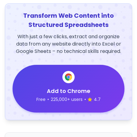
Transform Web Content into
Structured Spreadsheets
With just a few clicks, extract and organize
data from any website directly into Excel or
Google Sheets – no technical skills required.
Add to Chrome
Free
•
225,000+ users
•
4.7