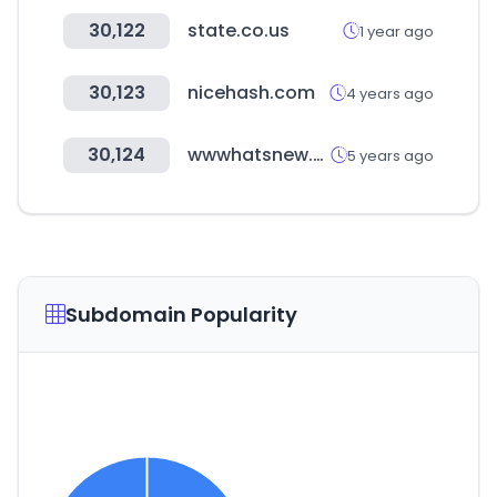
30,122
state.co.us
1 year ago
30,123
nicehash.com
4 years ago
30,124
wwwhatsnew.com
5 years ago
Subdomain Popularity