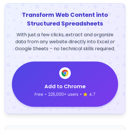
Transform Web Content into
Structured Spreadsheets
With just a few clicks, extract and organize
data from any website directly into Excel or
Google Sheets – no technical skills required.
Add to Chrome
Free
•
225,000+ users
•
4.7