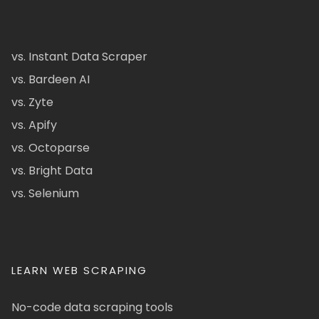
vs. Instant Data Scraper
vs. Bardeen AI
vs. Zyte
vs. Apify
vs. Octoparse
vs. Bright Data
vs. Selenium
LEARN WEB SCRAPING
No-code data scraping tools