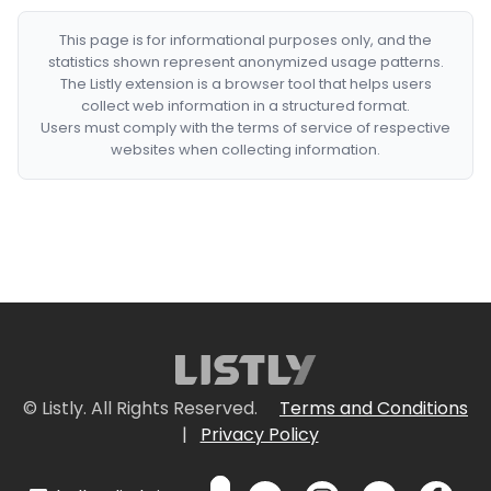
This page is for informational purposes only, and the
statistics shown represent anonymized usage patterns.
The Listly extension is a browser tool that helps users
collect web information in a structured format.
Users must comply with the terms of service of respective
websites when collecting information.
© Listly. All Rights Reserved.
Terms and Conditions
|
Privacy Policy