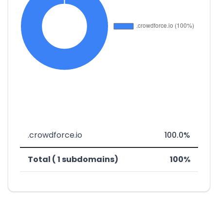
.crowdforce.io
100.0%
Total ( 1 subdomains)
100%