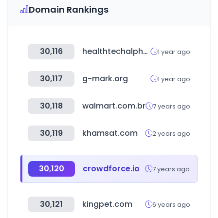
Domain Rankings
30,116
healthtechalpha.com
1 year ago
30,117
g-mark.org
1 year ago
30,118
walmart.com.br
7 years ago
30,119
khamsat.com
2 years ago
30,120
crowdforce.io
7 years ago
30,121
kingpet.com
6 years ago