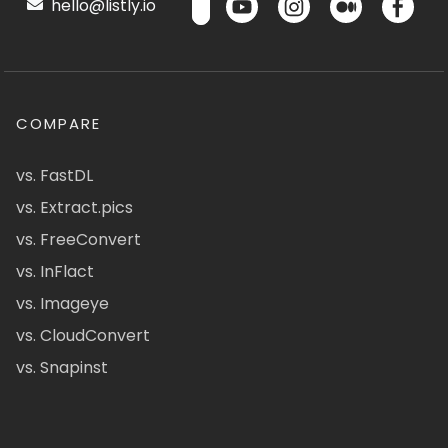
hello@listly.io
COMPARE
vs. FastDL
vs. Extract.pics
vs. FreeConvert
vs. InFlact
vs. Imageye
vs. CloudConvert
vs. Snapinst