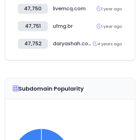
47,750
livemcq.com
1 year ago
47,751
ufmg.br
1 year ago
47,752
daryashah.com
4 years ago
Subdomain Popularity