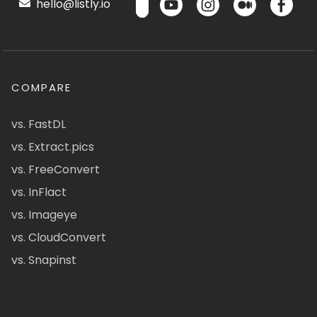
hello@listly.io
COMPARE
vs. FastDL
vs. Extract.pics
vs. FreeConvert
vs. InFlact
vs. Imageye
vs. CloudConvert
vs. Snapinst