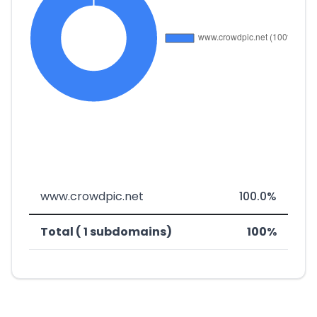
www.crowdpic.net
100.0%
Total ( 1 subdomains)
100%