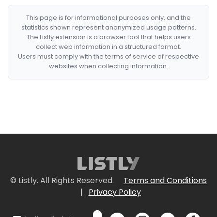
This page is for informational purposes only, and the
statistics shown represent anonymized usage patterns.
The Listly extension is a browser tool that helps users
collect web information in a structured format.
Users must comply with the terms of service of respective
websites when collecting information.
© Listly. All Rights Reserved.
Terms and Conditions
|
Privacy Policy