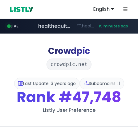
English
healthequity.com
**.healthequity.com/******/*****...
LIVE
19 minutes ago
naver.com
sofifa.com
hackers.ac
*******.hackers.ac/*******/*****...
***.****.naver.com/***
.sofifa.com/****/*****...
Crowdpic
crowdpic.net
Last Update: 3 years ago
Subdomains : 1
Rank
#47,748
Listly User Preference