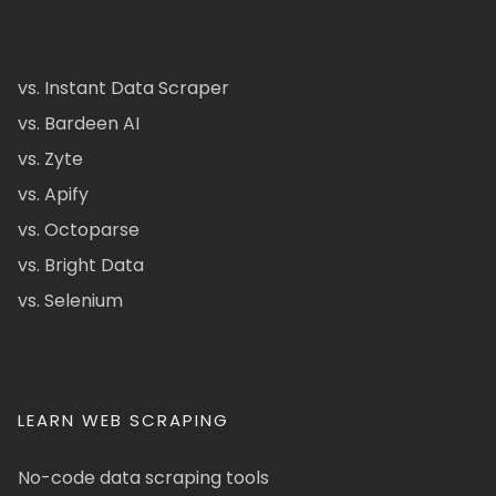
vs. Instant Data Scraper
vs. Bardeen AI
vs. Zyte
vs. Apify
vs. Octoparse
vs. Bright Data
vs. Selenium
LEARN WEB SCRAPING
No-code data scraping tools