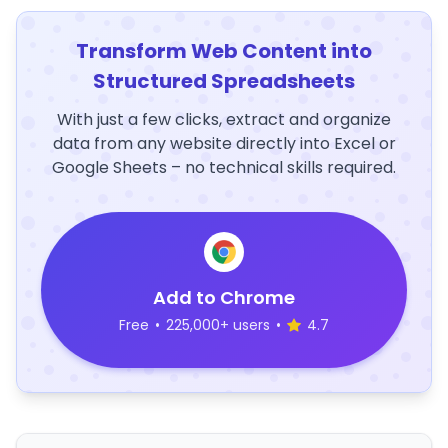
Transform Web Content into
Structured Spreadsheets
With just a few clicks, extract and organize
data from any website directly into Excel or
Google Sheets – no technical skills required.
Add to Chrome
Free
•
225,000+ users
•
4.7