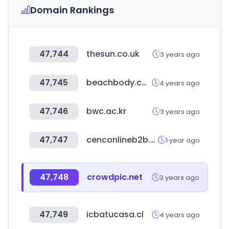
Domain Rankings
47,744
thesun.co.uk
3 years ago
47,745
beachbody.com
4 years ago
47,746
bwc.ac.kr
3 years ago
47,747
cenconlineb2b.com
1 year ago
47,748
crowdpic.net
3 years ago
47,749
icbatucasa.cl
4 years ago