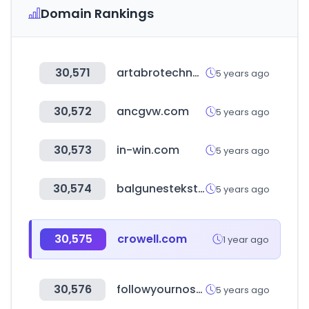
Domain Rankings
30,571
artabrotechnology.com
5 years ago
30,572
ancgvw.com
5 years ago
30,573
in-win.com
5 years ago
30,574
balgunestekstil.com
5 years ago
30,575
crowell.com
1 year ago
30,576
followyournosepets.com
5 years ago