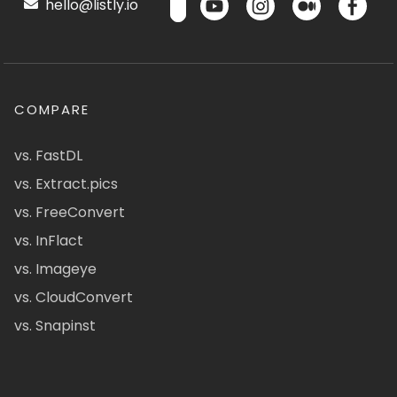
hello@listly.io
COMPARE
vs. FastDL
vs. Extract.pics
vs. FreeConvert
vs. InFlact
vs. Imageye
vs. CloudConvert
vs. Snapinst