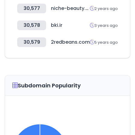
30,577
niche-beauty.com
2 years ago
30,578
bki.ir
3 years ago
30,579
2redbeans.com
5 years ago
Subdomain Popularity