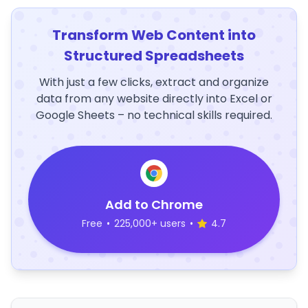
Transform Web Content into
Structured Spreadsheets
With just a few clicks, extract and organize
data from any website directly into Excel or
Google Sheets – no technical skills required.
Add to Chrome
Free
•
225,000+ users
•
4.7