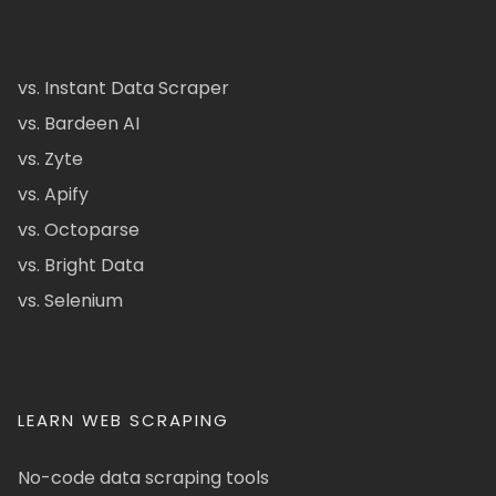
vs. Instant Data Scraper
vs. Bardeen AI
vs. Zyte
vs. Apify
vs. Octoparse
vs. Bright Data
vs. Selenium
LEARN WEB SCRAPING
No-code data scraping tools