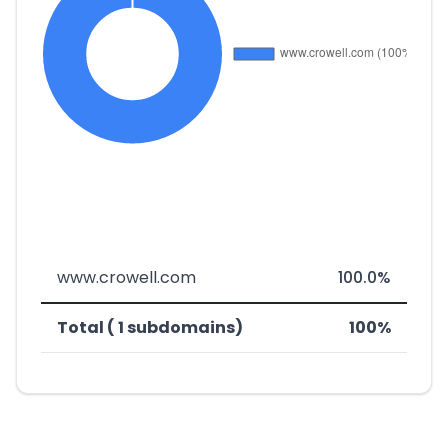
www.crowell.com
100.0%
Total ( 1 subdomains)
100%