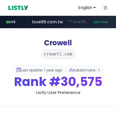
English
love99.com.tw
***.love99.com.tw/*******/*****...
LIVE
just now
Crowell
crowell.com
Last Update: 1 year ago
Subdomains : 1
Rank
#30,575
Listly User Preference