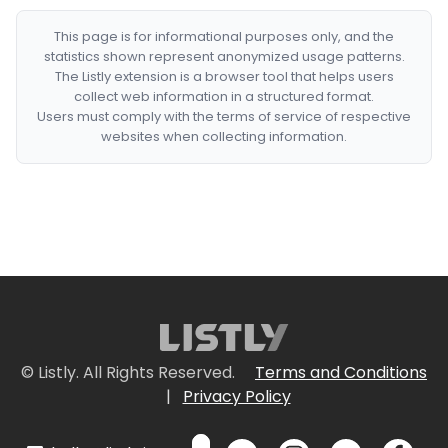
This page is for informational purposes only, and the
statistics shown represent anonymized usage patterns.
The Listly extension is a browser tool that helps users
collect web information in a structured format.
Users must comply with the terms of service of respective
websites when collecting information.
© Listly. All Rights Reserved.
Terms and Conditions
|
Privacy Policy