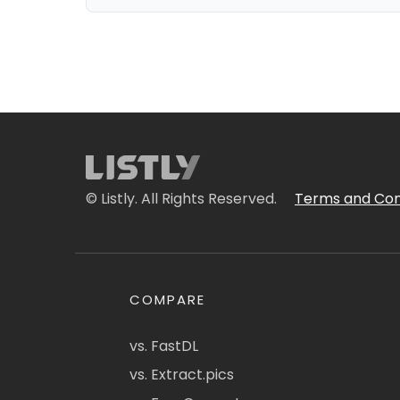
© Listly. All Rights Reserved.
Terms and Con
COMPARE
vs. FastDL
vs. Extract.pics