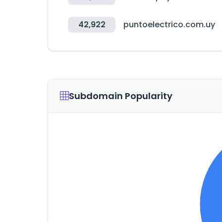
42,922
puntoelectrico.com.uy
Subdomain Popularity