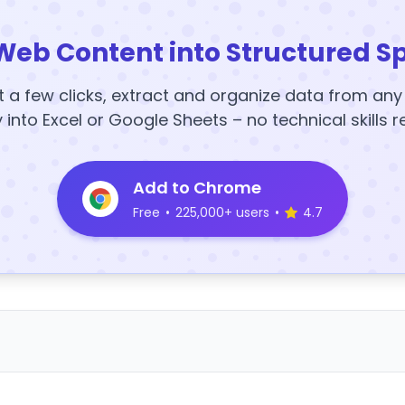
Web Content into Structured S
t a few clicks, extract and organize data from an
y into Excel or Google Sheets – no technical skills r
Add to Chrome
Free
•
225,000+ users
•
4.7