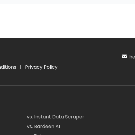
hel
ditions
|
Privacy Policy
vs. Instant Data Scraper
vs. Bardeen AI