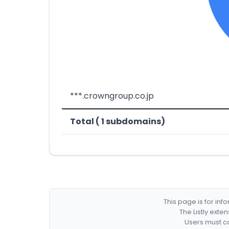
***.crowngroup.co.jp
Total ( 1 subdomains)
This page is for in
The Listly exte
Users must co