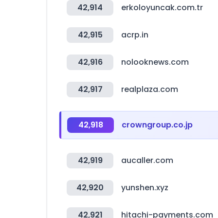
42,914
erkoloyuncak.com.tr
42,915
acrp.in
42,916
nolooknews.com
42,917
realplaza.com
42,918
crowngroup.co.jp
42,919
aucaller.com
42,920
yunshen.xyz
42,921
hitachi-payments.com