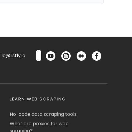
lo@listly.io
LEARN WEB SCRAPING
No-code data scraping tools
What are proxies for web
scraping?