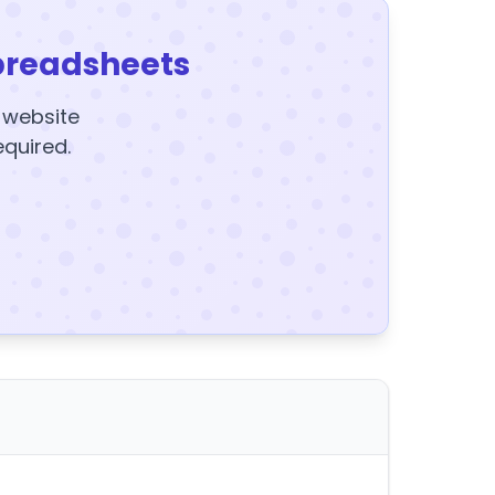
preadsheets
y website
equired.