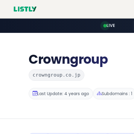
LIVE
Crowngroup
crowngroup.co.jp
Last Update: 4 years ago
Subdomains : 1