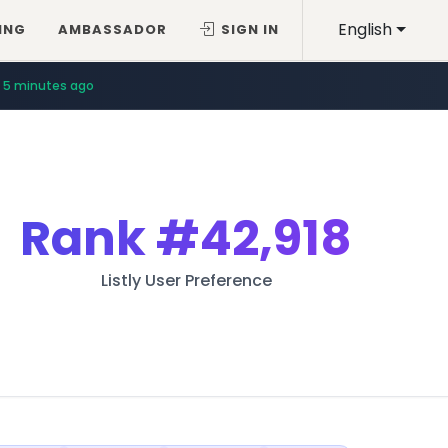
English
ING
AMBASSADOR
SIGN IN
5 minutes ago
Rank
#42,918
Listly User Preference