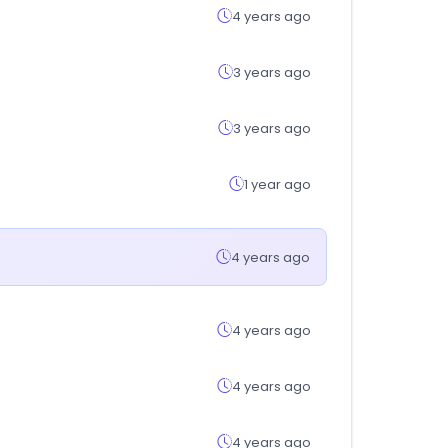
4 years ago
3 years ago
3 years ago
1 year ago
4 years ago
4 years ago
4 years ago
4 years ago