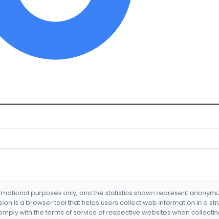
formational purposes only, and the statistics shown represent anonym
nsion is a browser tool that helps users collect web information in a st
mply with the terms of service of respective websites when collectin