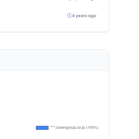
4 years ago