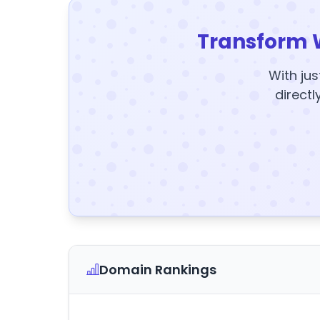
Transform 
With jus
directl
Domain Rankings