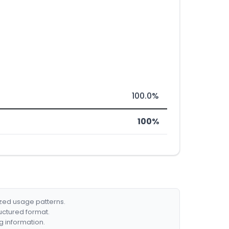
100.0%
100%
ized usage patterns.
ructured format.
g information.