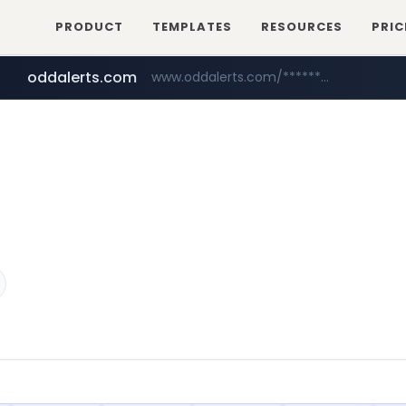
PRODUCT
TEMPLATES
RESOURCES
PRIC
oddalerts.com
www.oddalerts.com/*************
amazon.com
www.amazon.com/*******************************************************/*****...