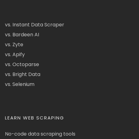
vs. Instant Data Scraper
vs. Bardeen AI
vs. Zyte
vs. Apify
vs. Octoparse
vs. Bright Data
vs. Selenium
LEARN WEB SCRAPING
No-code data scraping tools