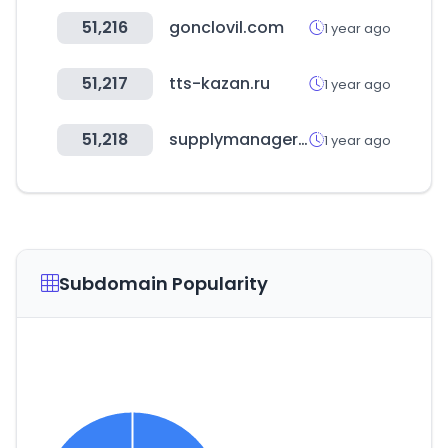
51,216
gonclovil.com
1 year ago
51,217
tts-kazan.ru
1 year ago
51,218
supplymanager.com.br
1 year ago
Subdomain Popularity