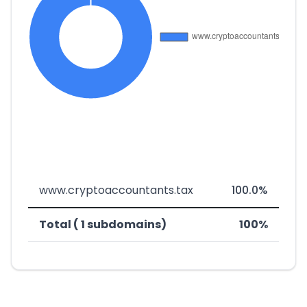
www.cryptoaccountants.tax
100.0%
Total ( 1 subdomains)
100%