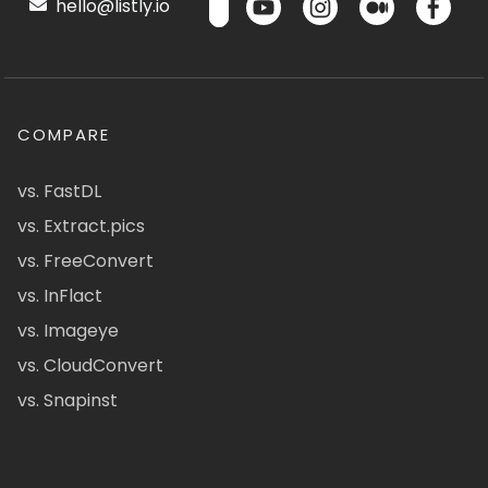
hello@listly.io
COMPARE
vs. FastDL
vs. Extract.pics
vs. FreeConvert
vs. InFlact
vs. Imageye
vs. CloudConvert
vs. Snapinst