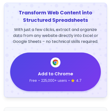
Transform Web Content into
Structured Spreadsheets
With just a few clicks, extract and organize
data from any website directly into Excel or
Google Sheets – no technical skills required.
Add to Chrome
Free
•
225,000+ users
•
4.7