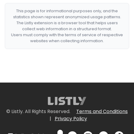
This page is for informational purposes only, and the
statistics shown represent anonymized usage patterns.
The Listly extension is a browser tool that helps users
collect web information in a structured format.
Users must comply with the terms of service of respective
websites when collecting information.
© Listly. All Rights Reserved.
Terms and Conditions
|
Privacy Policy