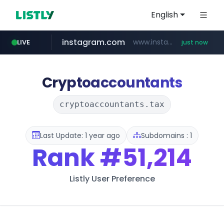
English
instagram.com
www.instagram.com/*/*****...
LIVE
just now
gpyh.com
wbc4u.com
foodspring.co.kr
www.gpyh.com/********/*****...
www.wbc4u.com/******/*****...
***.foodspring.co.kr/********/*****...
Cryptoaccountants
cryptoaccountants.tax
Last Update: 1 year ago
Subdomains : 1
Rank
#51,214
Listly User Preference