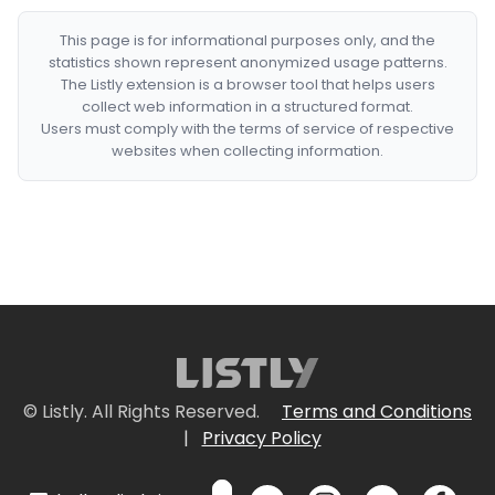
This page is for informational purposes only, and the
statistics shown represent anonymized usage patterns.
The Listly extension is a browser tool that helps users
collect web information in a structured format.
Users must comply with the terms of service of respective
websites when collecting information.
© Listly. All Rights Reserved.
Terms and Conditions
|
Privacy Policy