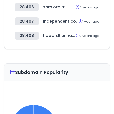
28,406
sbm.org.tr
4 years ago
28,407
independent.co.uk
1 year ago
28,408
howardhanna.com
2 years ago
Subdomain Popularity