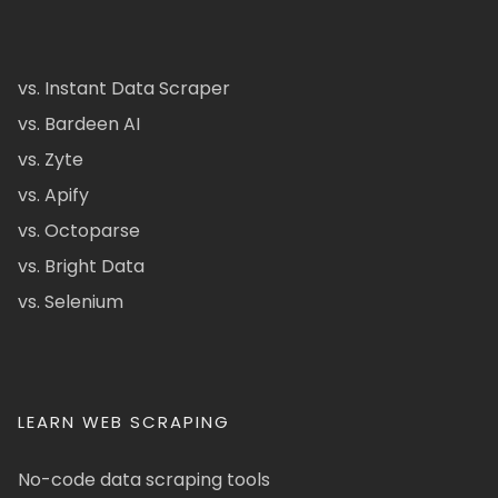
vs. Instant Data Scraper
vs. Bardeen AI
vs. Zyte
vs. Apify
vs. Octoparse
vs. Bright Data
vs. Selenium
LEARN WEB SCRAPING
No-code data scraping tools