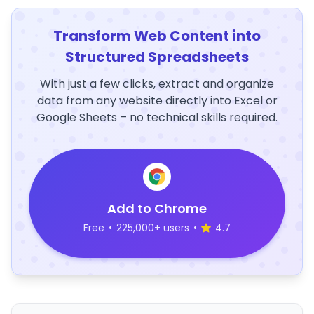
Transform Web Content into
Structured Spreadsheets
With just a few clicks, extract and organize
data from any website directly into Excel or
Google Sheets – no technical skills required.
Add to Chrome
Free
•
225,000+ users
•
4.7