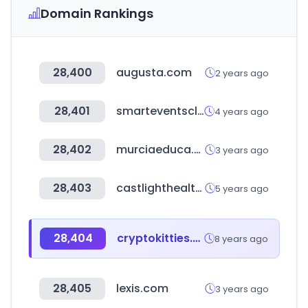
Domain Rankings
28,400
augusta.com
2 years ago
28,401
smarteventscloud.com
4 years ago
28,402
murciaeduca.es
3 years ago
28,403
castlighthealth.com
5 years ago
28,404
cryptokitties.co
8 years ago
28,405
lexis.com
3 years ago