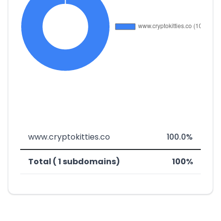
www.cryptokitties.co
100.0%
Total ( 1 subdomains)
100%