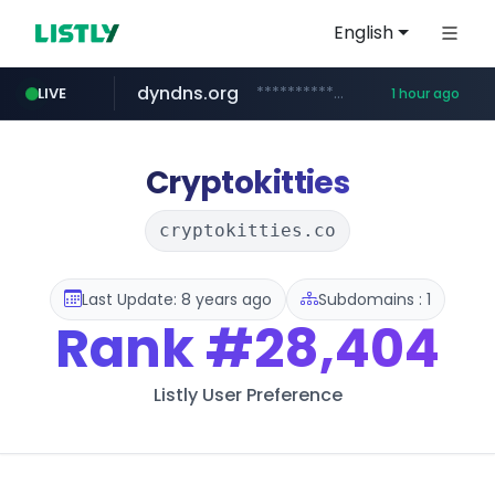
English
dyndns.org
***********.dyndns.org/******/*****...
LIVE
1 hour ago
basalam.com
govforms.gov.il
******.basalam.com/************/*****...
.govforms.gov.il/**/*****...
Cryptokitties
cryptokitties.co
Last Update: 8 years ago
Subdomains : 1
Rank
#28,404
Listly User Preference