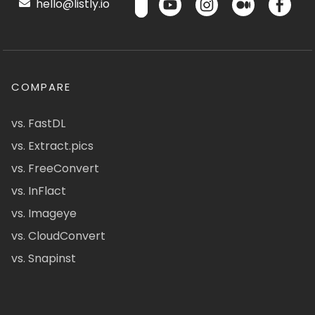
hello@listly.io
COMPARE
vs. FastDL
vs. Extract.pics
vs. FreeConvert
vs. InFlact
vs. Imageye
vs. CloudConvert
vs. Snapinst