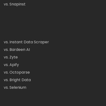
vs. Snapinst
vs. Instant Data Scraper
vs. Bardeen AI
vs. Zyte
vs. Apify
vs. Octoparse
vs. Bright Data
vs. Selenium