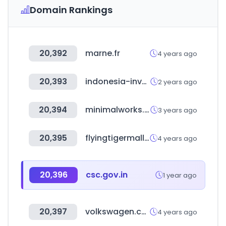
Domain Rankings
20,392
marne.fr
4 years ago
20,393
indonesia-investments.com
2 years ago
20,394
minimalworks.co.kr
3 years ago
20,395
flyingtigermall.co.kr
4 years ago
20,396
csc.gov.in
1 year ago
20,397
volkswagen.co.kr
4 years ago