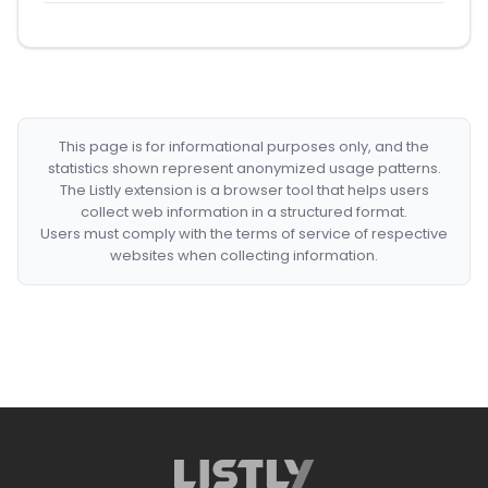
This page is for informational purposes only, and the
statistics shown represent anonymized usage patterns.
The Listly extension is a browser tool that helps users
collect web information in a structured format.
Users must comply with the terms of service of respective
websites when collecting information.