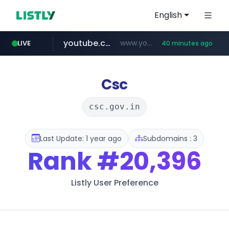
English
youtube.com
www.youtube.com/*******
LIVE
40 minutes ago
naver.com
jobkorea.co.kr
***.jobkorea.co.kr/******
************.naver.com/******/*****...
Csc
csc.gov.in
Last Update: 1 year ago
Subdomains : 3
Rank
#20,396
Listly User Preference