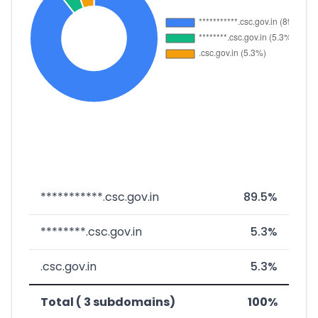
***********.csc.gov.in
89.5%
********.csc.gov.in
5.3%
.csc.gov.in
5.3%
Total ( 3 subdomains)
100%