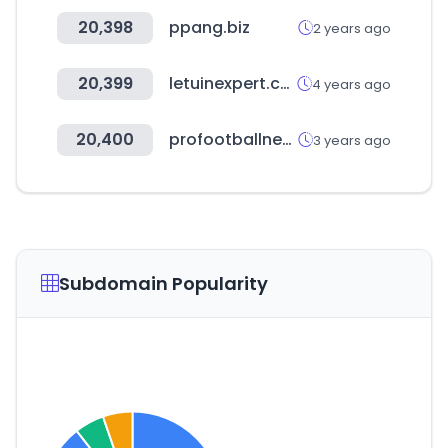
20,398
ppang.biz
2 years ago
20,399
letuinexpert.com
4 years ago
20,400
profootballnetwork.com
3 years ago
Subdomain Popularity