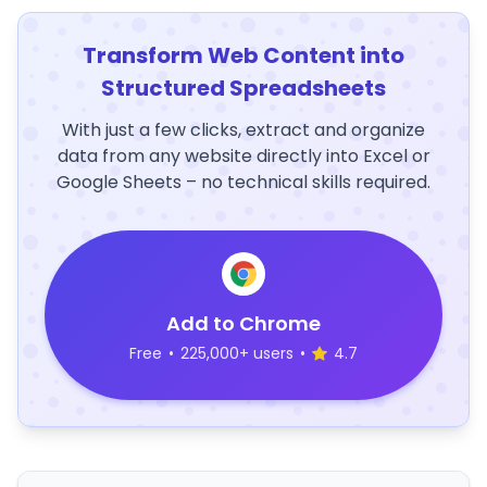
Transform Web Content into
Structured Spreadsheets
With just a few clicks, extract and organize
data from any website directly into Excel or
Google Sheets – no technical skills required.
Add to Chrome
Free
•
225,000+ users
•
4.7