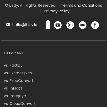
© Listly. All Rights Reserved.
Terms and Conditions
|
Privacy Policy
hello@listly.io
COMPARE
vs. FastDL
vs. Extract.pics
vs. FreeConvert
vs. InFlact
vs. Imageye
vs. CloudConvert