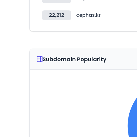
22,212
cephas.kr
Subdomain Popularity