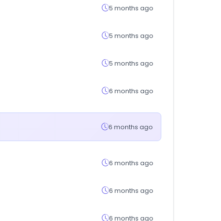
5 months ago
5 months ago
5 months ago
6 months ago
6 months ago
6 months ago
6 months ago
6 months ago