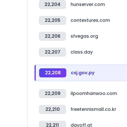
22,204
hunserver.com
22,205
contextures.com
22,206
sfvegas.org
22,207
class.day
22,208
csj.gov.py
22,209
ilpoomhanwoo.com
22,210
freetennismall.co.kr
22,211
dayoff.at