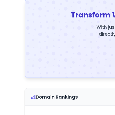
Transform 
With jus
directl
Domain Rankings