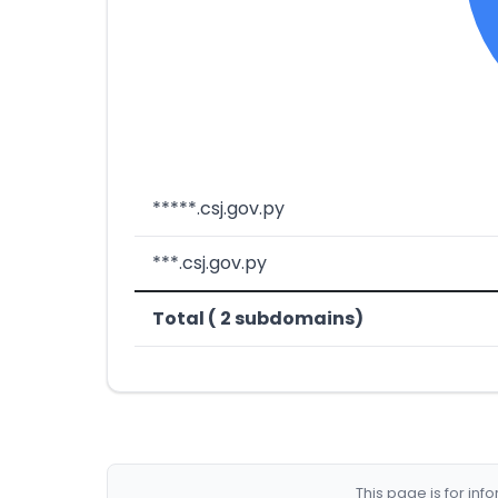
*****.csj.gov.py
***.csj.gov.py
Total ( 2 subdomains)
This page is for in