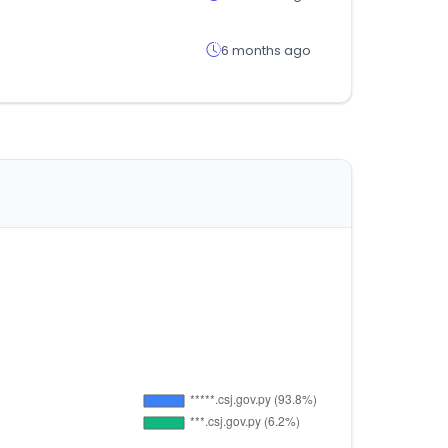
6 months ago