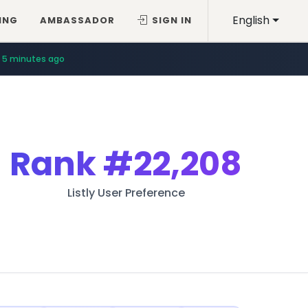
English
ING
AMBASSADOR
SIGN IN
5 minutes ago
Rank
#22,208
Listly User Preference