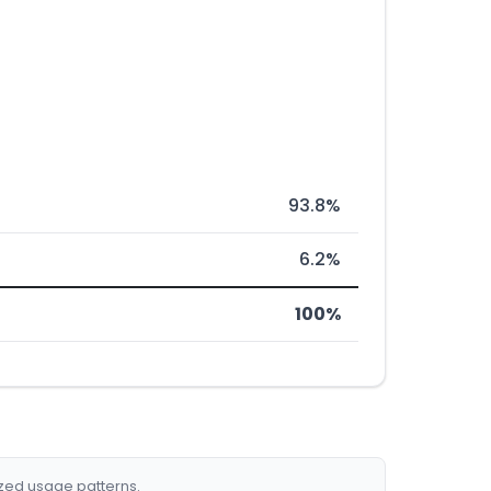
93.8%
6.2%
100%
ized usage patterns.