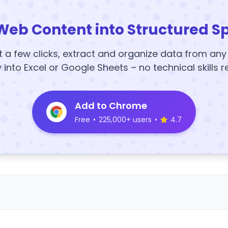
Web Content into Structured S
t a few clicks, extract and organize data from an
y into Excel or Google Sheets – no technical skills r
Add to Chrome
Free
•
225,000+ users
•
4.7