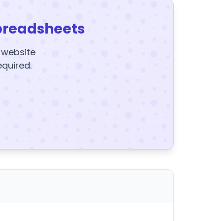
preadsheets
y website
equired.