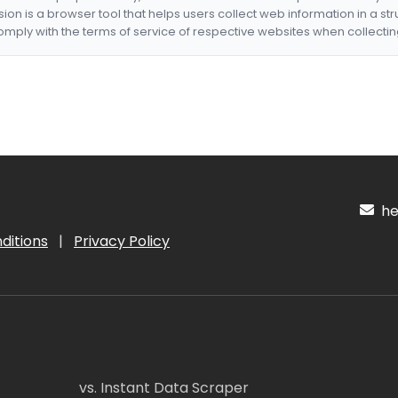
nsion is a browser tool that helps users collect web information in a st
mply with the terms of service of respective websites when collectin
hel
ditions
|
Privacy Policy
vs. Instant Data Scraper