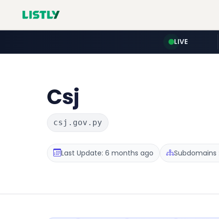
LIVE
Csj
csj.gov.py
Last Update: 6 months ago
Subdomains :