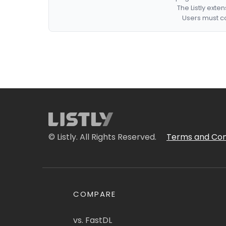
The Listly exte
Users must co
© Listly. All Rights Reserved.
Terms and Con
COMPARE
vs. FastDL