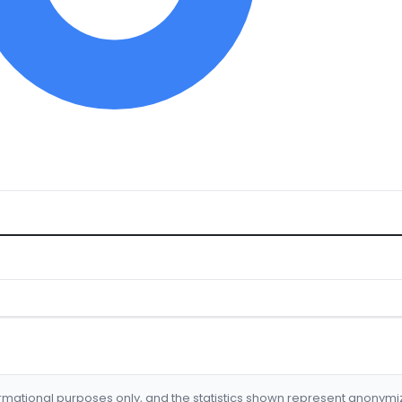
formational purposes only, and the statistics shown represent anonym