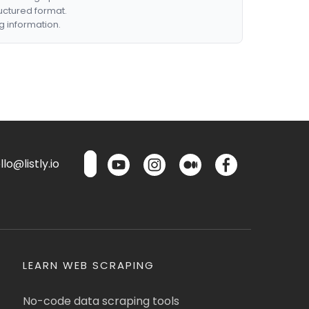
ructured format.
g information.
lo@listly.io
LEARN WEB SCRAPING
No-code data scraping tools