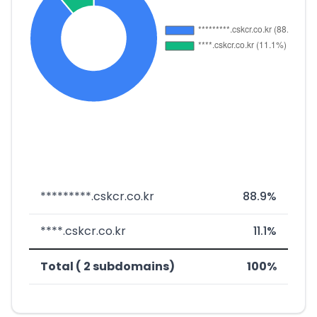
*********.cskcr.co.kr
88.9%
****.cskcr.co.kr
11.1%
Total ( 2 subdomains)
100%