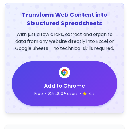
Transform Web Content into
Structured Spreadsheets
With just a few clicks, extract and organize
data from any website directly into Excel or
Google Sheets – no technical skills required.
Add to Chrome
Free
•
225,000+ users
•
4.7