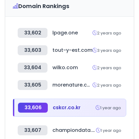
Domain Rankings
33,602
lpage.one
2 years ago
33,603
tout-y-est.com
3 years ago
33,604
wilko.com
2 years ago
33,605
morenature.co.kr
2 years ago
33,606
cskcr.co.kr
1 year ago
33,607
championdata.com
1 year ago