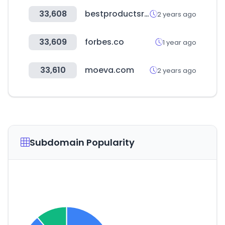
33,608
bestproductsreviews.com
2 years ago
33,609
forbes.co
1 year ago
33,610
moeva.com
2 years ago
Subdomain Popularity