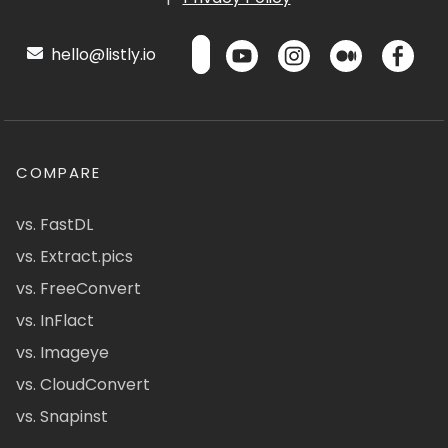
hello@listly.io
COMPARE
vs. FastDL
vs. Extract.pics
vs. FreeConvert
vs. InFlact
vs. Imageye
vs. CloudConvert
vs. Snapinst