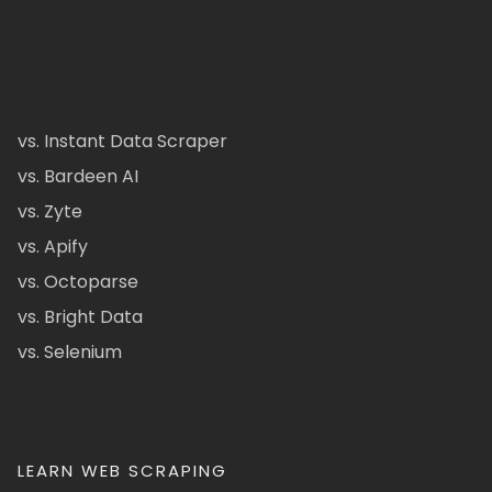
vs. Instant Data Scraper
vs. Bardeen AI
vs. Zyte
vs. Apify
vs. Octoparse
vs. Bright Data
vs. Selenium
LEARN WEB SCRAPING