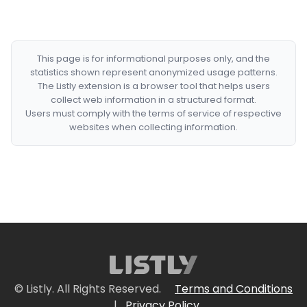
This page is for informational purposes only, and the
statistics shown represent anonymized usage patterns.
The Listly extension is a browser tool that helps users
collect web information in a structured format.
Users must comply with the terms of service of respective
websites when collecting information.
© Listly. All Rights Reserved.
Terms and Conditions
|
Privacy Policy