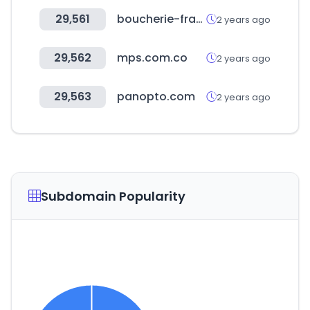
29,561
boucherie-france.org
2 years ago
29,562
mps.com.co
2 years ago
29,563
panopto.com
2 years ago
Subdomain Popularity