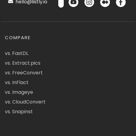
hello@listly.io
COMPARE
vs. FastDL
vs. Extract.pics
vs. FreeConvert
vs. InFlact
vs. Imageye
vs. CloudConvert
vs. Snapinst