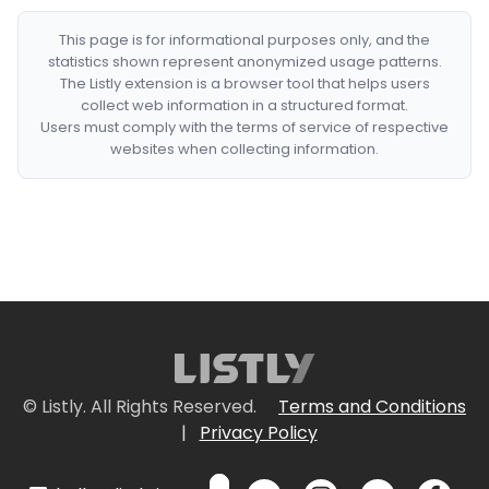
This page is for informational purposes only, and the
statistics shown represent anonymized usage patterns.
The Listly extension is a browser tool that helps users
collect web information in a structured format.
Users must comply with the terms of service of respective
websites when collecting information.
© Listly. All Rights Reserved.
Terms and Conditions
|
Privacy Policy