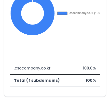
.csocompany.co.kr
100.0%
Total ( 1 subdomains)
100%