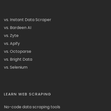
vs. Instant Data Scraper
vs. Bardeen AI
vs. Zyte
vs. Apify
vs. Octoparse
vs. Bright Data
vs. Selenium
LEARN WEB SCRAPING
No-code data scraping tools