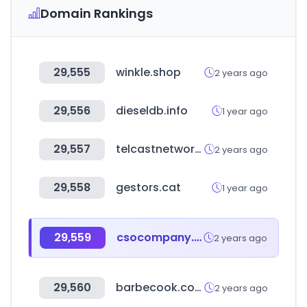
Domain Rankings
29,555
winkle.shop
2 years ago
29,556
dieseldb.info
1 year ago
29,557
telcastnetworks.com
2 years ago
29,558
gestors.cat
1 year ago
29,559
csocompany.co.kr
2 years ago
29,560
barbecook.com
2 years ago