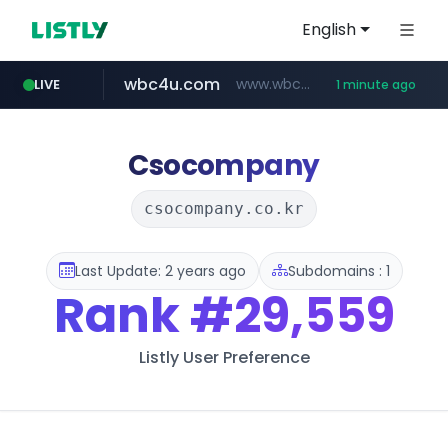
English
wbc4u.com
www.wbc4u.com/******/*****...
LIVE
1 minute ago
mobis-as.com
www.mobis-as.com/*********************
Csocompany
csocompany.co.kr
Last Update: 2 years ago
Subdomains : 1
Rank
#29,559
Listly User Preference