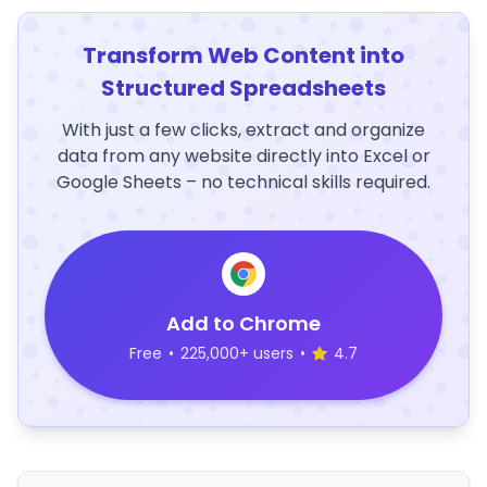
Transform Web Content into
Structured Spreadsheets
With just a few clicks, extract and organize
data from any website directly into Excel or
Google Sheets – no technical skills required.
Add to Chrome
Free
•
225,000+ users
•
4.7