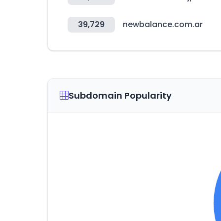
39,729
newbalance.com.ar
Subdomain Popularity