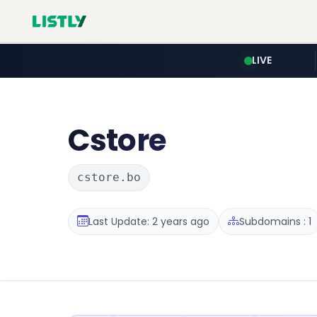
LIVE
Cstore
cstore.bo
Last Update: 2 years ago
Subdomains : 1