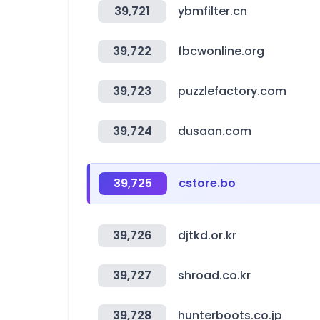
39,721
ybmfilter.cn
39,722
fbcwonline.org
39,723
puzzlefactory.com
39,724
dusaan.com
39,725
cstore.bo
39,726
djtkd.or.kr
39,727
shroad.co.kr
39,728
hunterboots.co.jp