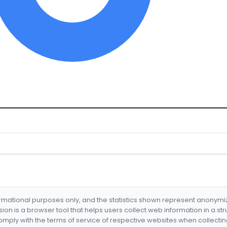
formational purposes only, and the statistics shown represent anonym
nsion is a browser tool that helps users collect web information in a st
mply with the terms of service of respective websites when collectin