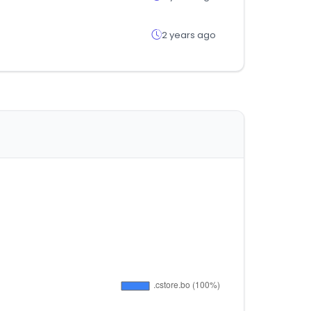
2 years ago