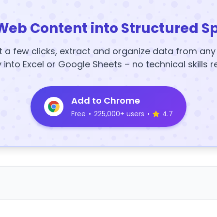
Web Content into Structured S
t a few clicks, extract and organize data from an
y into Excel or Google Sheets – no technical skills r
Add to Chrome
Free
•
225,000+ users
•
4.7