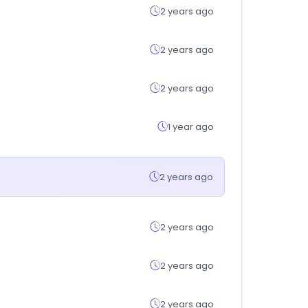
2 years ago
2 years ago
2 years ago
1 year ago
2 years ago
2 years ago
2 years ago
2 years ago