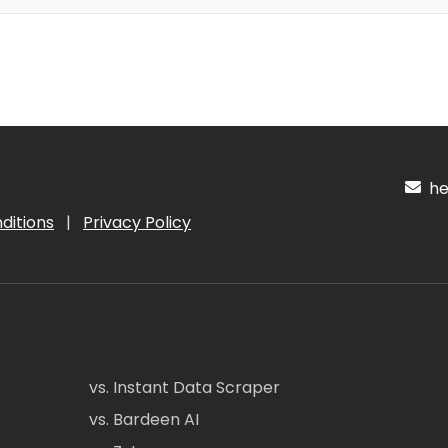
hel
ditions
|
Privacy Policy
vs. Instant Data Scraper
vs. Bardeen AI