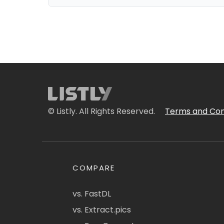
© Listly. All Rights Reserved.
Terms and Con
COMPARE
vs. FastDL
vs. Extract.pics