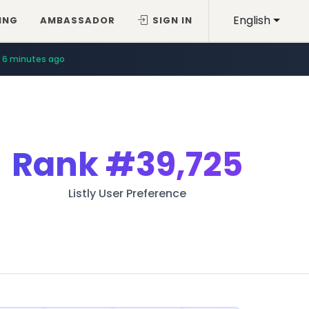
English
ING
AMBASSADOR
SIGN IN
6 minutes ago
Rank
#39,725
Listly User Preference