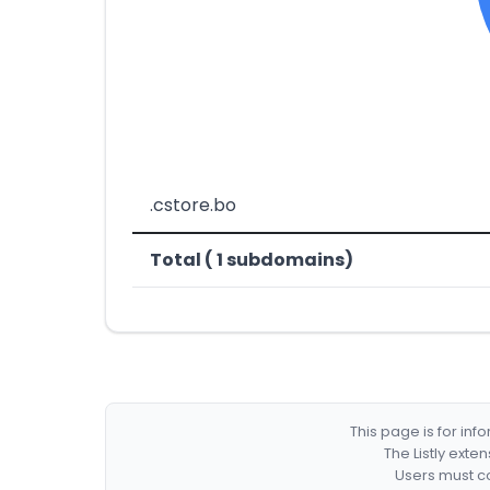
.cstore.bo
Total ( 1 subdomains)
This page is for in
The Listly exte
Users must co