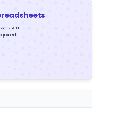
preadsheets
y website
equired.