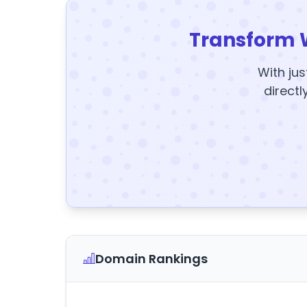
Transform 
With jus
directl
Domain Rankings