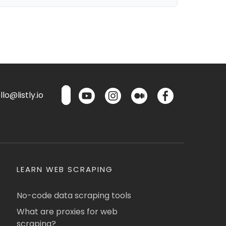
lo@listly.io
LEARN WEB SCRAPING
No-code data scraping tools
What are proxies for web
scraping?