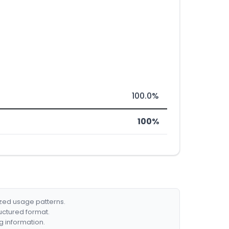
100.0%
100%
ized usage patterns.
ructured format.
g information.