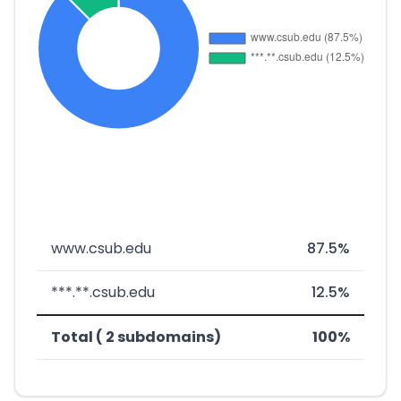
www.csub.edu
87.5%
***.**.csub.edu
12.5%
Total ( 2 subdomains)
100%