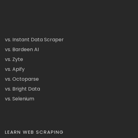
vs. Instant Data Scraper
vs. Bardeen AI
vs. Zyte
vs. Apify
vs. Octoparse
vs. Bright Data
vs. Selenium
LEARN WEB SCRAPING