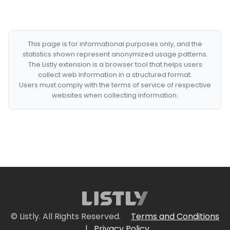
This page is for informational purposes only, and the
statistics shown represent anonymized usage patterns.
The Listly extension is a browser tool that helps users
collect web information in a structured format.
Users must comply with the terms of service of respective
websites when collecting information.
© Listly. All Rights Reserved.
Terms and Conditions
|
Privacy Policy