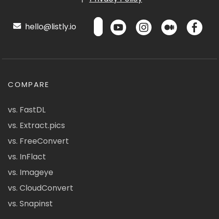
hello@listly.io
COMPARE
vs. FastDL
vs. Extract.pics
vs. FreeConvert
vs. InFlact
vs. Imageye
vs. CloudConvert
vs. Snapinst