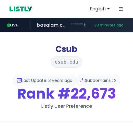
English
basalam.com
******.basalam.com/************/*****...
LIVE
39 minutes ago
Csub
csub.edu
Last Update: 3 years ago
Subdomains : 2
Rank
#22,673
Listly User Preference