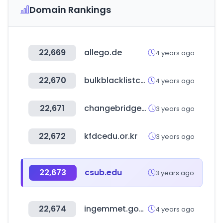
Domain Rankings
22,669
allego.de
4 years ago
22,670
bulkblacklistcheck.com
4 years ago
22,671
changebridgefunds.com
3 years ago
22,672
kfdcedu.or.kr
3 years ago
22,673
csub.edu
3 years ago
22,674
ingemmet.gob.pe
4 years ago