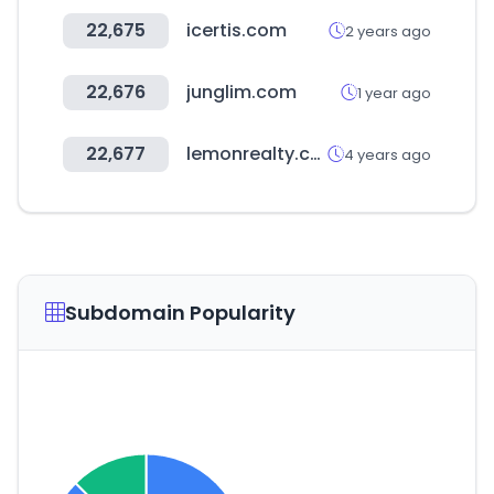
22,675
icertis.com
2 years ago
22,676
junglim.com
1 year ago
22,677
lemonrealty.co.kr
4 years ago
Subdomain Popularity