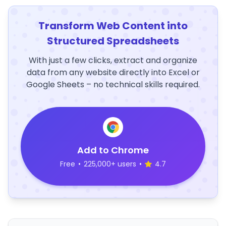
Transform Web Content into
Structured Spreadsheets
With just a few clicks, extract and organize
data from any website directly into Excel or
Google Sheets – no technical skills required.
Add to Chrome
Free
•
225,000+ users
•
4.7