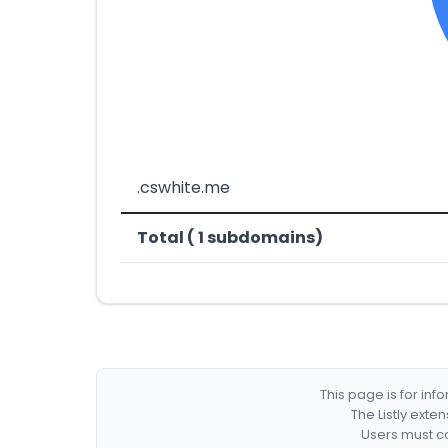
.cswhite.me
Total ( 1 subdomains)
This page is for in
The Listly exte
Users must co