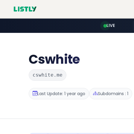
LIVE
Cswhite
cswhite.me
Last Update: 1 year ago
Subdomains : 1