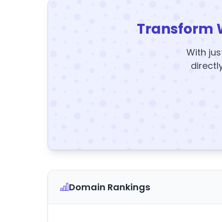
Transform 
With jus
directl
Domain Rankings