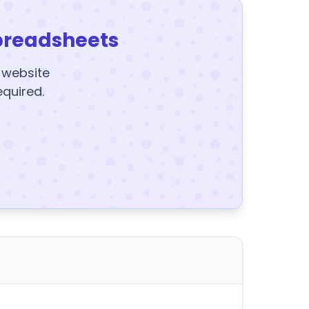
preadsheets
y website
equired.