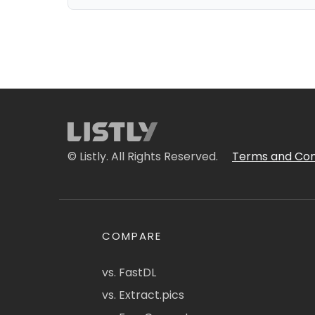
© Listly. All Rights Reserved.
Terms and Con
COMPARE
vs. FastDL
vs. Extract.pics