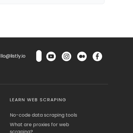
lo@listly.io
LEARN WEB SCRAPING
No-code data scraping tools
What are proxies for web
scraping?