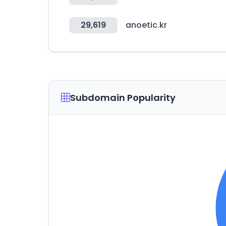
29,619
anoetic.kr
Subdomain Popularity