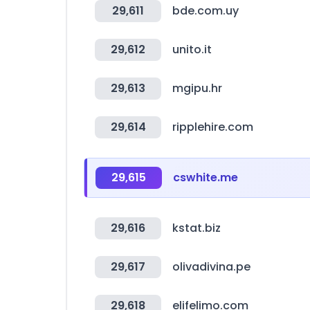
29,611
bde.com.uy
29,612
unito.it
29,613
mgipu.hr
29,614
ripplehire.com
29,615
cswhite.me
29,616
kstat.biz
29,617
olivadivina.pe
29,618
elifelimo.com