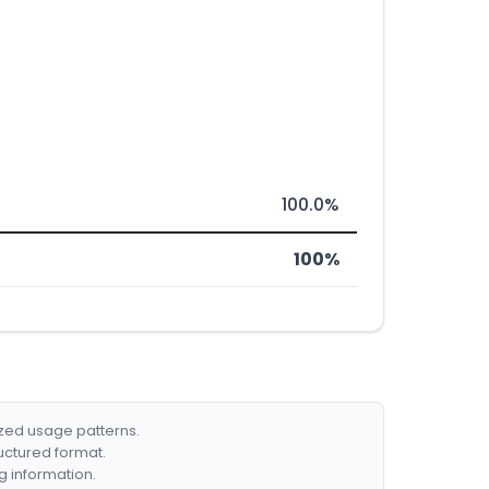
100.0%
100%
ized usage patterns.
ructured format.
g information.