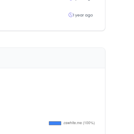
1 year ago