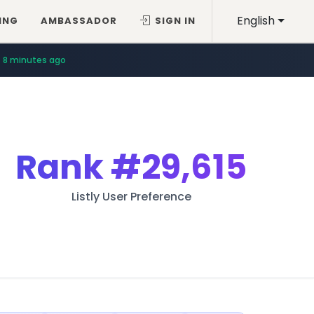
English
ING
AMBASSADOR
SIGN IN
8 minutes ago
Rank
#29,615
Listly User Preference