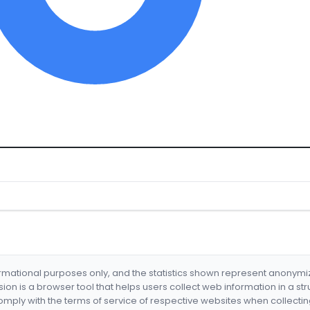
formational purposes only, and the statistics shown represent anonym
nsion is a browser tool that helps users collect web information in a st
mply with the terms of service of respective websites when collectin