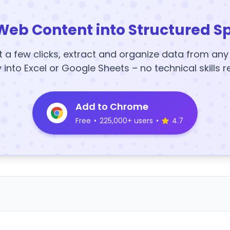
Web Content into Structured S
t a few clicks, extract and organize data from an
y into Excel or Google Sheets – no technical skills r
Add to Chrome
Free
•
225,000+ users
•
4.7