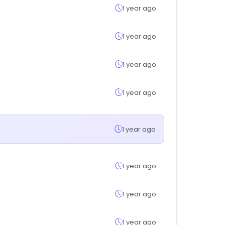
1 year ago
1 year ago
1 year ago
1 year ago
1 year ago
1 year ago
1 year ago
1 year ago