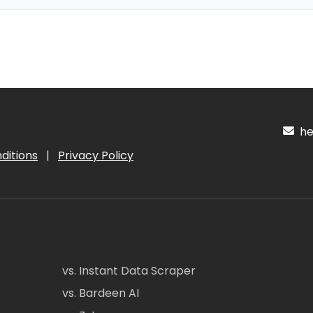
hel
ditions
|
Privacy Policy
vs. Instant Data Scraper
vs. Bardeen AI