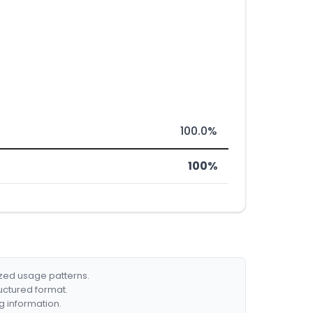
100.0%
100%
ized usage patterns.
ructured format.
g information.