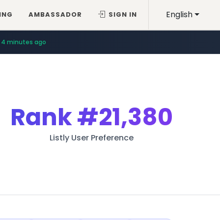
English
ING
AMBASSADOR
SIGN IN
4 minutes ago
Rank
#21,380
Listly User Preference