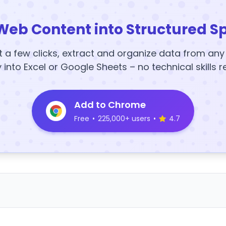
Web Content into Structured S
t a few clicks, extract and organize data from an
y into Excel or Google Sheets – no technical skills r
Add to Chrome
Free
•
225,000+ users
•
4.7