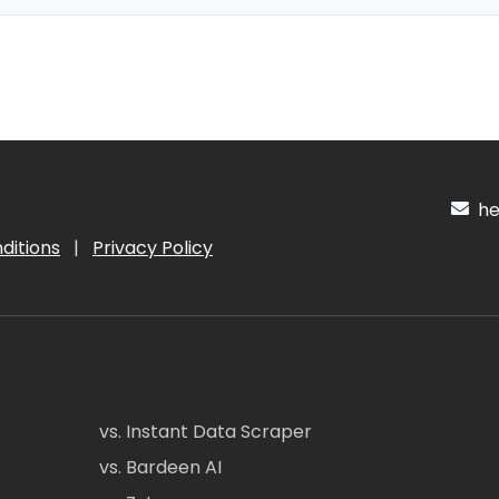
hel
ditions
|
Privacy Policy
vs. Instant Data Scraper
vs. Bardeen AI