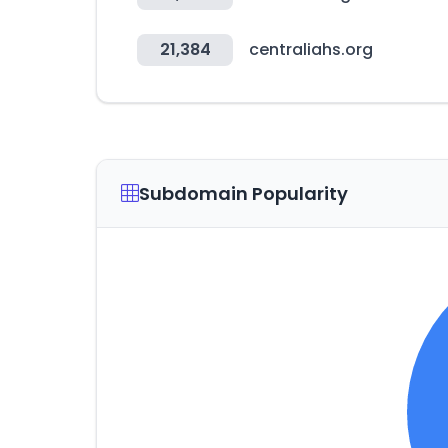
21,384
centraliahs.org
Subdomain Popularity