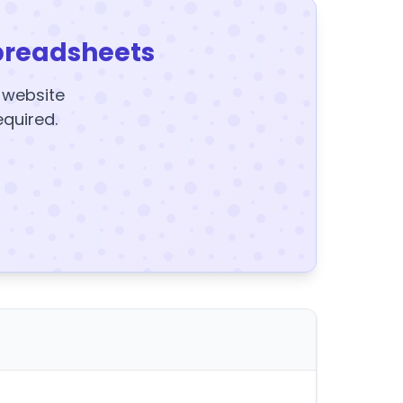
preadsheets
y website
equired.