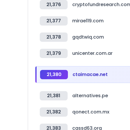
21,376
cryptofundresearch.co
21,377
mirae119.com
21,378
gqdtwiq.com
21,379
unicenter.com.ar
21,380
ctaimacae.net
21,381
alternatives.pe
21,382
qonect.com.mx
21,383
cassd63.org