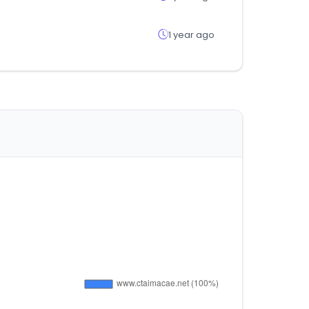
1 year ago