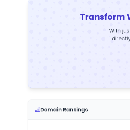
Transform 
With jus
directl
Domain Rankings