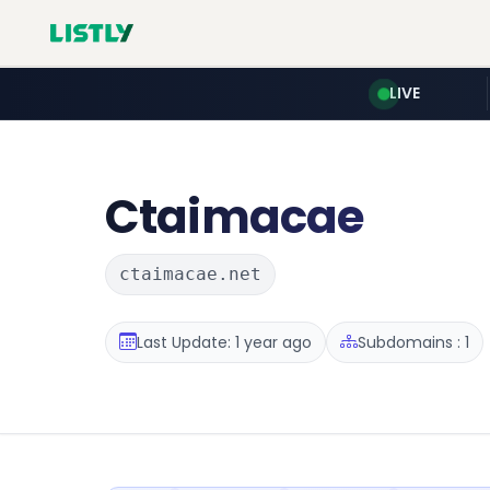
LIVE
Ctaimacae
ctaimacae.net
Last Update: 1 year ago
Subdomains : 1