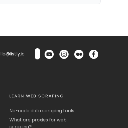
lo@listly.io
LEARN WEB SCRAPING
No-code data scraping tools
What are proxies for web
scraping?