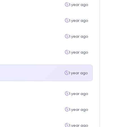
1 year ago
1 year ago
1 year ago
1 year ago
1 year ago
1 year ago
1 year ago
1 year ago