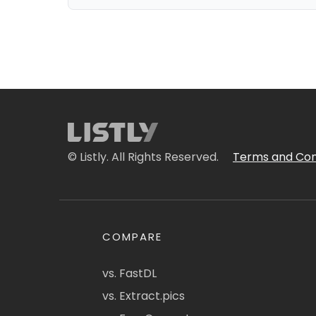
© Listly. All Rights Reserved.
Terms and Con
COMPARE
vs. FastDL
vs. Extract.pics