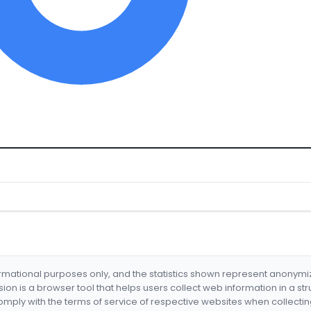
formational purposes only, and the statistics shown represent anonym
nsion is a browser tool that helps users collect web information in a st
mply with the terms of service of respective websites when collectin