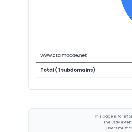
www.ctaimacae.net
Total ( 1 subdomains)
This page is for in
The Listly exte
Users must co