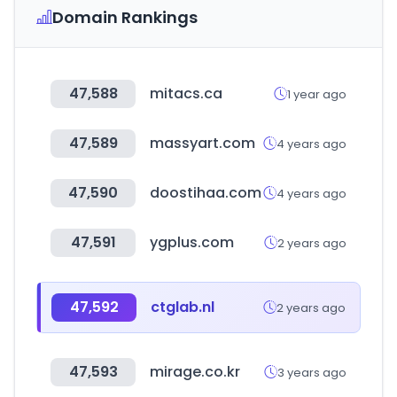
Domain Rankings
47,588
mitacs.ca
1 year ago
47,589
massyart.com
4 years ago
47,590
doostihaa.com
4 years ago
47,591
ygplus.com
2 years ago
47,592
ctglab.nl
2 years ago
47,593
mirage.co.kr
3 years ago