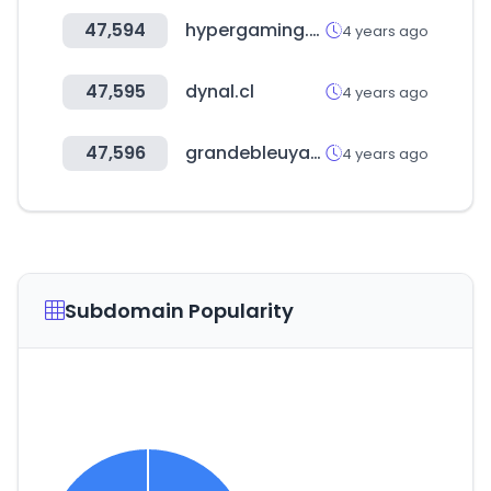
47,594
hypergaming.com.ar
4 years ago
47,595
dynal.cl
4 years ago
47,596
grandebleuyacht.co.kr
4 years ago
Subdomain Popularity