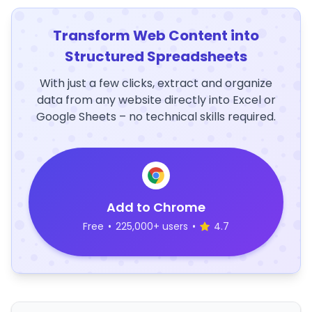
Transform Web Content into
Structured Spreadsheets
With just a few clicks, extract and organize
data from any website directly into Excel or
Google Sheets – no technical skills required.
Add to Chrome
Free
•
225,000+ users
•
4.7