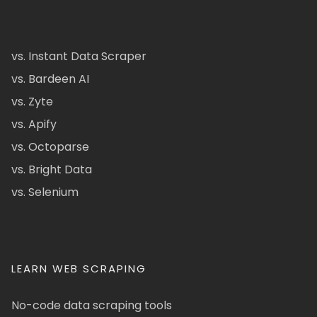
vs. Instant Data Scraper
vs. Bardeen AI
vs. Zyte
vs. Apify
vs. Octoparse
vs. Bright Data
vs. Selenium
LEARN WEB SCRAPING
No-code data scraping tools