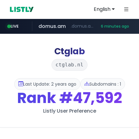
English
domus.am
.domus.am/********/*****...
LIVE
6 minutes ago
naver.com
aptgin.com
superboss.cc
instagram.com
wildberries.am
******.superboss.cc/**********
.aptgin.com/****/*****...
www.instagram.com/*/*****...
www.wildberries.am/*******/*****...
****.naver.com/***/*****...
Ctglab
ctglab.nl
Last Update: 2 years ago
Subdomains : 1
Rank
#47,592
Listly User Preference