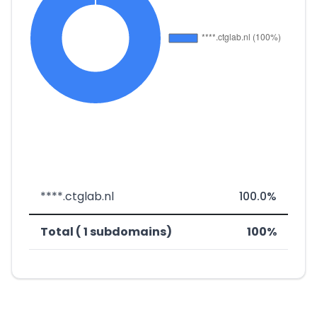
****.ctglab.nl
100.0%
Total ( 1 subdomains)
100%