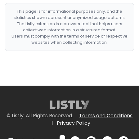
This page is for informational purposes only, and the
statistics shown represent anonymized usage patterns.
The Listly extension is a browser tool that helps users
collect web information in a structured format.
Users must comply with the terms of service of respective
websites when collecting information.
© Listly. All Rights Reserved.
Terms and Conditions
|
Privacy Policy