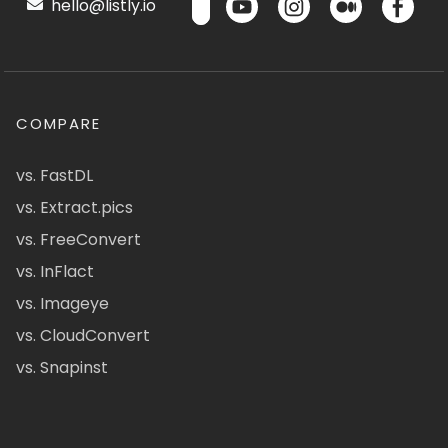
hello@listly.io
COMPARE
vs. FastDL
vs. Extract.pics
vs. FreeConvert
vs. InFlact
vs. Imageye
vs. CloudConvert
vs. Snapinst