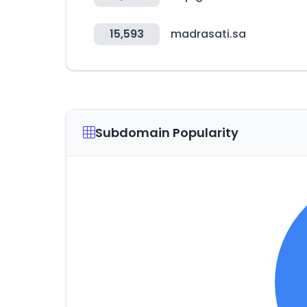
15,593
madrasati.sa
Subdomain Popularity