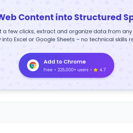
Web Content into Structured S
t a few clicks, extract and organize data from an
y into Excel or Google Sheets – no technical skills r
Add to Chrome
Free
•
225,000+ users
•
4.7