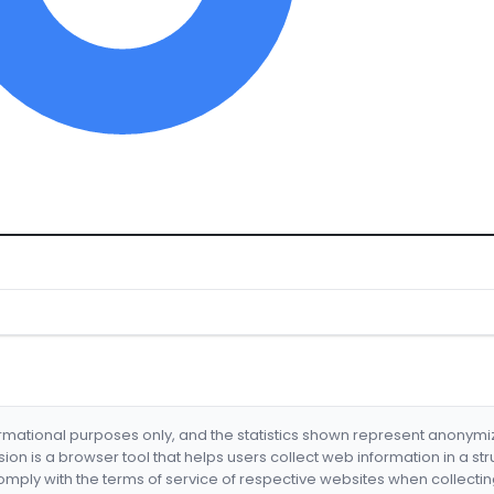
formational purposes only, and the statistics shown represent anonym
nsion is a browser tool that helps users collect web information in a st
mply with the terms of service of respective websites when collectin