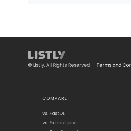
© Listly. All Rights Reserved.
Terms and Con
COMPARE
vs. FastDL
vs. Extract.pics