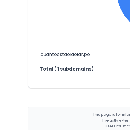
.cuantoestaeldolar.pe
Total ( 1 subdomains)
This page is for in
The Listly exte
Users must co