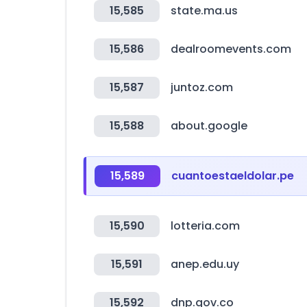
15,585
state.ma.us
15,586
dealroomevents.com
15,587
juntoz.com
15,588
about.google
15,589
cuantoestaeldolar.pe
15,590
lotteria.com
15,591
anep.edu.uy
15,592
dnp.gov.co