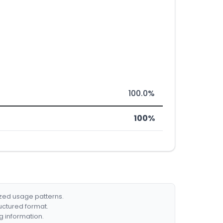
100.0%
100%
ized usage patterns.
ructured format.
g information.