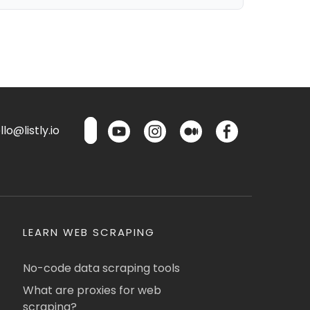
lo@listly.io
LEARN WEB SCRAPING
No-code data scraping tools
What are proxies for web
scraping?