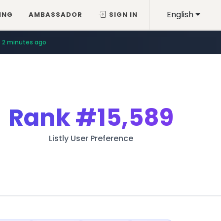
English
ING
AMBASSADOR
SIGN IN
2 minutes ago
Rank
#15,589
Listly User Preference