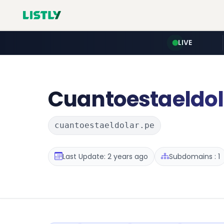
LIVE
Cuantoestaeldol
cuantoestaeldolar.pe
Last Update: 2 years ago
Subdomains : 1