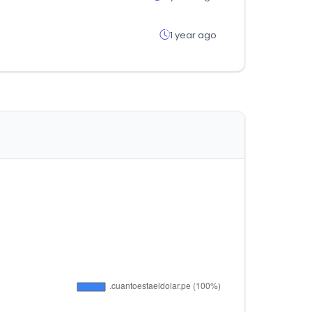
1 year ago