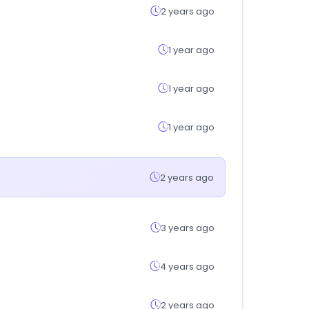
2 years ago
1 year ago
1 year ago
1 year ago
2 years ago
3 years ago
4 years ago
2 years ago