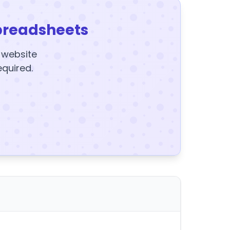
preadsheets
y website
equired.