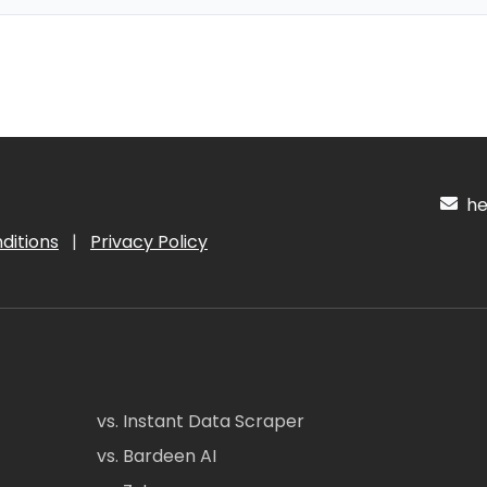
hel
ditions
|
Privacy Policy
vs. Instant Data Scraper
vs. Bardeen AI