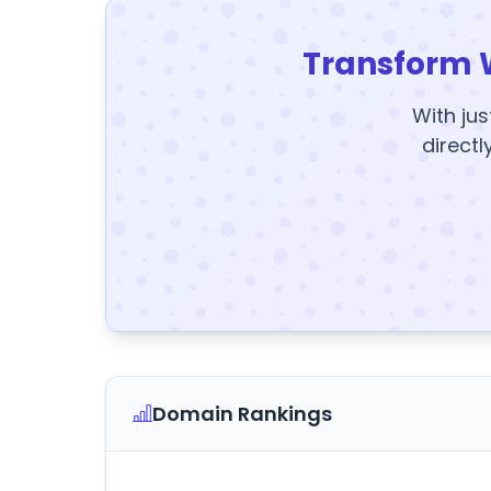
Transform 
With jus
directl
Domain Rankings