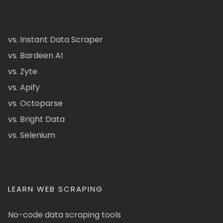
vs. Instant Data Scraper
vs. Bardeen AI
vs. Zyte
vs. Apify
vs. Octoparse
vs. Bright Data
vs. Selenium
LEARN WEB SCRAPING
No-code data scraping tools