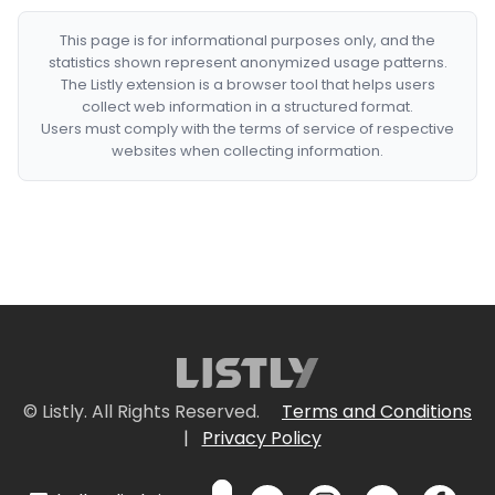
This page is for informational purposes only, and the
statistics shown represent anonymized usage patterns.
The Listly extension is a browser tool that helps users
collect web information in a structured format.
Users must comply with the terms of service of respective
websites when collecting information.
© Listly. All Rights Reserved.
Terms and Conditions
|
Privacy Policy