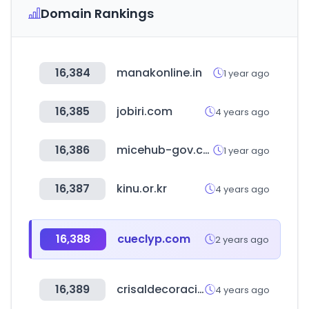
Domain Rankings
16,384
manakonline.in
1 year ago
16,385
jobiri.com
4 years ago
16,386
micehub-gov.com
1 year ago
16,387
kinu.or.kr
4 years ago
16,388
cueclyp.com
2 years ago
16,389
crisaldecoracion.com
4 years ago