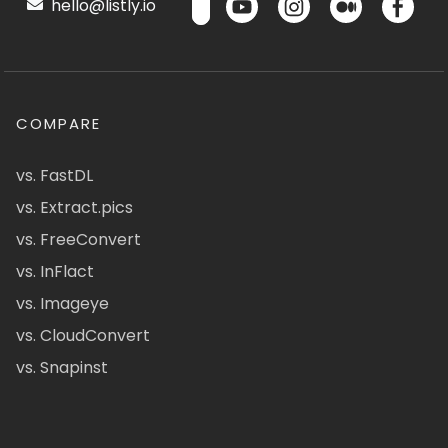
hello@listly.io
COMPARE
vs. FastDL
vs. Extract.pics
vs. FreeConvert
vs. InFlact
vs. Imageye
vs. CloudConvert
vs. Snapinst