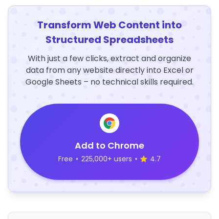
Transform Web Content into
Structured Spreadsheets
With just a few clicks, extract and organize
data from any website directly into Excel or
Google Sheets – no technical skills required.
Add to Chrome
Free
•
225,000+ users
•
4.7