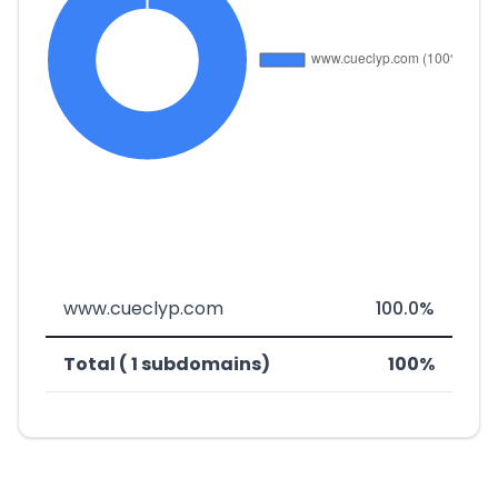
www.cueclyp.com
100.0%
Total ( 1 subdomains)
100%