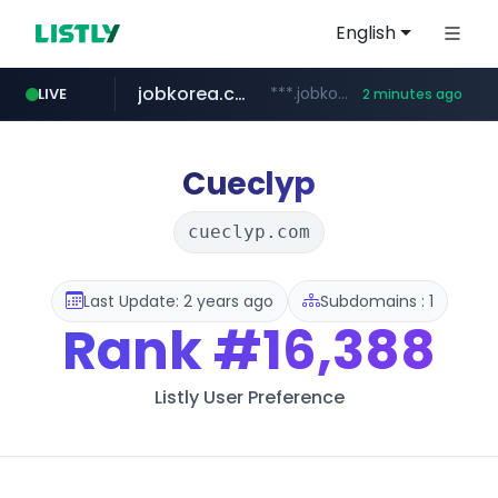
English
jobkorea.co.kr
***.jobkorea.co.kr/******
LIVE
2 minutes ago
Cueclyp
cueclyp.com
Last Update: 2 years ago
Subdomains : 1
Rank
#16,388
Listly User Preference