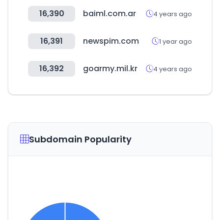
16,390
baiml.com.ar
4 years ago
16,391
newspim.com
1 year ago
16,392
goarmy.mil.kr
4 years ago
Subdomain Popularity