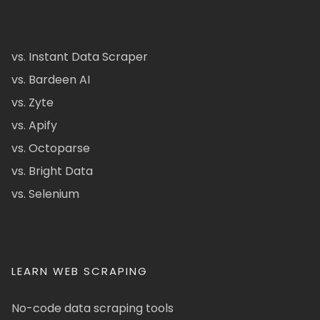
vs. Instant Data Scraper
vs. Bardeen AI
vs. Zyte
vs. Apify
vs. Octoparse
vs. Bright Data
vs. Selenium
LEARN WEB SCRAPING
No-code data scraping tools