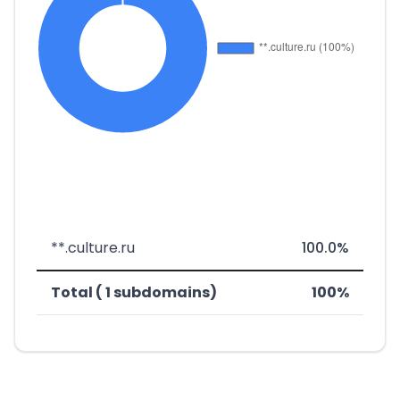
**.culture.ru
100.0%
Total ( 1 subdomains)
100%