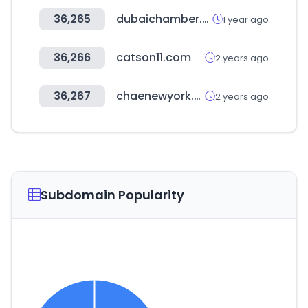
36,265
dubaichamber.com
1 year ago
36,266
catson11.com
2 years ago
36,267
chaenewyork.co.kr
2 years ago
Subdomain Popularity