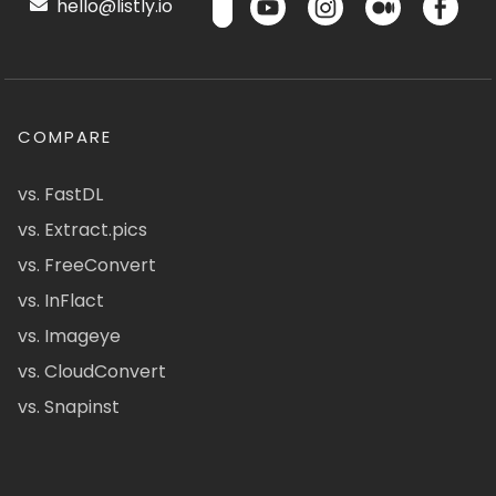
hello@listly.io
COMPARE
vs. FastDL
vs. Extract.pics
vs. FreeConvert
vs. InFlact
vs. Imageye
vs. CloudConvert
vs. Snapinst