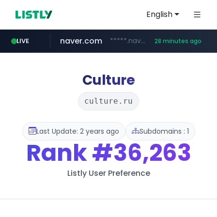
English
naver.com
*****.naver.com/*******/*****...
LIVE
28 minutes ago
youtube.com
jobkorea.co.kr
newredmayorista.com.ar
.newredmayorista.com.ar/*********/*****...
www.youtube.com/*******
***.jobkorea.co.kr/******
Culture
culture.ru
Last Update: 2 years ago
Subdomains : 1
Rank
#36,263
Listly User Preference