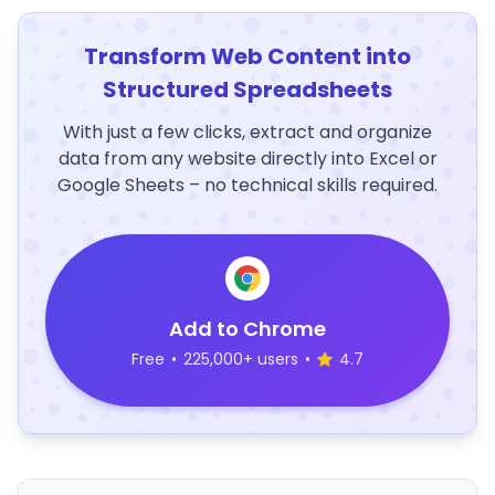
Transform Web Content into
Structured Spreadsheets
With just a few clicks, extract and organize
data from any website directly into Excel or
Google Sheets – no technical skills required.
Add to Chrome
Free
•
225,000+ users
•
4.7