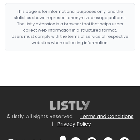
This page is for informational purposes only, and the
statistics shown represent anonymized usage patterns.
The Listly extension is a browser tool that helps users
collect web information in a structured format.
Users must comply with the terms of service of respective
websites when collecting information.
© Listly. All Rights Reserved.
Terms and Conditions
|
Privacy Policy