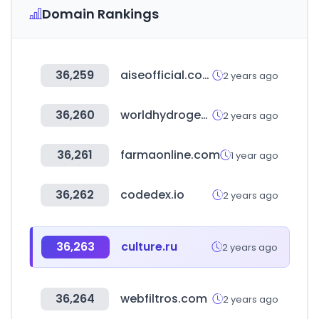
Domain Rankings
36,259
aiseofficial.com
2 years ago
36,260
worldhydrogenweek.com
2 years ago
36,261
farmaonline.com
1 year ago
36,262
codedex.io
2 years ago
36,263
culture.ru
2 years ago
36,264
webfiltros.com
2 years ago