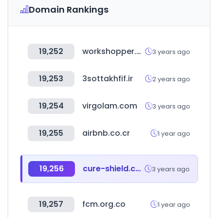
Domain Rankings
19,252
workshopper.com
3 years ago
19,253
3sottakhfif.ir
2 years ago
19,254
virgolam.com
3 years ago
19,255
airbnb.co.cr
1 year ago
19,256
cure-shield.com
3 years ago
19,257
fcm.org.co
1 year ago