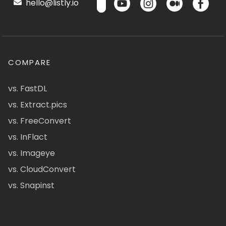
hello@listly.io
COMPARE
vs. FastDL
vs. Extract.pics
vs. FreeConvert
vs. InFlact
vs. Imageye
vs. CloudConvert
vs. Snapinst