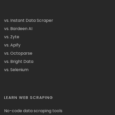
vs. Instant Data Scraper
vs. Bardeen AI
vs. Zyte
vs. Apify
vs. Octoparse
vs. Bright Data
vs. Selenium
LEARN WEB SCRAPING
No-code data scraping tools