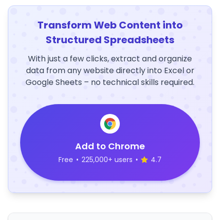
Transform Web Content into
Structured Spreadsheets
With just a few clicks, extract and organize
data from any website directly into Excel or
Google Sheets – no technical skills required.
Add to Chrome
Free
•
225,000+ users
•
4.7