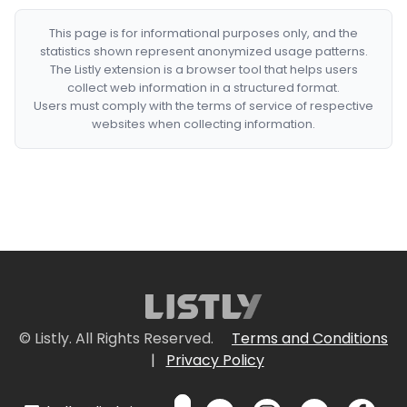
This page is for informational purposes only, and the
statistics shown represent anonymized usage patterns.
The Listly extension is a browser tool that helps users
collect web information in a structured format.
Users must comply with the terms of service of respective
websites when collecting information.
© Listly. All Rights Reserved.
Terms and Conditions
|
Privacy Policy