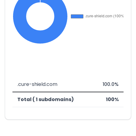
.cure-shield.com
100.0%
Total ( 1 subdomains)
100%