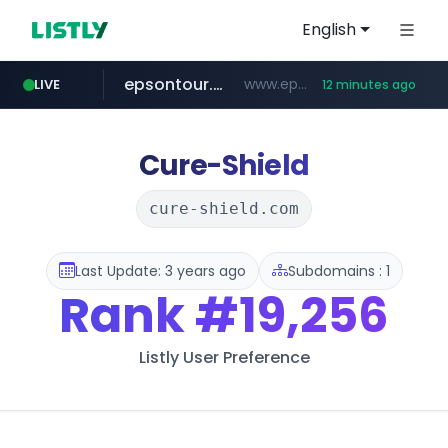
English
epsontour.com
www.epsontour.com/***********/*****...
LIVE
12 minutes ago
totus.pro
naver.com
alibaba.com
****.totus.pro/**/*****...
***.naver.com/*/*****...
www.alibaba.com/**************/*****...
Cure-Shield
cure-shield.com
Last Update: 3 years ago
Subdomains : 1
Rank
#19,256
Listly User Preference