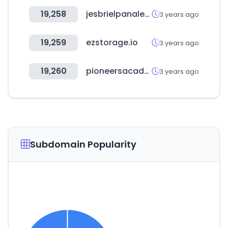
19,258
jesbrielpanales.cl
3 years ago
19,259
ezstorage.io
3 years ago
19,260
pioneersacademy.com
3 years ago
Subdomain Popularity