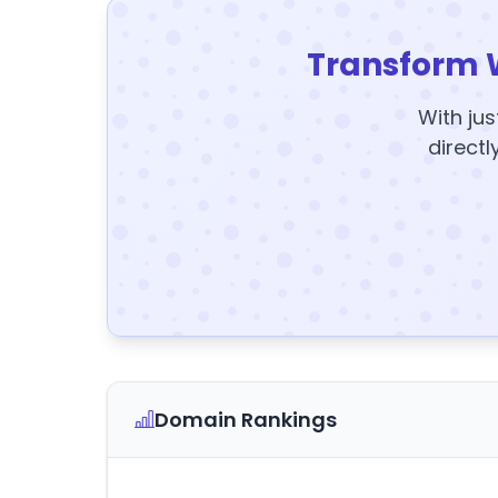
Transform 
With jus
directl
Domain Rankings