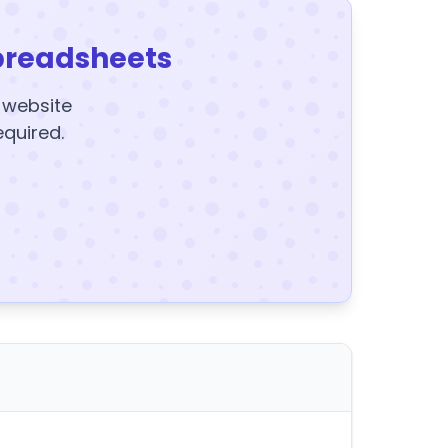
preadsheets
y website
equired.