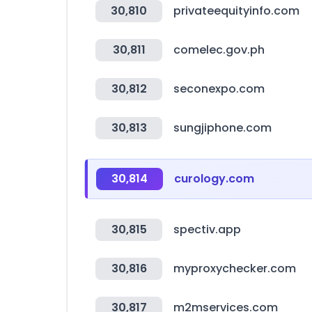
30,810
privateequityinfo.com
30,811
comelec.gov.ph
30,812
seconexpo.com
30,813
sungjiphone.com
30,814
curology.com
30,815
spectiv.app
30,816
myproxychecker.com
30,817
m2mservices.com