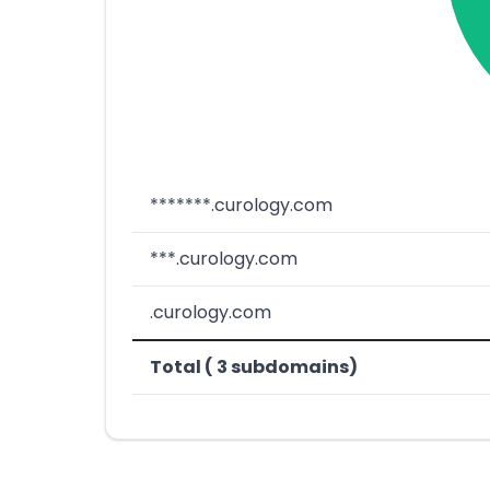
*******.curology.com
***.curology.com
.curology.com
Total ( 3 subdomains)