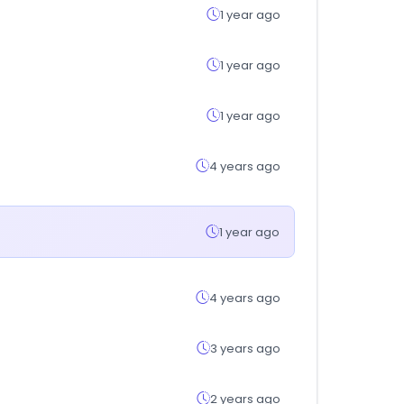
1 year ago
1 year ago
1 year ago
4 years ago
1 year ago
4 years ago
3 years ago
2 years ago