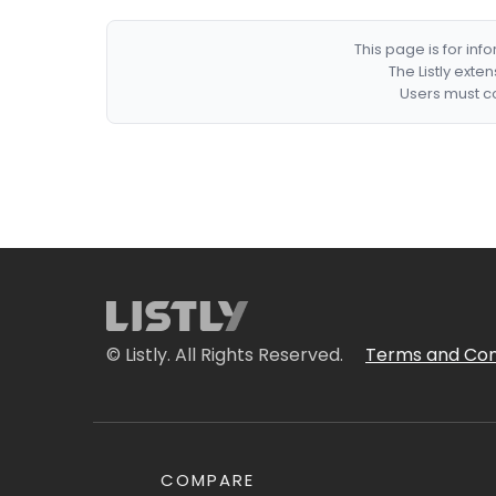
This page is for in
The Listly exte
Users must co
© Listly. All Rights Reserved.
Terms and Con
COMPARE