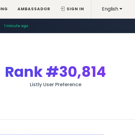
English
ING
AMBASSADOR
SIGN IN
1 minute ago
Rank
#30,814
Listly User Preference