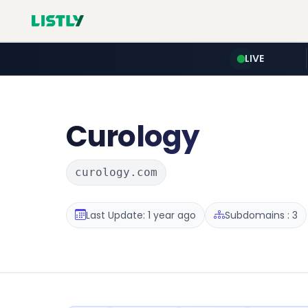
LIVE
Curology
curology.com
Last Update: 1 year ago
Subdomains : 3