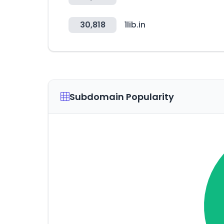
30,818
1lib.in
Subdomain Popularity