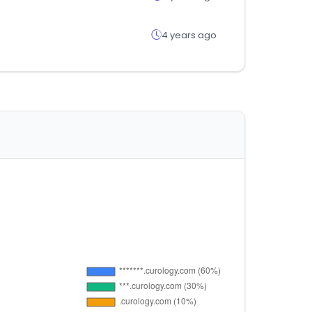
4 years ago