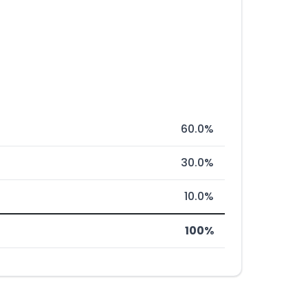
60.0%
30.0%
10.0%
100%