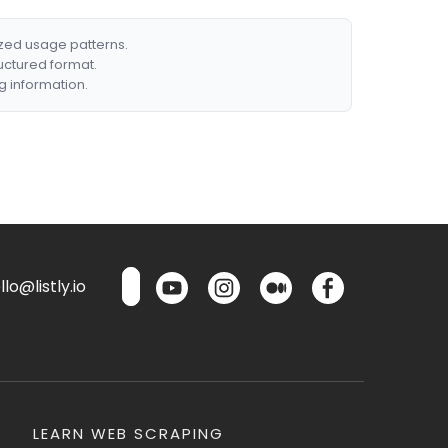
ized usage patterns.
ructured format.
g information.
lo@listly.io
LEARN WEB SCRAPING