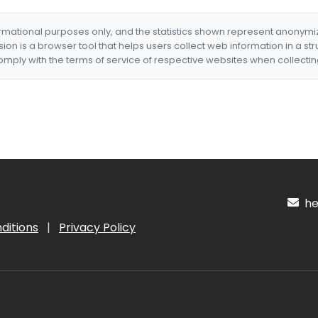
formational purposes only, and the statistics shown represent anonym
nsion is a browser tool that helps users collect web information in a st
mply with the terms of service of respective websites when collectin
hel
ditions
|
Privacy Policy