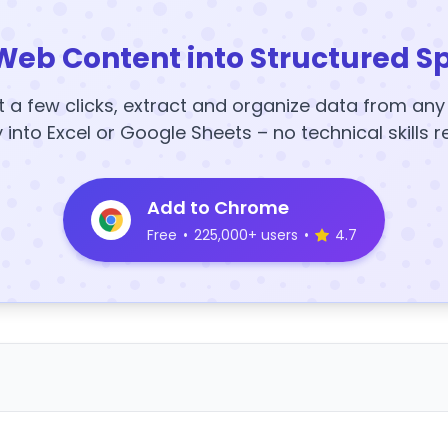
Web Content into Structured S
t a few clicks, extract and organize data from an
y into Excel or Google Sheets – no technical skills r
Add to Chrome
Free
•
225,000+ users
•
4.7