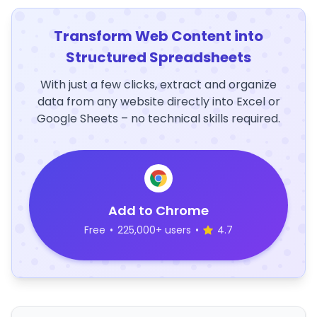
Transform Web Content into
Structured Spreadsheets
With just a few clicks, extract and organize
data from any website directly into Excel or
Google Sheets – no technical skills required.
Add to Chrome
Free
•
225,000+ users
•
4.7