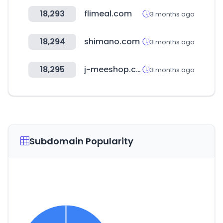
18,293
flimeal.com
3 months ago
18,294
shimano.com
3 months ago
18,295
j-meeshop.com
3 months ago
Subdomain Popularity