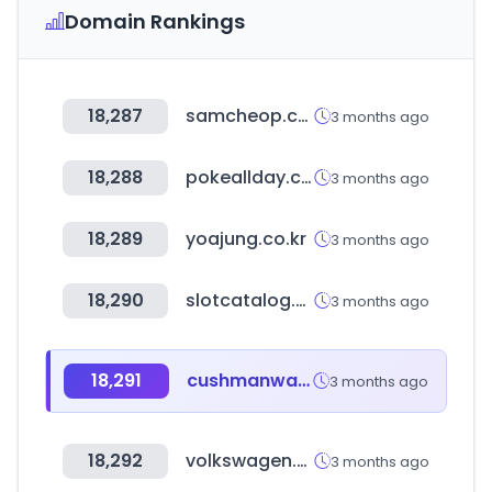
Domain Rankings
18,287
samcheop.com
3 months ago
18,288
pokeallday.co.kr
3 months ago
18,289
yoajung.co.kr
3 months ago
18,290
slotcatalog.com
3 months ago
18,291
cushmanwakefield.com
3 months ago
18,292
volkswagen.com.ar
3 months ago