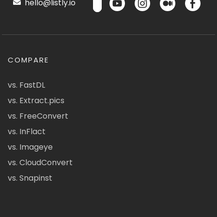
hello@listly.io
COMPARE
vs. FastDL
vs. Extract.pics
vs. FreeConvert
vs. InFlact
vs. Imageye
vs. CloudConvert
vs. Snapinst