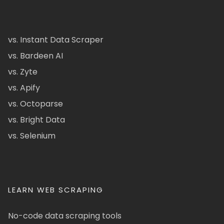
vs. Instant Data Scraper
vs. Bardeen AI
vs. Zyte
vs. Apify
vs. Octoparse
vs. Bright Data
vs. Selenium
LEARN WEB SCRAPING
No-code data scraping tools