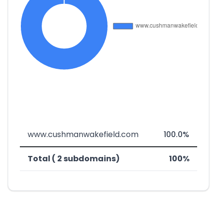
www.cushmanwakefield.com
100.0%
Total ( 2 subdomains)
100%