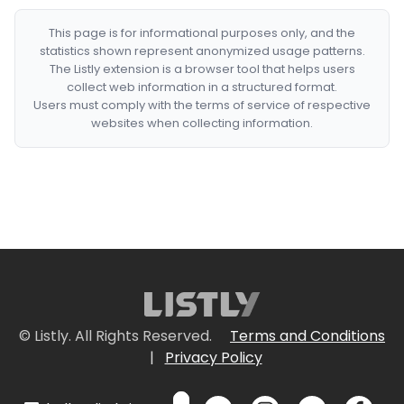
This page is for informational purposes only, and the
statistics shown represent anonymized usage patterns.
The Listly extension is a browser tool that helps users
collect web information in a structured format.
Users must comply with the terms of service of respective
websites when collecting information.
© Listly. All Rights Reserved.
Terms and Conditions
|
Privacy Policy