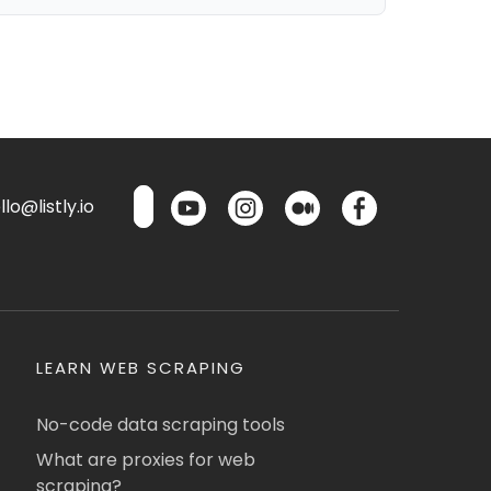
lo@listly.io
LEARN WEB SCRAPING
No-code data scraping tools
What are proxies for web
scraping?