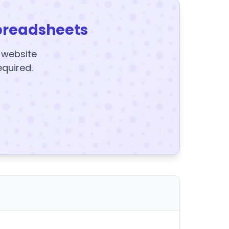
preadsheets
y website
equired.