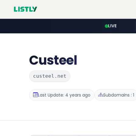
LIVE
Custeel
custeel.net
Last Update: 4 years ago
Subdomains : 1