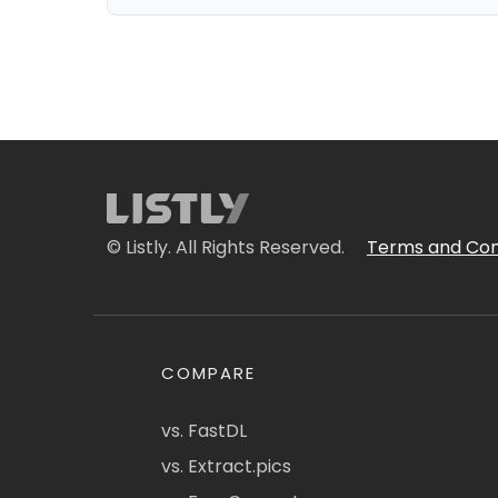
© Listly. All Rights Reserved.
Terms and Con
COMPARE
vs. FastDL
vs. Extract.pics