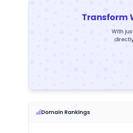
Transform 
With jus
directl
Domain Rankings