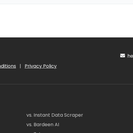
hel
ditions
|
Privacy Policy
vs. Instant Data Scraper
vs. Bardeen AI