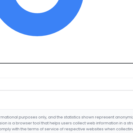
formational purposes only, and the statistics shown represent anonym
nsion is a browser tool that helps users collect web information in a st
mply with the terms of service of respective websites when collectin