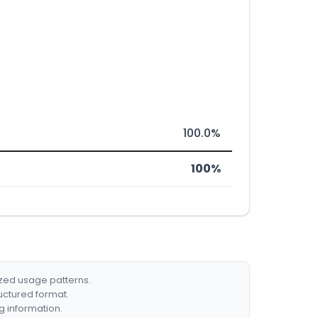
100.0%
100%
ized usage patterns.
ructured format.
g information.