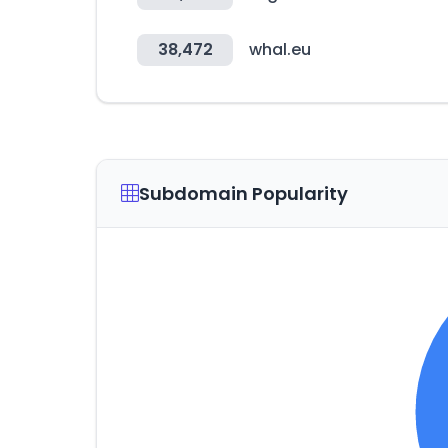
38,472
whal.eu
Subdomain Popularity