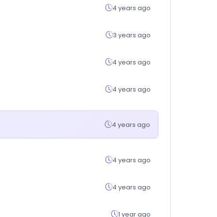
4 years ago
3 years ago
4 years ago
4 years ago
4 years ago
4 years ago
4 years ago
1 year ago