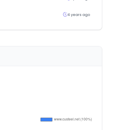
4 years ago