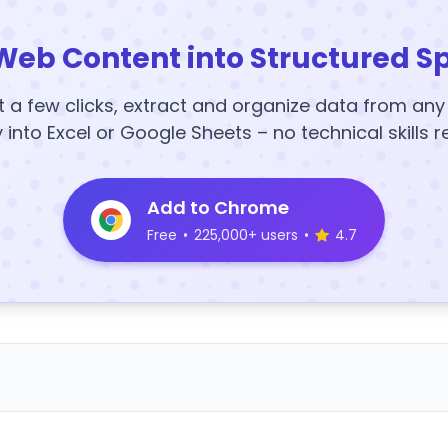
Web Content into Structured S
t a few clicks, extract and organize data from an
y into Excel or Google Sheets – no technical skills r
Add to Chrome
Free
•
225,000+ users
•
4.7