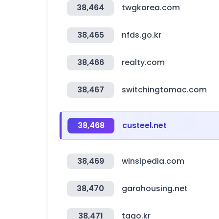
38,464
twgkorea.com
38,465
nfds.go.kr
38,466
realty.com
38,467
switchingtomac.com
38,468
custeel.net
38,469
winsipedia.com
38,470
garohousing.net
38,471
tago.kr