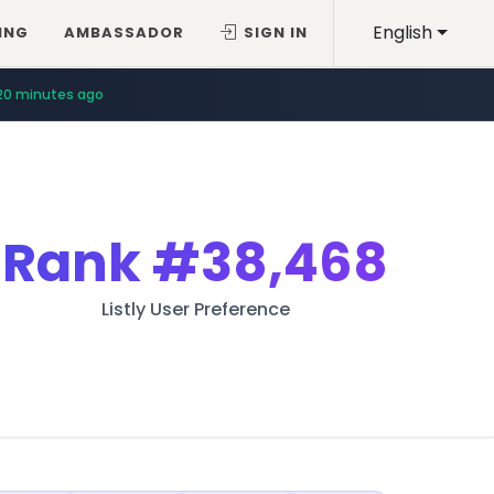
English
ING
AMBASSADOR
SIGN IN
20 minutes ago
Rank
#38,468
Listly User Preference