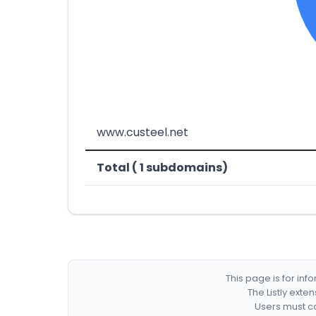
www.custeel.net
Total ( 1 subdomains)
This page is for in
The Listly exte
Users must co