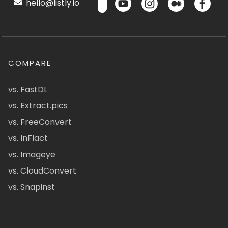
hello@listly.io
COMPARE
vs. FastDL
vs. Extract.pics
vs. FreeConvert
vs. InFlact
vs. Imageye
vs. CloudConvert
vs. Snapinst