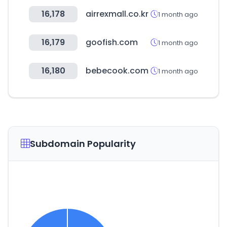
16,178
airrexmall.co.kr
1 month ago
16,179
goofish.com
1 month ago
16,180
bebecook.com
1 month ago
Subdomain Popularity