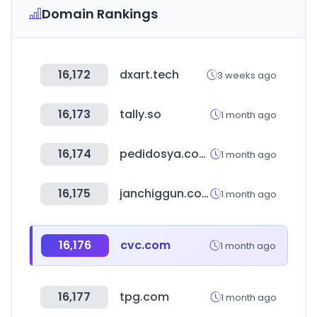
Domain Rankings
16,172
dxart.tech
3 weeks ago
16,173
tally.so
1 month ago
16,174
pedidosya.com.do
1 month ago
16,175
janchiggun.co.kr
1 month ago
16,176
cvc.com
1 month ago
16,177
tpg.com
1 month ago