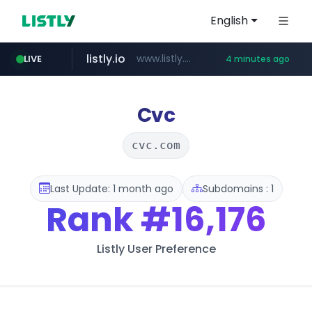
English
listly.io
www.listly.io/*********
LIVE
4 minutes ago
naver.com
imid.or.kr
liontron.com
tiktokshopglobalselling.com
***.imid.or.kr/****/*****...
**********.naver.com/************/*****...
.liontron.com/**/*****...
*********.tiktokshopglobalselling.com/**********/*****...
Cvc
cvc.com
Last Update: 1 month ago
Subdomains : 1
Rank
#16,176
Listly User Preference