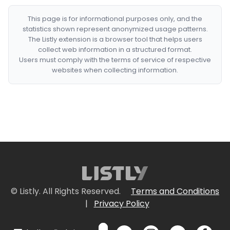
This page is for informational purposes only, and the
statistics shown represent anonymized usage patterns.
The Listly extension is a browser tool that helps users
collect web information in a structured format.
Users must comply with the terms of service of respective
websites when collecting information.
© Listly. All Rights Reserved.
Terms and Conditions
|
Privacy Policy