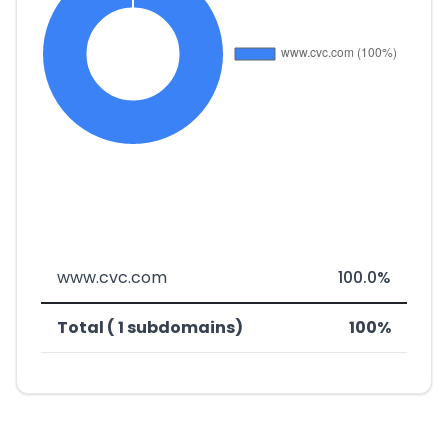
www.cvc.com
100.0%
Total ( 1 subdomains)
100%