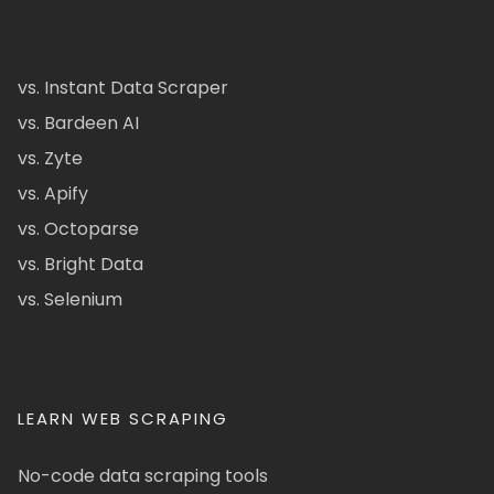
vs. Instant Data Scraper
vs. Bardeen AI
vs. Zyte
vs. Apify
vs. Octoparse
vs. Bright Data
vs. Selenium
LEARN WEB SCRAPING
No-code data scraping tools