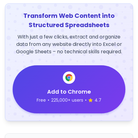
Transform Web Content into
Structured Spreadsheets
With just a few clicks, extract and organize
data from any website directly into Excel or
Google Sheets – no technical skills required.
Add to Chrome
Free
•
225,000+ users
•
4.7