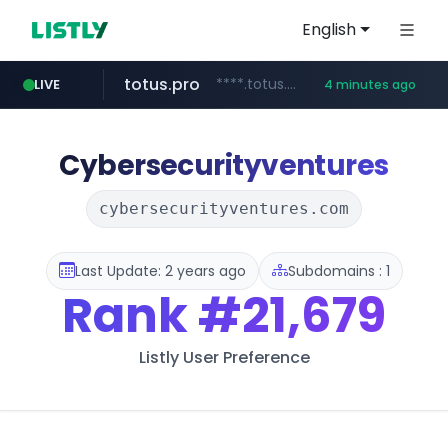
English
totus.pro
****.totus.pro/**/*****...
LIVE
4 minutes ago
listly.io
line.me
instagram.com
u3c3u3c3u3c3.com
*****.line.me/*********/*****...
www.listly.io/***/*****...
www.instagram.com/*/*****...
u3c3u3c3.u3c3u3c3u3c3.com
Cybersecurityventures
cybersecurityventures.com
Last Update: 2 years ago
Subdomains : 1
Rank
#21,679
Listly User Preference