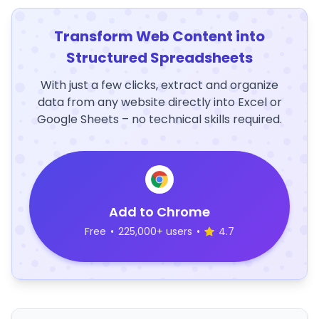
Transform Web Content into
Structured Spreadsheets
With just a few clicks, extract and organize
data from any website directly into Excel or
Google Sheets – no technical skills required.
Add to Chrome
Free
•
225,000+ users
•
4.7