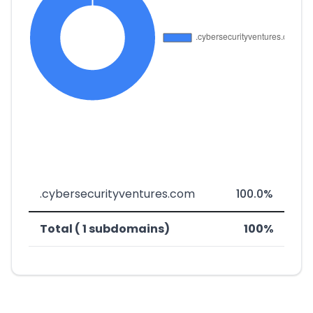
.cybersecurityventures.com
100.0%
Total ( 1 subdomains)
100%