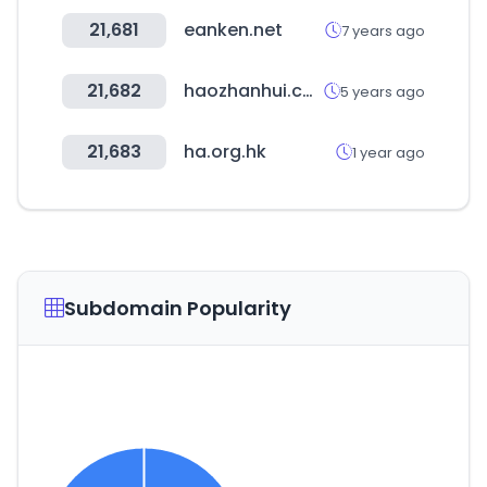
21,681
eanken.net
7 years ago
21,682
haozhanhui.com
5 years ago
21,683
ha.org.hk
1 year ago
Subdomain Popularity