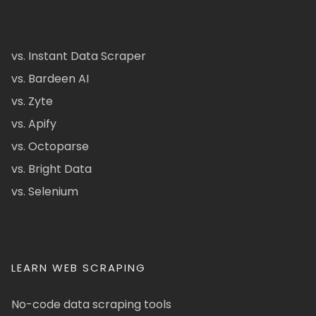
vs. Instant Data Scraper
vs. Bardeen AI
vs. Zyte
vs. Apify
vs. Octoparse
vs. Bright Data
vs. Selenium
LEARN WEB SCRAPING
No-code data scraping tools