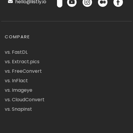
hello@listly.io
COMPARE
vs. FastDL
vs. Extract.pics
vs. FreeConvert
vs. InFlact
vs. Imageye
vs. CloudConvert
vs. Snapinst