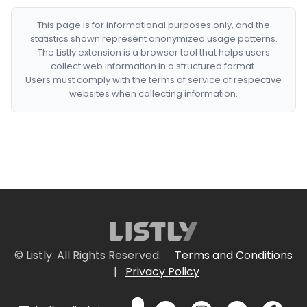
This page is for informational purposes only, and the
statistics shown represent anonymized usage patterns.
The Listly extension is a browser tool that helps users
collect web information in a structured format.
Users must comply with the terms of service of respective
websites when collecting information.
© Listly. All Rights Reserved.
Terms and Conditions
|
Privacy Policy