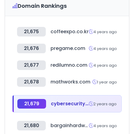
Domain Rankings
21,675
coffeexpo.co.kr
4 years ago
21,676
pregame.com
4 years ago
21,677
redilumno.com
4 years ago
21,678
mathworks.com
1 year ago
21,679
cybersecurityventures.com
2 years ago
21,680
bargainhardware.co.uk
4 years ago