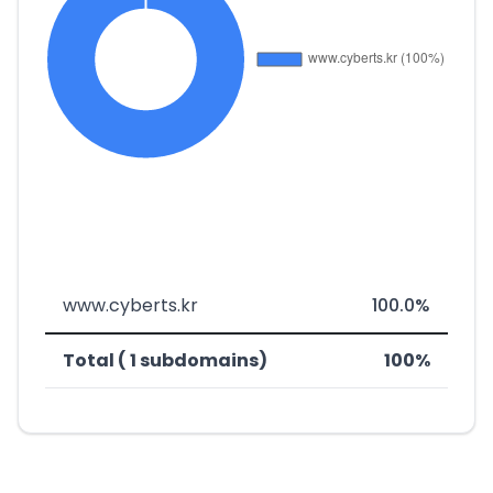
www.cyberts.kr
100.0%
Total ( 1 subdomains)
100%