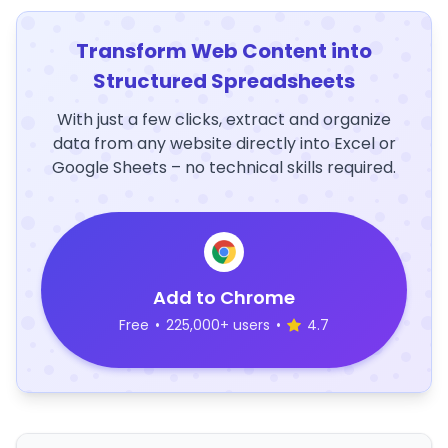
Transform Web Content into
Structured Spreadsheets
With just a few clicks, extract and organize
data from any website directly into Excel or
Google Sheets – no technical skills required.
Add to Chrome
Free
•
225,000+ users
•
4.7