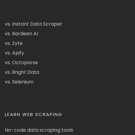
vs. Instant Data Scraper
vs. Bardeen AI
vs. Zyte
vs. Apify
vs. Octoparse
vs. Bright Data
vs. Selenium
LEARN WEB SCRAPING
No-code data scraping tools