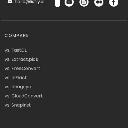
hello@listly.io
COMPARE
vs. FastDL
vs. Extract.pics
vs. FreeConvert
vs. InFlact
vs. Imageye
vs. CloudConvert
vs. Snapinst