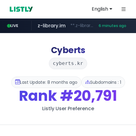
English
z-library.im
**.z-library.im/*******/*****...
LIVE
6 minutes ago
flixpatrol.com
.flixpatrol.com/*****/*****...
Cyberts
cyberts.kr
Last Update: 8 months ago
Subdomains : 1
Rank
#20,791
Listly User Preference