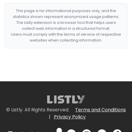
This page is for informational purposes only, and the
statistics shown represent anonymized usage patterns.
The Listly extension is a browser tool that helps users
collect web information in a structured format.
Users must comply with the terms of service of respective
websites when collecting information.
© Listly. All Rights Reserved.
Terms and Conditions
|
Privacy Policy