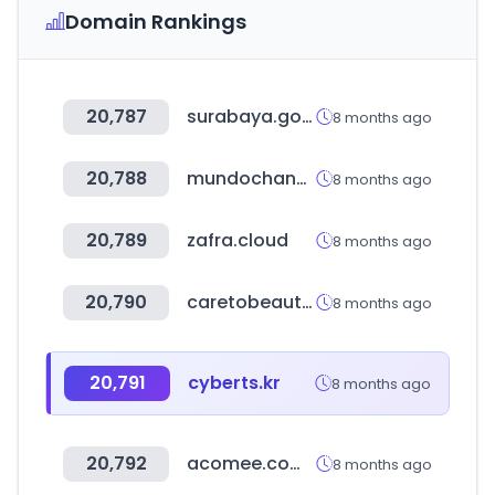
Domain Rankings
20,787
surabaya.go.id
8 months ago
20,788
mundochance.com
8 months ago
20,789
zafra.cloud
8 months ago
20,790
caretobeauty.com
8 months ago
20,791
cyberts.kr
8 months ago
20,792
acomee.com.mx
8 months ago