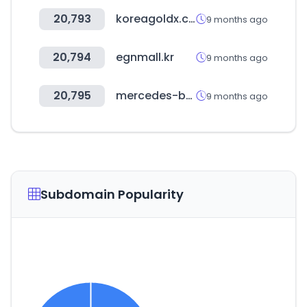
20,793
koreagoldx.co.kr
9 months ago
20,794
egnmall.kr
9 months ago
20,795
mercedes-benz.co.kr
9 months ago
Subdomain Popularity