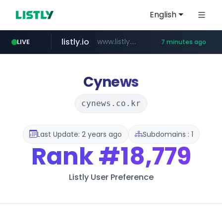
English
listly.io
www.listly.io/******
LIVE
7 minutes ago
temu.com
oddalerts.com
www.temu.com/******************
www.oddalerts.com
Cynews
cynews.co.kr
Last Update: 2 years ago
Subdomains : 1
Rank
#18,779
Listly User Preference