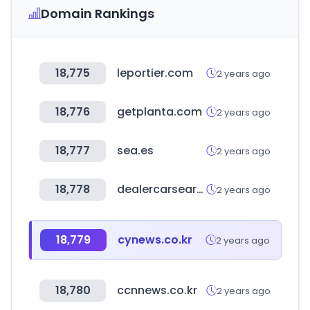
Domain Rankings
18,775
leportier.com
2 years ago
18,776
getplanta.com
2 years ago
18,777
sea.es
2 years ago
18,778
dealercarsearch.com
2 years ago
18,779
cynews.co.kr
2 years ago
18,780
ccnnews.co.kr
2 years ago