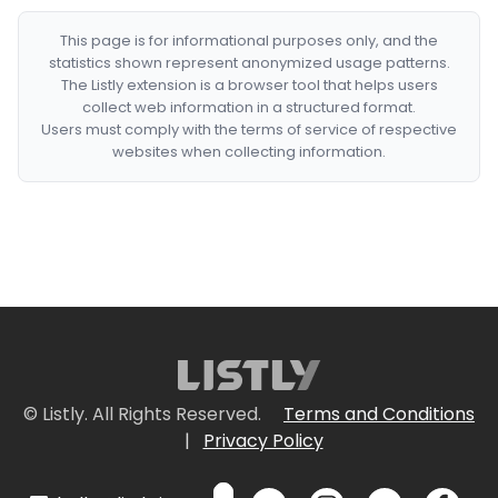
This page is for informational purposes only, and the
statistics shown represent anonymized usage patterns.
The Listly extension is a browser tool that helps users
collect web information in a structured format.
Users must comply with the terms of service of respective
websites when collecting information.
© Listly. All Rights Reserved.
Terms and Conditions
|
Privacy Policy