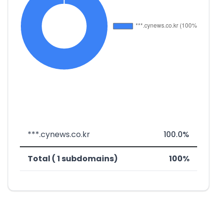
***.cynews.co.kr
100.0%
Total ( 1 subdomains)
100%