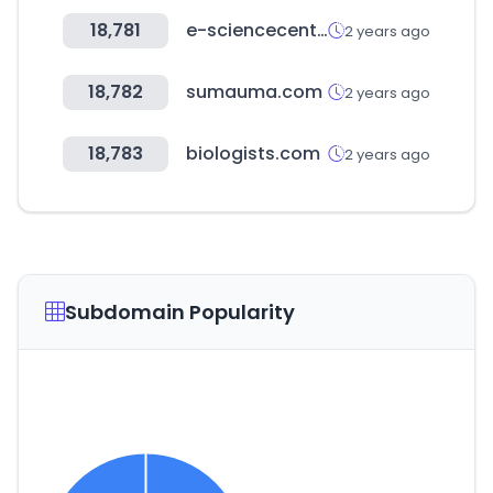
18,781
e-sciencecentral.org
2 years ago
18,782
sumauma.com
2 years ago
18,783
biologists.com
2 years ago
Subdomain Popularity