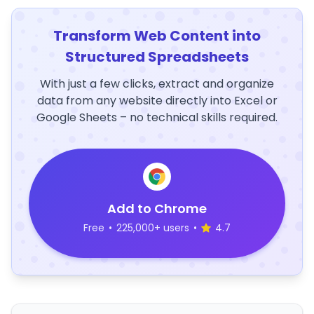
Transform Web Content into
Structured Spreadsheets
With just a few clicks, extract and organize
data from any website directly into Excel or
Google Sheets – no technical skills required.
Add to Chrome
Free
•
225,000+ users
•
4.7