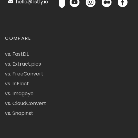
hello@listly.io
COMPARE
vs. FastDL
vs. Extract.pics
vs. FreeConvert
vs. InFlact
vs. Imageye
vs. CloudConvert
vs. Snapinst