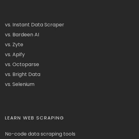
vs. Instant Data Scraper
vs. Bardeen AI
vs. Zyte
vs. Apify
vs. Octoparse
vs. Bright Data
vs. Selenium
LEARN WEB SCRAPING
No-code data scraping tools