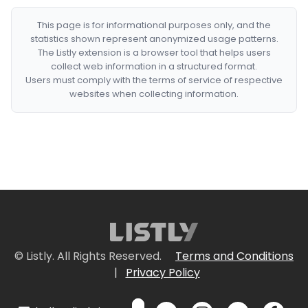
This page is for informational purposes only, and the
statistics shown represent anonymized usage patterns.
The Listly extension is a browser tool that helps users
collect web information in a structured format.
Users must comply with the terms of service of respective
websites when collecting information.
© Listly. All Rights Reserved.
Terms and Conditions
|
Privacy Policy