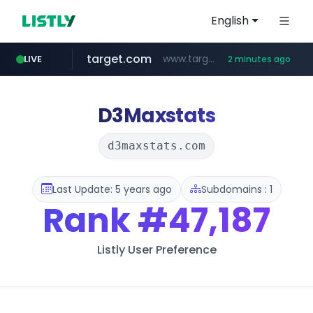
English
target.com
www.target.com/*/*****...
LIVE
2 minutes ago
hmart.com
naver.com
listly.io
renewwave.co.kr
instagram.com
leadgene-biosolutions.com
www.listly.io/***/*****...
*****.naver.com/******/*****...
www.hmart.com/******
.leadgene-biosolutions.com/********/*****...
renewwave.co.kr
www.instagram.com/*/*****...
D3Maxstats
d3maxstats.com
Last Update: 5 years ago
Subdomains : 1
Rank
#47,187
Listly User Preference