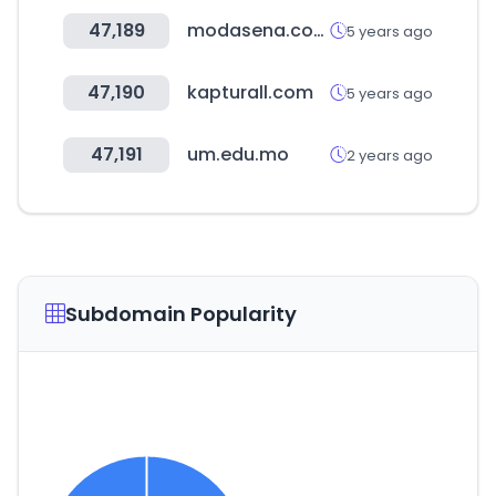
47,189
modasena.com
5 years ago
47,190
kapturall.com
5 years ago
47,191
um.edu.mo
2 years ago
Subdomain Popularity