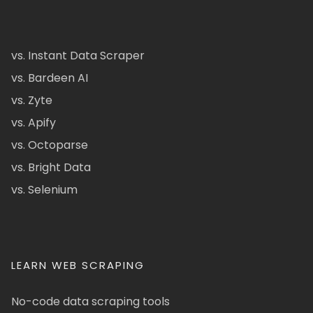
vs. Instant Data Scraper
vs. Bardeen AI
vs. Zyte
vs. Apify
vs. Octoparse
vs. Bright Data
vs. Selenium
LEARN WEB SCRAPING
No-code data scraping tools