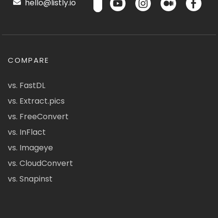
hello@listly.io
COMPARE
vs. FastDL
vs. Extract.pics
vs. FreeConvert
vs. InFlact
vs. Imageye
vs. CloudConvert
vs. Snapinst