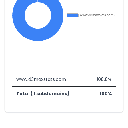
www.d3maxstats.com
100.0%
Total ( 1 subdomains)
100%