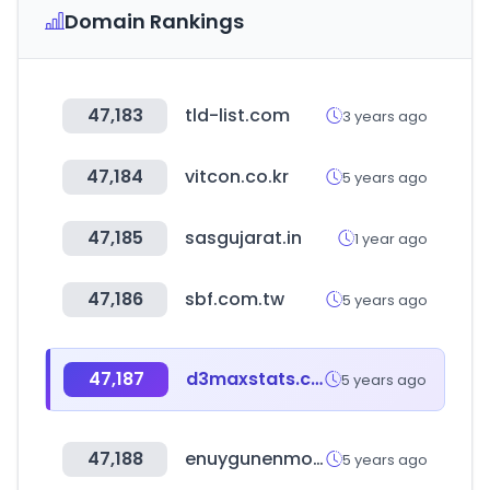
Domain Rankings
47,183
tld-list.com
3 years ago
47,184
vitcon.co.kr
5 years ago
47,185
sasgujarat.in
1 year ago
47,186
sbf.com.tw
5 years ago
47,187
d3maxstats.com
5 years ago
47,188
enuygunenmoda.com
5 years ago