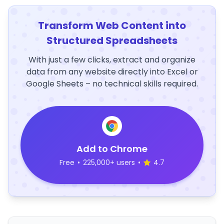
Transform Web Content into
Structured Spreadsheets
With just a few clicks, extract and organize
data from any website directly into Excel or
Google Sheets – no technical skills required.
Add to Chrome
Free
•
225,000+ users
•
4.7