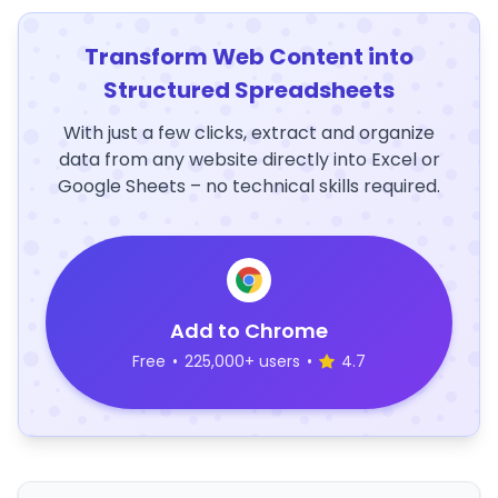
Transform Web Content into
Structured Spreadsheets
With just a few clicks, extract and organize
data from any website directly into Excel or
Google Sheets – no technical skills required.
Add to Chrome
Free
•
225,000+ users
•
4.7