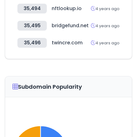
35,494
nftlookup.io
4 years ago
35,495
bridgefund.net
4 years ago
35,496
twincre.com
4 years ago
Subdomain Popularity