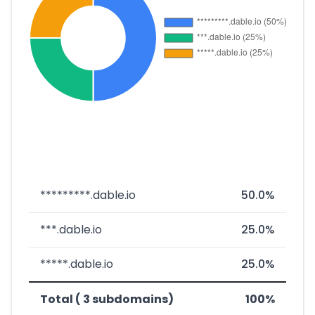
*********.dable.io
50.0%
***.dable.io
25.0%
*****.dable.io
25.0%
Total ( 3 subdomains)
100%