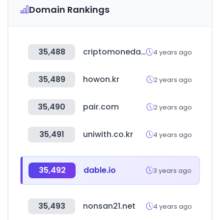
Domain Rankings
35,488
criptomonedasweb.com
4 years ago
35,489
howon.kr
2 years ago
35,490
pair.com
2 years ago
35,491
uniwith.co.kr
4 years ago
35,492
dable.io
3 years ago
35,493
nonsan21.net
4 years ago