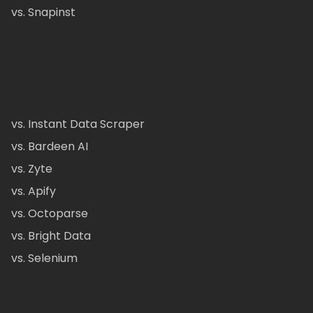
vs. Snapinst
vs. Instant Data Scraper
vs. Bardeen AI
vs. Zyte
vs. Apify
vs. Octoparse
vs. Bright Data
vs. Selenium