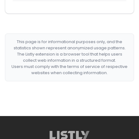
This page is for informational purposes only, and the
statistics shown represent anonymized usage patterns.
The Listly extension is a browser tool that helps users
collect web information in a structured format.
Users must comply with the terms of service of respective
websites when collecting information.