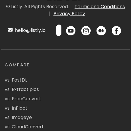
© Listly. All Rights Reserved.
Terms and Conditions
|
Privacy Policy
hello@listly.io
COMPARE
vs. FastDL
vs. Extract.pics
vs. FreeConvert
vs. InFlact
vs. Imageye
vs. CloudConvert