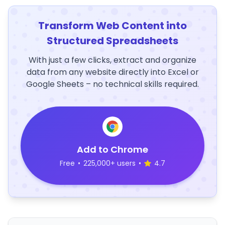
Transform Web Content into
Structured Spreadsheets
With just a few clicks, extract and organize
data from any website directly into Excel or
Google Sheets – no technical skills required.
Add to Chrome
Free
•
225,000+ users
•
4.7