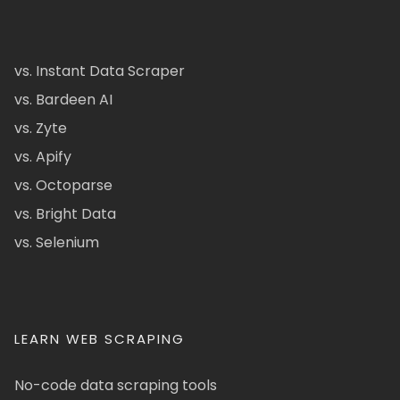
vs. Instant Data Scraper
vs. Bardeen AI
vs. Zyte
vs. Apify
vs. Octoparse
vs. Bright Data
vs. Selenium
LEARN WEB SCRAPING
No-code data scraping tools