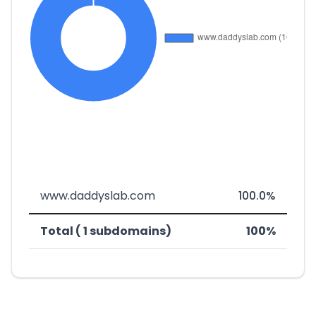
www.daddyslab.com
100.0%
Total ( 1 subdomains)
100%