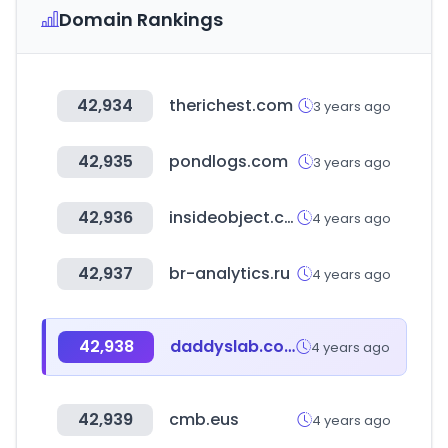
Domain Rankings
42,934
therichest.com
3 years ago
42,935
pondlogs.com
3 years ago
42,936
insideobject.com
4 years ago
42,937
br-analytics.ru
4 years ago
42,938
daddyslab.com
4 years ago
42,939
cmb.eus
4 years ago