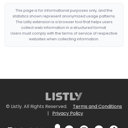
This page is for informational purposes only, and the
statistics shown represent anonymized usage patterns.
The Listly extension is a browser tool that helps users
collect web information in a structured format.
Users must comply with the terms of service of respective
websites when collecting information.
© Listly. All Rights Reserved.
Terms and Conditions
|
Privacy Policy