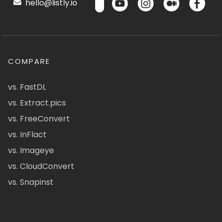
hello@listly.io
COMPARE
vs. FastDL
vs. Extract.pics
vs. FreeConvert
vs. InFlact
vs. Imageye
vs. CloudConvert
vs. Snapinst