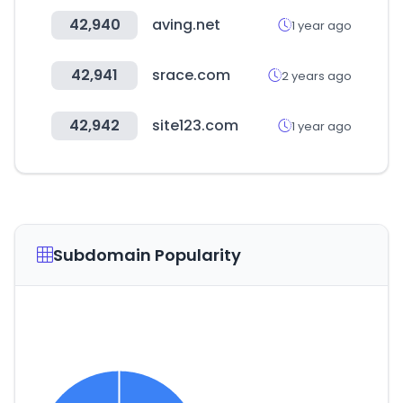
42,940
aving.net
1 year ago
42,941
srace.com
2 years ago
42,942
site123.com
1 year ago
Subdomain Popularity