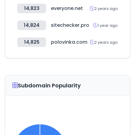
14,823
everyone.net
2 years ago
14,824
sitechecker.pro
1 year ago
14,825
polovinka.com
2 years ago
Subdomain Popularity