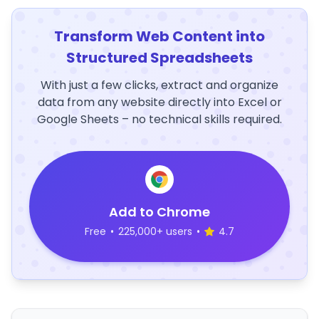
Transform Web Content into
Structured Spreadsheets
With just a few clicks, extract and organize
data from any website directly into Excel or
Google Sheets – no technical skills required.
Add to Chrome
Free
•
225,000+ users
•
4.7