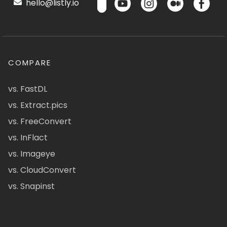
hello@listly.io
COMPARE
vs. FastDL
vs. Extract.pics
vs. FreeConvert
vs. InFlact
vs. Imageye
vs. CloudConvert
vs. Snapinst