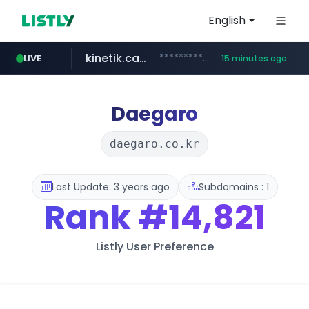
English
kinetik.care
*********.kinetik.care/*****
LIVE
15 minutes ago
naver.com
fictionlab.ai
irepairphone.es
.fictionlab.ai/*************/*****...
.irepairphone.es/*************************
******.naver.com/************
Daegaro
daegaro.co.kr
Last Update: 3 years ago
Subdomains : 1
Rank
#14,821
Listly User Preference