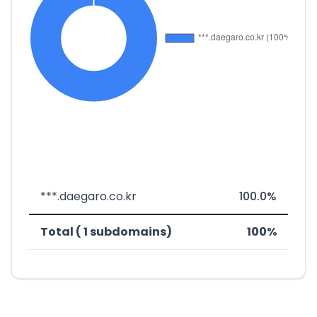
***.daegaro.co.kr
100.0%
Total ( 1 subdomains)
100%