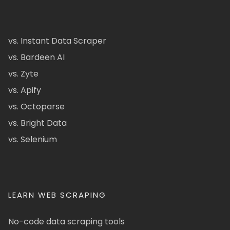
vs. Instant Data Scraper
vs. Bardeen AI
vs. Zyte
vs. Apify
vs. Octoparse
vs. Bright Data
vs. Selenium
LEARN WEB SCRAPING
No-code data scraping tools