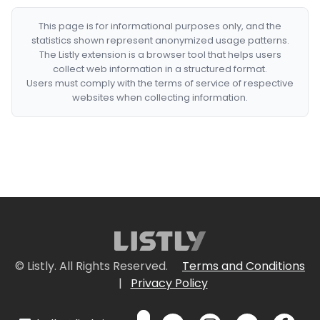
This page is for informational purposes only, and the
statistics shown represent anonymized usage patterns.
The Listly extension is a browser tool that helps users
collect web information in a structured format.
Users must comply with the terms of service of respective
websites when collecting information.
© Listly. All Rights Reserved.
Terms and Conditions
|
Privacy Policy