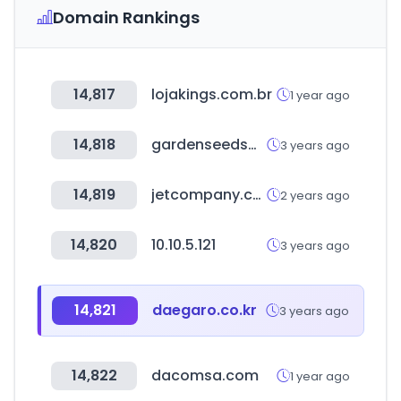
Domain Rankings
14,817
lojakings.com.br
1 year ago
14,818
gardenseedsmarket.com
3 years ago
14,819
jetcompany.com
2 years ago
14,820
10.10.5.121
3 years ago
14,821
daegaro.co.kr
3 years ago
14,822
dacomsa.com
1 year ago