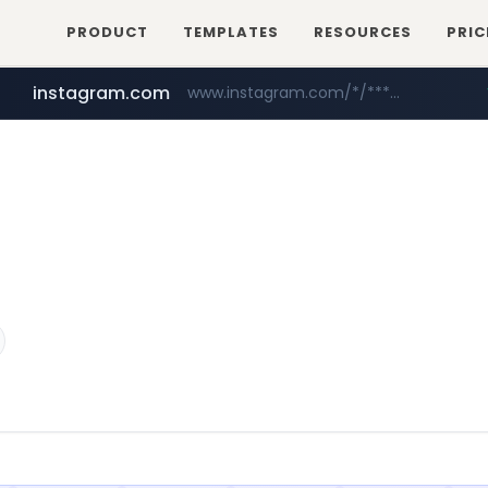
PRODUCT
TEMPLATES
RESOURCES
PRIC
instagram.com
www.instagram.com/*/*****...
naver.com
hanwhaeagles.co.kr
****.naver.com/************/*****...
***.hanwhaeagles.co.kr/**/*****...