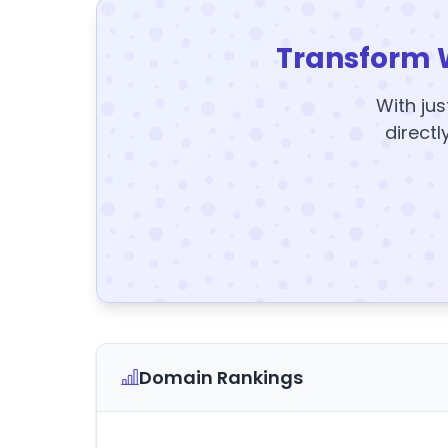
Transform 
With jus
directl
Domain Rankings