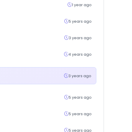
1 year ago
5 years ago
3 years ago
4 years ago
3 years ago
5 years ago
5 years ago
5 years ago