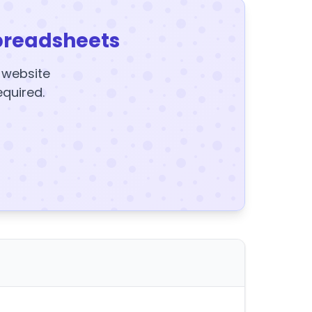
preadsheets
y website
equired.