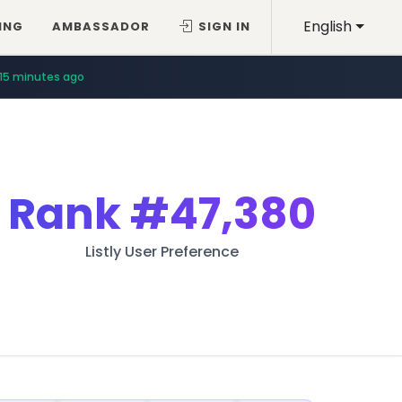
English
ING
AMBASSADOR
SIGN IN
15 minutes ago
Rank
#47,380
Listly User Preference