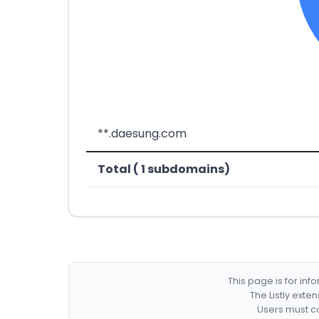
**.daesung.com
Total ( 1 subdomains)
This page is for in
The Listly exte
Users must co