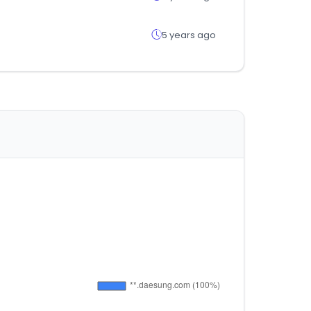
5 years ago