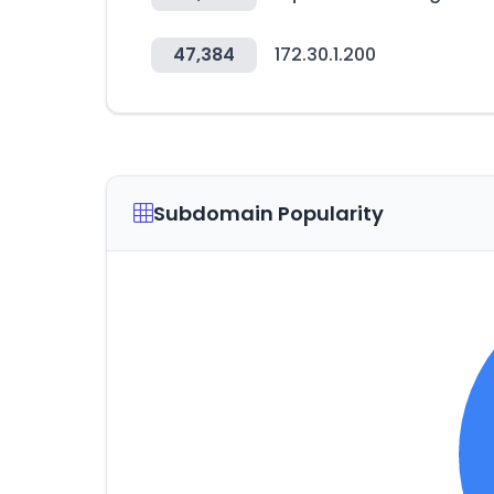
47,384
172.30.1.200
Subdomain Popularity