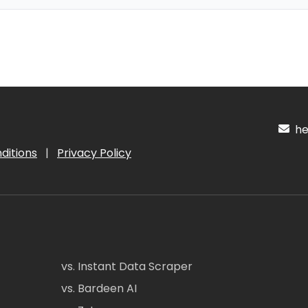
hel
ditions
|
Privacy Policy
vs. Instant Data Scraper
vs. Bardeen AI