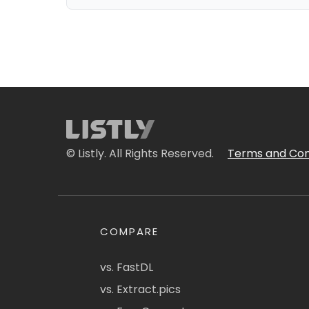
© Listly. All Rights Reserved.
Terms and Con
COMPARE
vs. FastDL
vs. Extract.pics