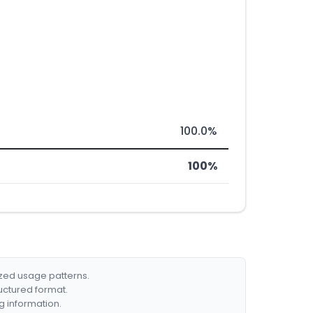
100.0%
100%
ized usage patterns.
ructured format.
g information.