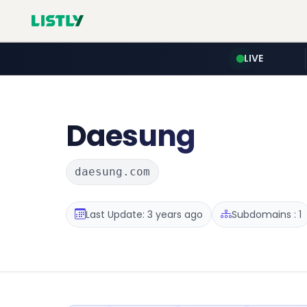
LIVE
Daesung
daesung.com
Last Update: 3 years ago
Subdomains : 1