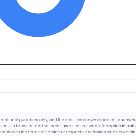
formational purposes only, and the statistics shown represent anonym
nsion is a browser tool that helps users collect web information in a st
mply with the terms of service of respective websites when collectin