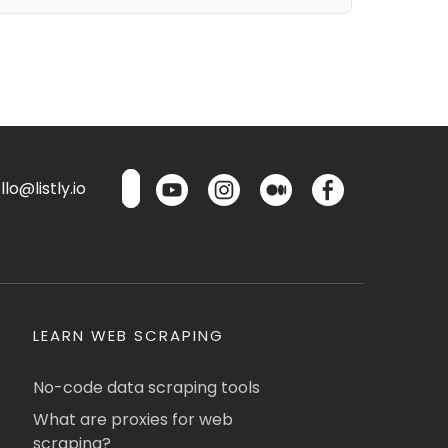
lo@listly.io
LEARN WEB SCRAPING
No-code data scraping tools
What are proxies for web
scraping?