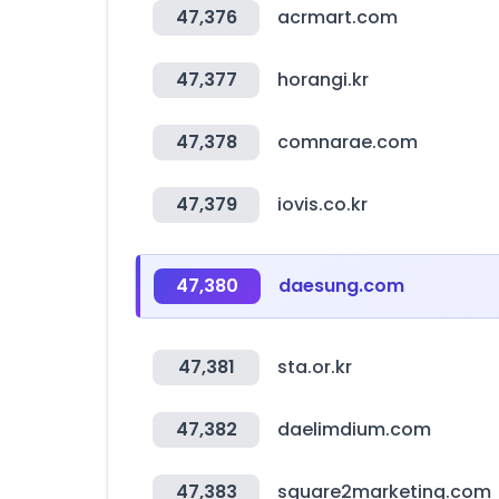
47,376
acrmart.com
47,377
horangi.kr
47,378
comnarae.com
47,379
iovis.co.kr
47,380
daesung.com
47,381
sta.or.kr
47,382
daelimdium.com
47,383
square2marketing.com