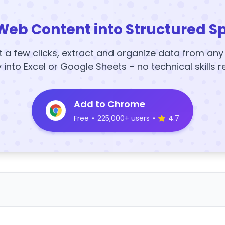
Web Content into Structured S
t a few clicks, extract and organize data from an
y into Excel or Google Sheets – no technical skills r
Add to Chrome
Free
•
225,000+ users
•
4.7