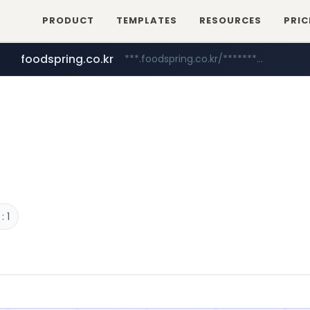
PRODUCT
TEMPLATES
RESOURCES
PRIC
foodspring.co.kr
***.foodspring.co.kr/********/*****...
naver.com
kolonmall.com
*****.naver.com/**************/*****...
www.kolonmall.com/******/*****...
 1