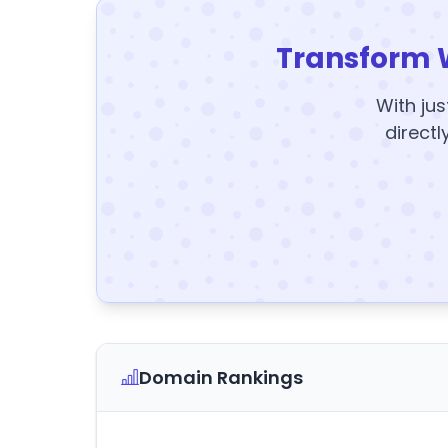
Transform 
With jus
directl
Domain Rankings