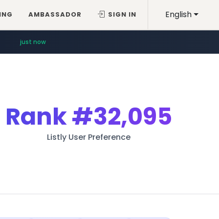
English
ING
AMBASSADOR
SIGN IN
just now
Rank
#32,095
Listly User Preference