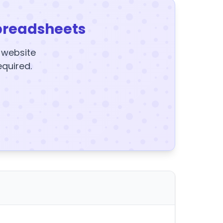
preadsheets
y website
equired.