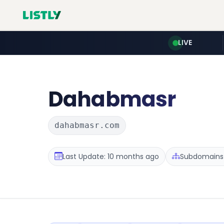
LIVE
Dahabmasr
dahabmasr.com
Last Update: 10 months ago
Subdomains :