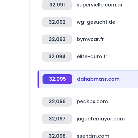
32,091
supervielle.com.ar
32,092
wg-gesucht.de
32,093
bymycar.fr
32,094
elite-auto.fr
32,095
dahabmasr.com
32,096
peakpx.com
32,097
juguetemayor.com
32,098
ssendm.com