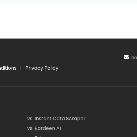
hel
ditions
|
Privacy Policy
vs. Instant Data Scraper
vs. Bardeen AI