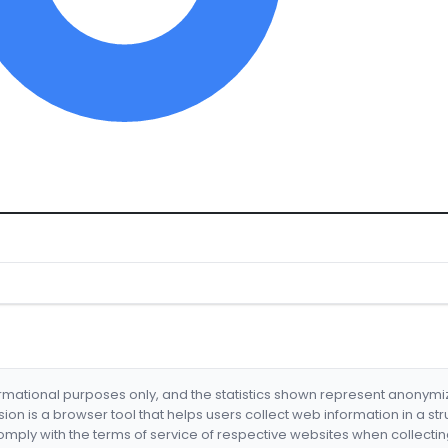
formational purposes only, and the statistics shown represent anonym
nsion is a browser tool that helps users collect web information in a st
mply with the terms of service of respective websites when collectin