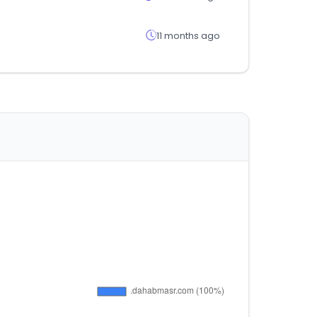
11 months ago