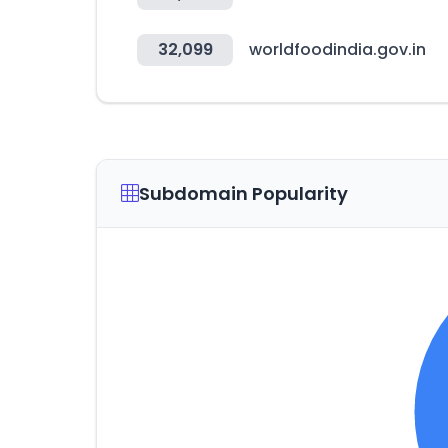
32,099
worldfoodindia.gov.in
Subdomain Popularity