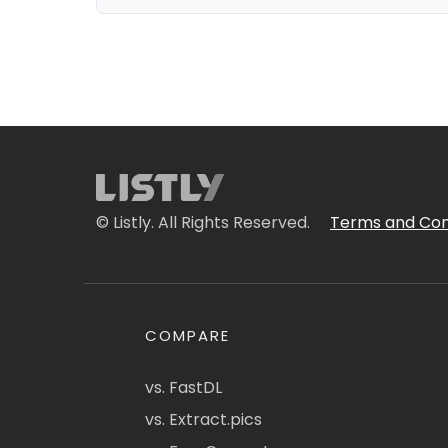
© Listly. All Rights Reserved.
Terms and Con
COMPARE
vs. FastDL
vs. Extract.pics