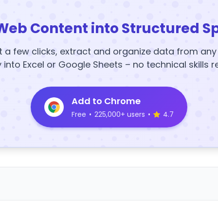
Web Content into Structured S
t a few clicks, extract and organize data from an
y into Excel or Google Sheets – no technical skills r
Add to Chrome
Free
•
225,000+ users
•
4.7