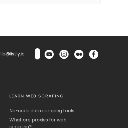
lo@listly.io
LEARN WEB SCRAPING
No-code data scraping tools
What are proxies for web
scraping?