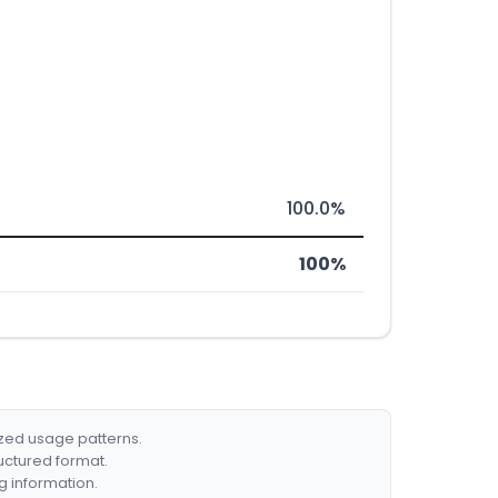
100.0%
100%
ized usage patterns.
ructured format.
g information.