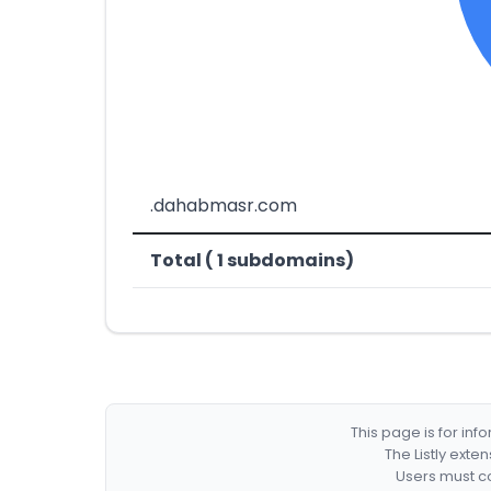
.dahabmasr.com
Total ( 1 subdomains)
This page is for in
The Listly exte
Users must co