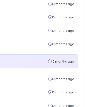
10 months ago
10 months ago
10 months ago
10 months ago
10 months ago
10 months ago
10 months ago
10 months ago