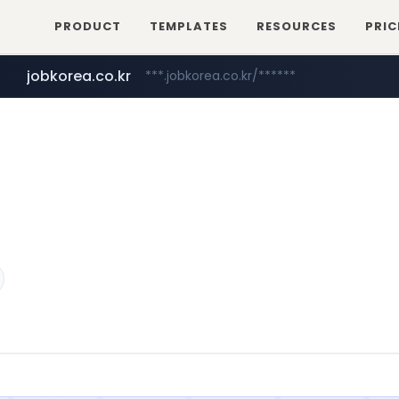
PRODUCT
TEMPLATES
RESOURCES
PRIC
jobkorea.co.kr
***.jobkorea.co.kr/******