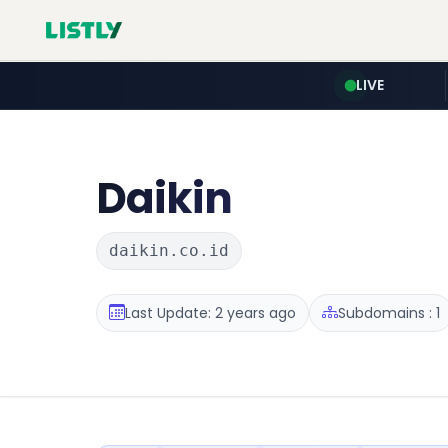
LIVE
Daikin
daikin.co.id
Last Update: 2 years ago
Subdomains : 1