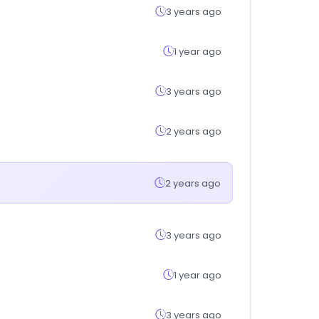
3 years ago
1 year ago
3 years ago
2 years ago
2 years ago
3 years ago
1 year ago
3 years ago