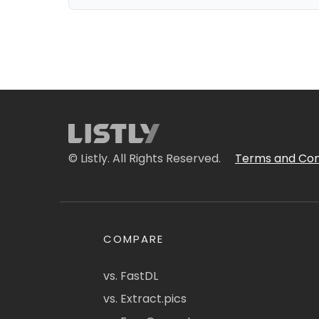
© Listly. All Rights Reserved.
Terms and Con
COMPARE
vs. FastDL
vs. Extract.pics