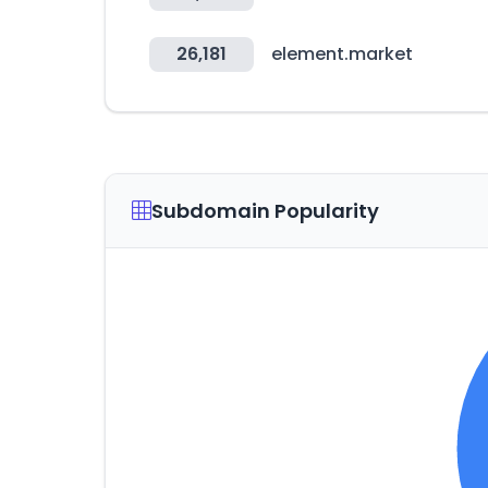
26,181
element.market
Subdomain Popularity