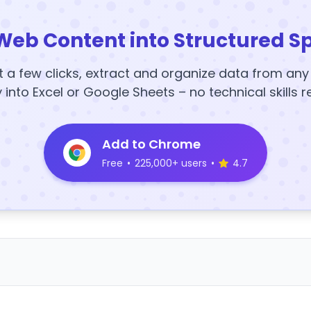
Web Content into Structured S
t a few clicks, extract and organize data from an
y into Excel or Google Sheets – no technical skills r
Add to Chrome
Free
•
225,000+ users
•
4.7