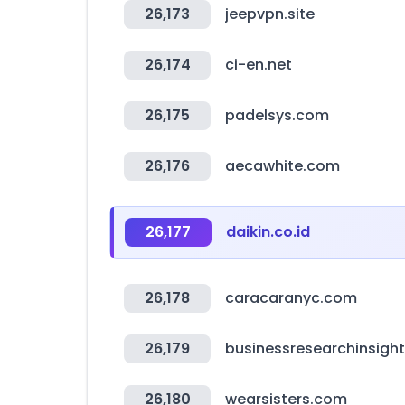
26,173
jeepvpn.site
26,174
ci-en.net
26,175
padelsys.com
26,176
aecawhite.com
26,177
daikin.co.id
26,178
caracaranyc.com
26,179
businessresearchinsigh
26,180
wearsisters.com