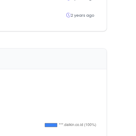
2 years ago