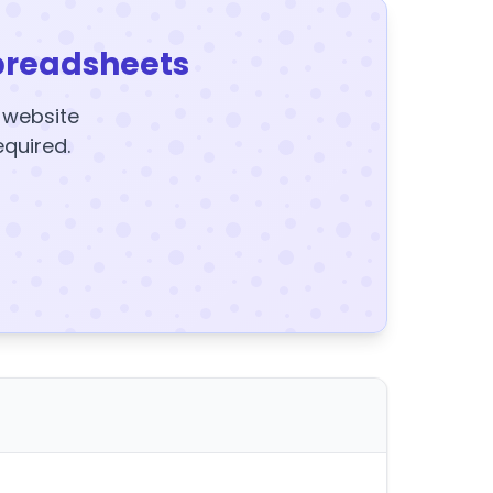
preadsheets
y website
equired.