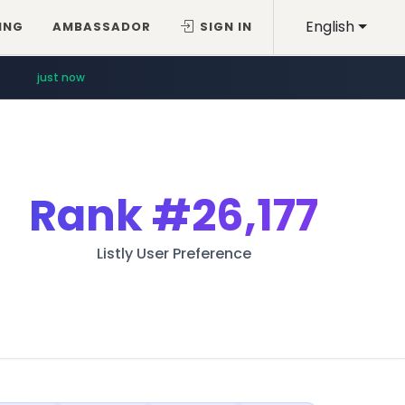
English
ING
AMBASSADOR
SIGN IN
just now
Rank
#26,177
Listly User Preference