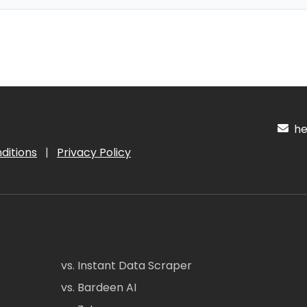
hel
ditions
|
Privacy Policy
vs. Instant Data Scraper
vs. Bardeen AI