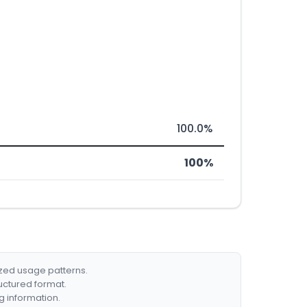
100.0%
100%
ized usage patterns.
ructured format.
g information.