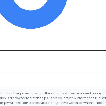
formational purposes only, and the statistics shown represent anonym
nsion is a browser tool that helps users collect web information in a st
mply with the terms of service of respective websites when collectin