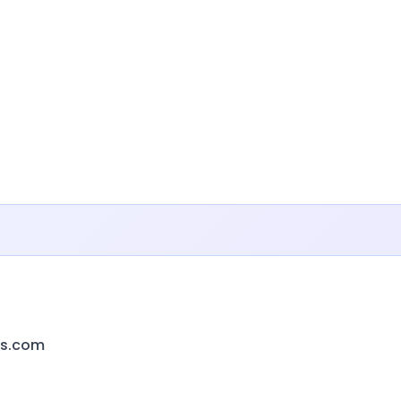
ts.com