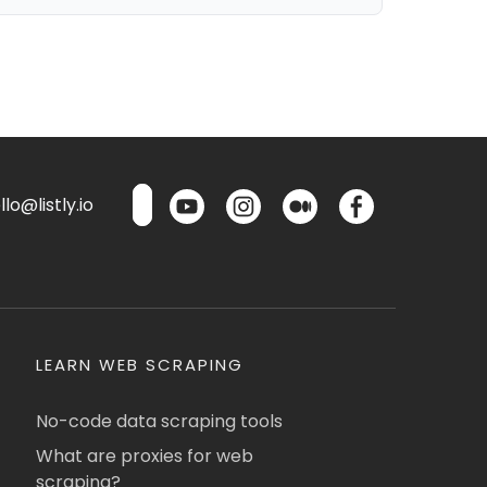
lo@listly.io
LEARN WEB SCRAPING
No-code data scraping tools
What are proxies for web
scraping?