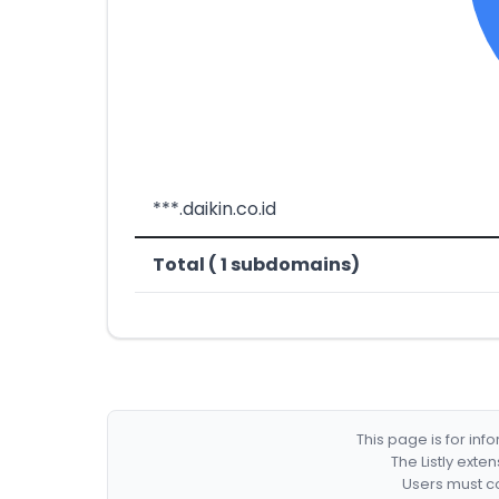
***.daikin.co.id
Total ( 1 subdomains)
This page is for in
The Listly exte
Users must co