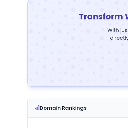
Transform 
With jus
directl
Domain Rankings