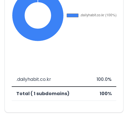
.dailyhabit.co.kr
100.0%
Total ( 1 subdomains)
100%