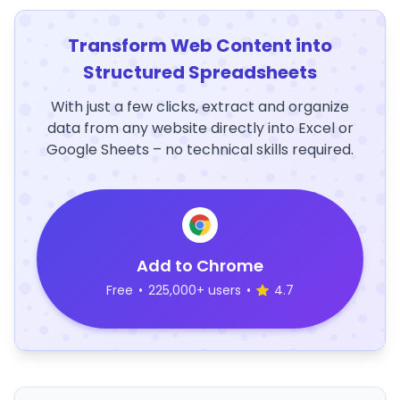
Transform Web Content into
Structured Spreadsheets
With just a few clicks, extract and organize
data from any website directly into Excel or
Google Sheets – no technical skills required.
Add to Chrome
Free
•
225,000+ users
•
4.7