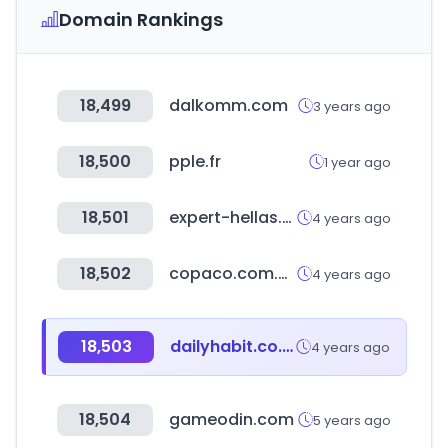
Domain Rankings
18,499
dalkomm.com
3 years ago
18,500
pple.fr
1 year ago
18,501
expert-hellas.gr
4 years ago
18,502
copaco.com.py
4 years ago
18,503
dailyhabit.co.kr
4 years ago
18,504
gameodin.com
5 years ago