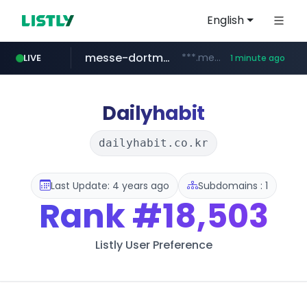
English
messe-dortmund.de
***.messe-dortmund.de/****/*****...
LIVE
1 minute ago
mobis-as.com
www.mobis-as.com/*********************
Dailyhabit
dailyhabit.co.kr
Last Update: 4 years ago
Subdomains : 1
Rank
#18,503
Listly User Preference