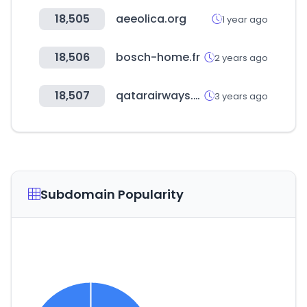
18,505
aeeolica.org
1 year ago
18,506
bosch-home.fr
2 years ago
18,507
qatarairways.com
3 years ago
Subdomain Popularity