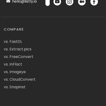
hello@listly.io
COMPARE
vs. FastDL
vs. Extract.pics
vs. FreeConvert
vs. InFlact
vs. Imageye
vs. CloudConvert
vs. Snapinst