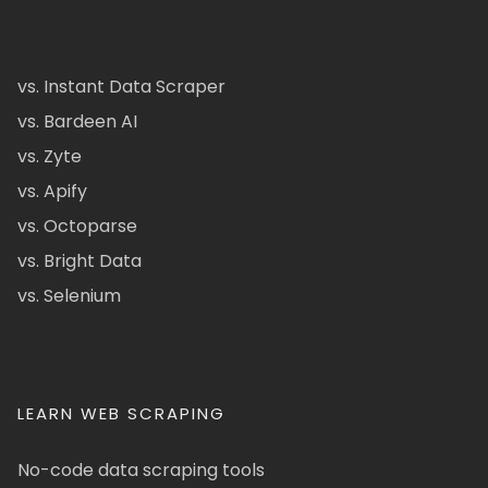
vs. Instant Data Scraper
vs. Bardeen AI
vs. Zyte
vs. Apify
vs. Octoparse
vs. Bright Data
vs. Selenium
LEARN WEB SCRAPING
No-code data scraping tools