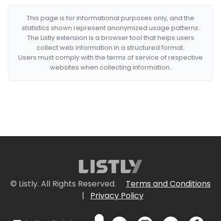
This page is for informational purposes only, and the
statistics shown represent anonymized usage patterns.
The Listly extension is a browser tool that helps users
collect web information in a structured format.
Users must comply with the terms of service of respective
websites when collecting information.
© Listly. All Rights Reserved.
Terms and Conditions
|
Privacy Policy