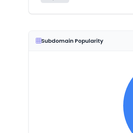
Subdomain Popularity