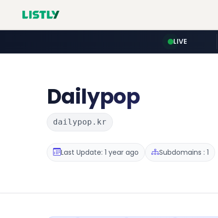
LIVE
Dailypop
dailypop.kr
Last Update: 1 year ago
Subdomains : 1