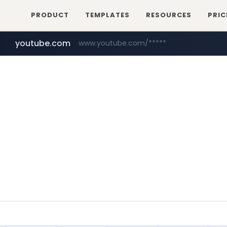
PRODUCT
TEMPLATES
RESOURCES
PRIC
youtube.com
www.youtube.com/*****
myntra.com
www.myntra.com/***********************