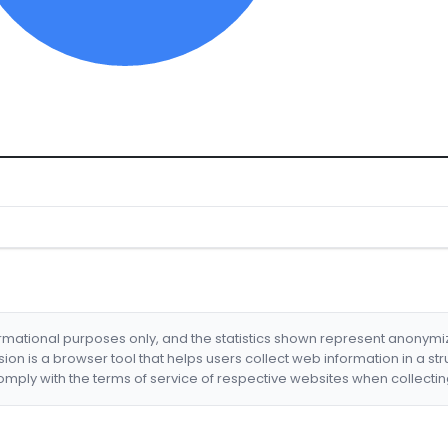
formational purposes only, and the statistics shown represent anonym
nsion is a browser tool that helps users collect web information in a st
mply with the terms of service of respective websites when collectin