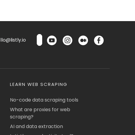
lo@listly.io
LEARN WEB SCRAPING
No-code data scraping tools
What are proxies for web
scraping?
AI and data extraction