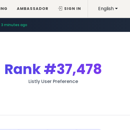
English
ING
AMBASSADOR
SIGN IN
3 minutes ago
Rank
#37,478
Listly User Preference