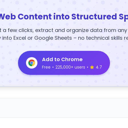
Web Content into Structured S
t a few clicks, extract and organize data from an
y into Excel or Google Sheets – no technical skills r
Add to Chrome
Free
•
225,000+ users
•
4.7