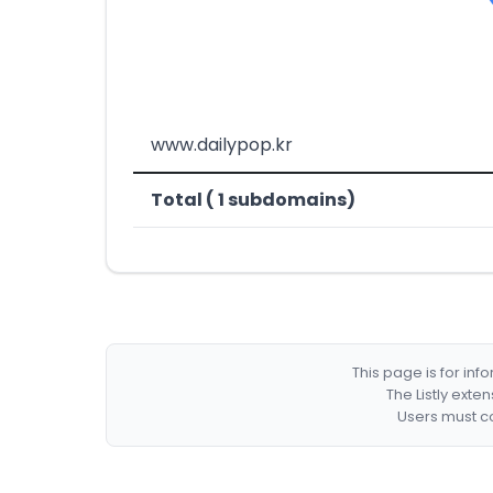
www.dailypop.kr
Total ( 1 subdomains)
This page is for in
The Listly exte
Users must co