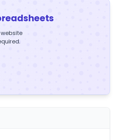
preadsheets
y website
equired.