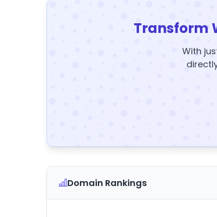
Transform 
With jus
directl
Domain Rankings