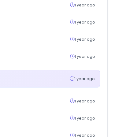
1 year ago
1 year ago
1 year ago
1 year ago
1 year ago
1 year ago
1 year ago
1 year ago