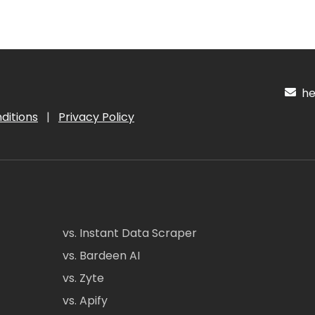
hel
ditions
|
Privacy Policy
vs. Instant Data Scraper
vs. Bardeen AI
vs. Zyte
vs. Apify