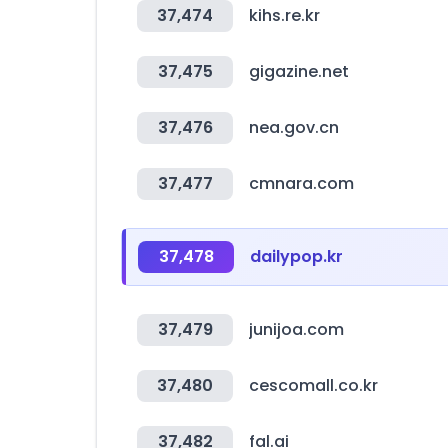
37,474
kihs.re.kr
37,475
gigazine.net
37,476
nea.gov.cn
37,477
cmnara.com
37,478
dailypop.kr
37,479
junijoa.com
37,480
cescomall.co.kr
37,482
fal.ai