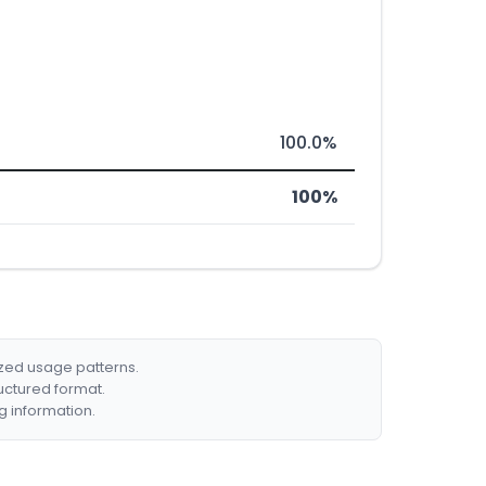
100.0%
100%
ized usage patterns.
ructured format.
g information.