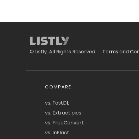
© Listly. All Rights Reserved.
Terms and Con
COMPARE
vs. FastDL
vs. Extract.pics
vs. FreeConvert
vs. InFlact