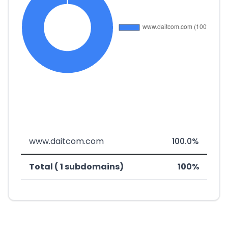
www.daitcom.com
100.0%
Total ( 1 subdomains)
100%