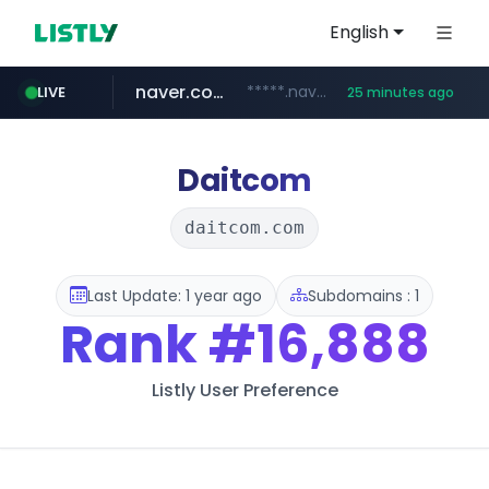
English
naver.com
*****.naver.com/*******/*****...
LIVE
25 minutes ago
youtube.com
jobkorea.co.kr
newredmayorista.com.ar
.newredmayorista.com.ar/*********/*****...
www.youtube.com/*******
***.jobkorea.co.kr/******
Daitcom
daitcom.com
Last Update: 1 year ago
Subdomains : 1
Rank
#16,888
Listly User Preference