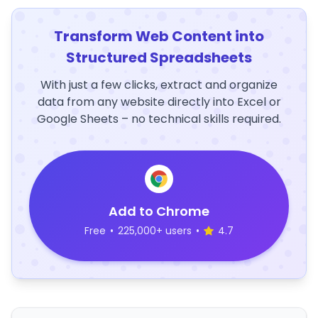
Transform Web Content into
Structured Spreadsheets
With just a few clicks, extract and organize
data from any website directly into Excel or
Google Sheets – no technical skills required.
Add to Chrome
Free
•
225,000+ users
•
4.7