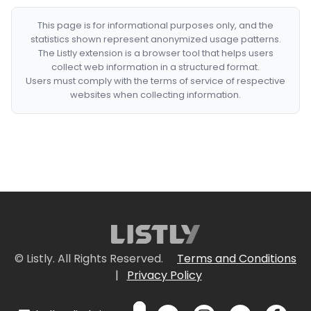
This page is for informational purposes only, and the
statistics shown represent anonymized usage patterns.
The Listly extension is a browser tool that helps users
collect web information in a structured format.
Users must comply with the terms of service of respective
websites when collecting information.
© Listly. All Rights Reserved.
Terms and Conditions
|
Privacy Policy