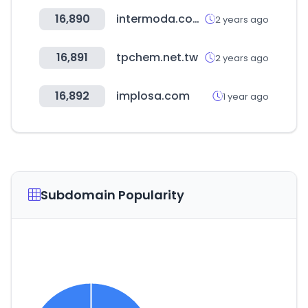
16,890
intermoda.com.mx
2 years ago
16,891
tpchem.net.tw
2 years ago
16,892
implosa.com
1 year ago
Subdomain Popularity