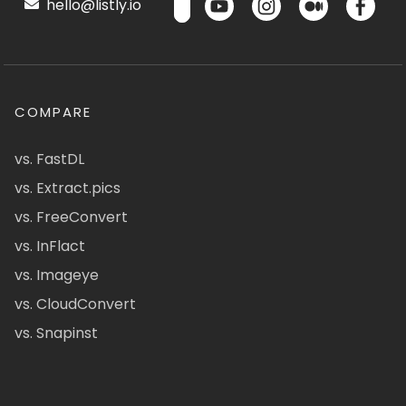
hello@listly.io
COMPARE
vs. FastDL
vs. Extract.pics
vs. FreeConvert
vs. InFlact
vs. Imageye
vs. CloudConvert
vs. Snapinst