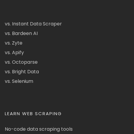
vs. Instant Data Scraper
vs. Bardeen AI
vs. Zyte
vs. Apify
vs. Octoparse
vs. Bright Data
vs. Selenium
LEARN WEB SCRAPING
No-code data scraping tools