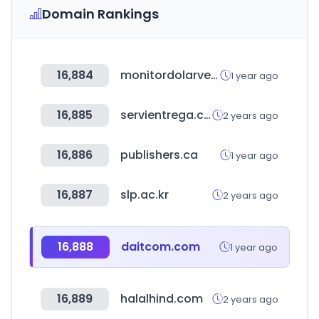
Domain Rankings
16,884
monitordolarvenezuela.com
1 year ago
16,885
servientrega.com.ec
2 years ago
16,886
publishers.ca
1 year ago
16,887
slp.ac.kr
2 years ago
16,888
daitcom.com
1 year ago
16,889
halalhind.com
2 years ago