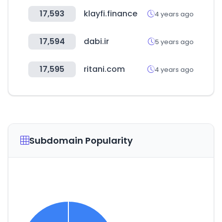
17,593
klayfi.finance
4 years ago
17,594
dabi.ir
5 years ago
17,595
ritani.com
4 years ago
Subdomain Popularity