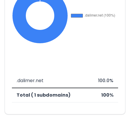
.dalimer.net
100.0%
Total ( 1 subdomains)
100%