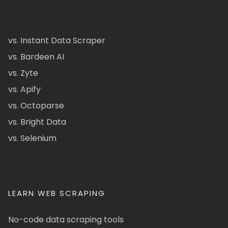
vs. Instant Data Scraper
vs. Bardeen AI
vs. Zyte
vs. Apify
vs. Octoparse
vs. Bright Data
vs. Selenium
LEARN WEB SCRAPING
No-code data scraping tools