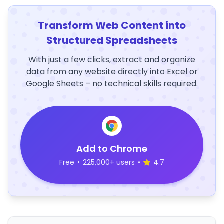
Transform Web Content into
Structured Spreadsheets
With just a few clicks, extract and organize
data from any website directly into Excel or
Google Sheets – no technical skills required.
Add to Chrome
Free
•
225,000+ users
•
4.7