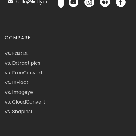
hello@listly.io
COMPARE
vs. FastDL
vs. Extract.pics
vs. FreeConvert
vs. InFlact
vs. Imageye
vs. CloudConvert
vs. Snapinst