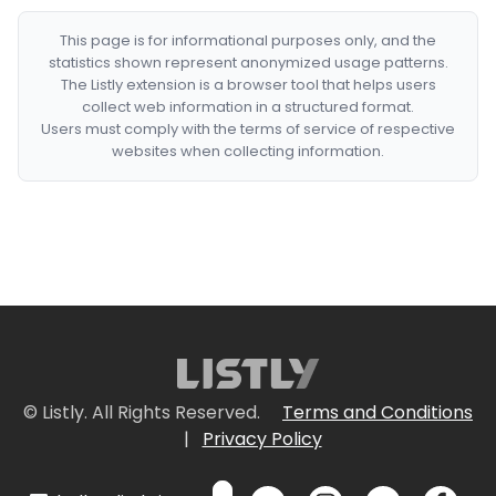
This page is for informational purposes only, and the
statistics shown represent anonymized usage patterns.
The Listly extension is a browser tool that helps users
collect web information in a structured format.
Users must comply with the terms of service of respective
websites when collecting information.
© Listly. All Rights Reserved.
Terms and Conditions
|
Privacy Policy