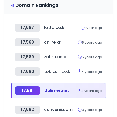
Domain Rankings
17,587
lotto.co.kr
1 year ago
17,588
cni.re.kr
5 years ago
17,589
zahra.asia
5 years ago
17,590
tobizon.co.kr
4 years ago
17,591
dalimer.net
3 years ago
17,592
convenii.com
3 years ago