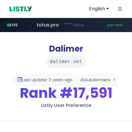
English
totus.pro
****.totus.pro/**/*****...
LIVE
just now
yesstyle.com
instagram.com
hanwhaeagles.co.kr
www.yesstyle.com/**/*****...
www.instagram.com/*/*****...
***.hanwhaeagles.co.kr/**/*****...
Dalimer
dalimer.net
Last Update: 3 years ago
Subdomains : 1
Rank
#17,591
Listly User Preference