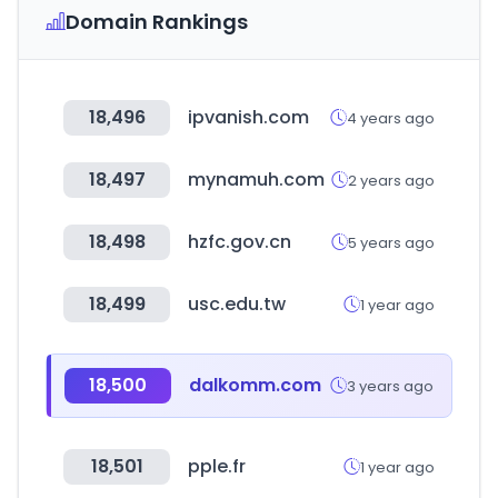
Domain Rankings
18,496
ipvanish.com
4 years ago
18,497
mynamuh.com
2 years ago
18,498
hzfc.gov.cn
5 years ago
18,499
usc.edu.tw
1 year ago
18,500
dalkomm.com
3 years ago
18,501
pple.fr
1 year ago