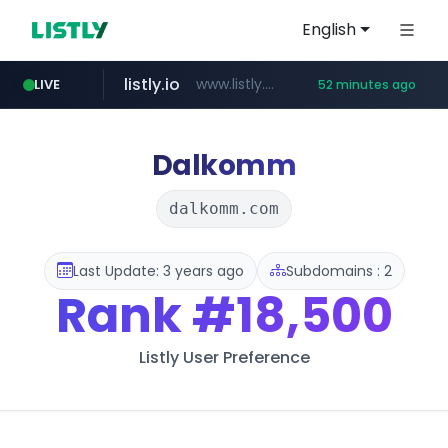
English
listly.io
www.listly.io/***/*****...
LIVE
52 minutes ago
naver.com
betman.co.kr
flixpatrol.com
koreabook.or.kr
***.****.naver.com/******
***.koreabook.or.kr/******/*****...
***.betman.co.kr/****/*****...
.flixpatrol.com/*****/*****...
Dalkomm
dalkomm.com
Last Update: 3 years ago
Subdomains : 2
Rank
#18,500
Listly User Preference