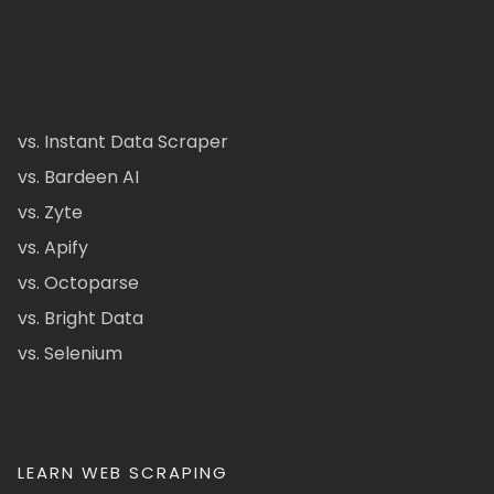
vs. Instant Data Scraper
vs. Bardeen AI
vs. Zyte
vs. Apify
vs. Octoparse
vs. Bright Data
vs. Selenium
LEARN WEB SCRAPING