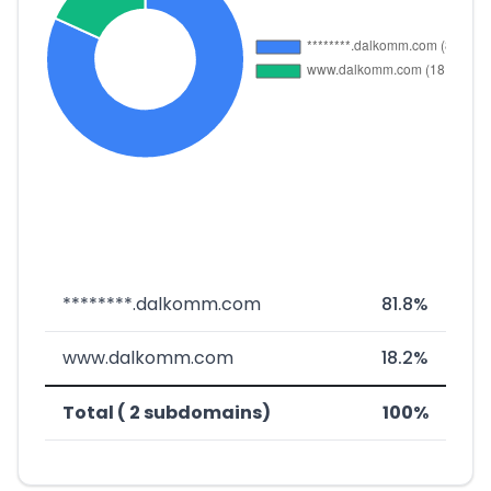
********.dalkomm.com
81.8%
www.dalkomm.com
18.2%
Total ( 2 subdomains)
100%