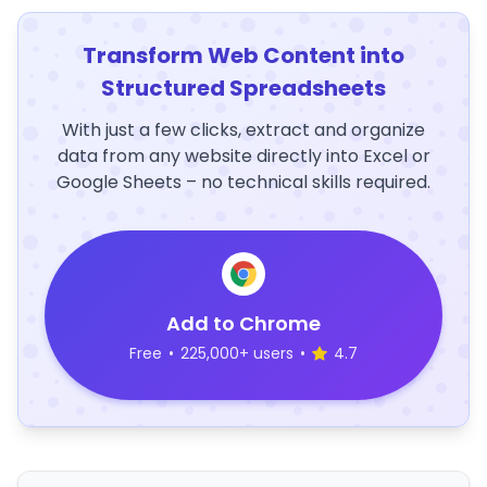
Transform Web Content into
Structured Spreadsheets
With just a few clicks, extract and organize
data from any website directly into Excel or
Google Sheets – no technical skills required.
Add to Chrome
Free
•
225,000+ users
•
4.7