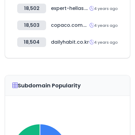
18,502
expert-hellas.gr
4 years ago
18,503
copaco.com.py
4 years ago
18,504
dailyhabit.co.kr
4 years ago
Subdomain Popularity