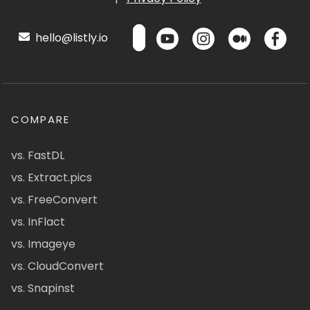
hello@listly.io
COMPARE
vs. FastDL
vs. Extract.pics
vs. FreeConvert
vs. InFlact
vs. Imageye
vs. CloudConvert
vs. Snapinst