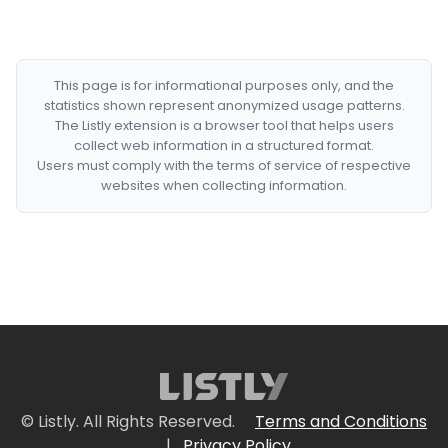
This page is for informational purposes only, and the
statistics shown represent anonymized usage patterns.
The Listly extension is a browser tool that helps users
collect web information in a structured format.
Users must comply with the terms of service of respective
websites when collecting information.
© Listly. All Rights Reserved.
Terms and Conditions
|
Privacy Policy