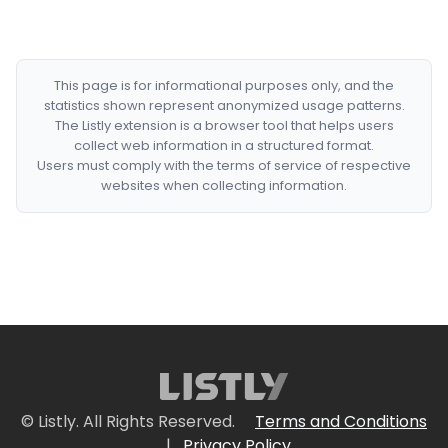
This page is for informational purposes only, and the
statistics shown represent anonymized usage patterns.
The Listly extension is a browser tool that helps users
collect web information in a structured format.
Users must comply with the terms of service of respective
websites when collecting information.
© Listly. All Rights Reserved.
Terms and Conditions
|
Privacy Policy