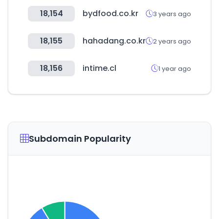
18,154
bydfood.co.kr
3 years ago
18,155
hahadang.co.kr
2 years ago
18,156
intime.cl
1 year ago
Subdomain Popularity