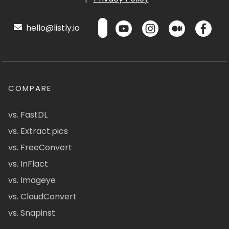
hello@listly.io
COMPARE
vs. FastDL
vs. Extract.pics
vs. FreeConvert
vs. InFlact
vs. Imageye
vs. CloudConvert
vs. Snapinst