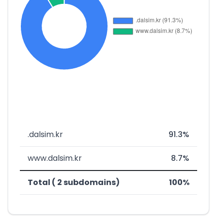
.dalsim.kr
91.3%
www.dalsim.kr
8.7%
Total ( 2 subdomains)
100%