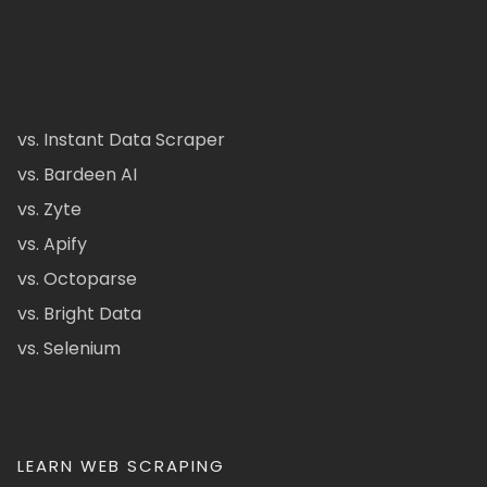
vs. Instant Data Scraper
vs. Bardeen AI
vs. Zyte
vs. Apify
vs. Octoparse
vs. Bright Data
vs. Selenium
LEARN WEB SCRAPING