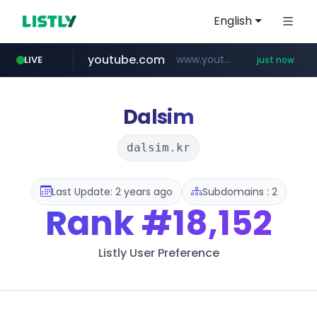
English
youtube.com
www.youtube.com/*****
LIVE
just now
Dalsim
dalsim.kr
Last Update: 2 years ago
Subdomains : 2
Rank
#18,152
Listly User Preference