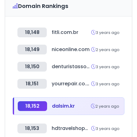
Domain Rankings
18,148
fitli.com.br
3 years ago
18,149
niceonline.com
2 years ago
18,150
denturistassociation.ca
3 years ago
18,151
yourrepair.co.uk
3 years ago
18,152
dalsim.kr
2 years ago
18,153
hdtravelshopping.com
3 years ago