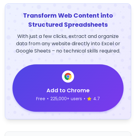
Transform Web Content into
Structured Spreadsheets
With just a few clicks, extract and organize
data from any website directly into Excel or
Google Sheets – no technical skills required.
Add to Chrome
Free
•
225,000+ users
•
4.7