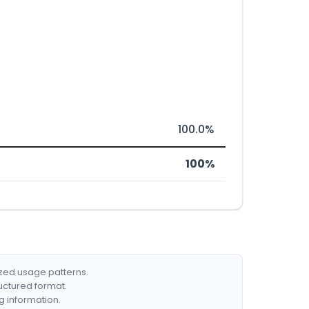
100.0%
100%
ized usage patterns.
ructured format.
g information.