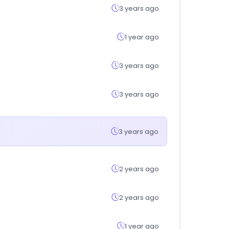
3 years ago
1 year ago
3 years ago
3 years ago
3 years ago
2 years ago
2 years ago
1 year ago