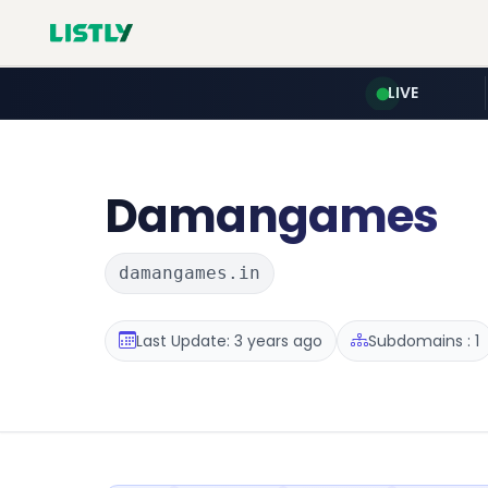
LIVE
Damangames
damangames.in
Last Update: 3 years ago
Subdomains : 1