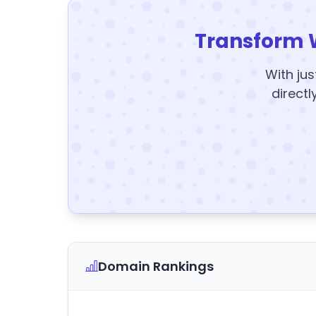
Transform 
With jus
directl
Domain Rankings