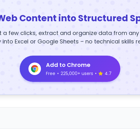
Web Content into Structured S
t a few clicks, extract and organize data from an
y into Excel or Google Sheets – no technical skills r
Add to Chrome
Free
•
225,000+ users
•
4.7