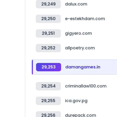
29,249
dalux.com
29,250
e-estekhdam.com
29,251
gigyero.com
29,252
allpoetry.com
29,253
damangames.in
29,254
criminallaw100.com
29,255
ica.gov.pg
29,256
durepack.com