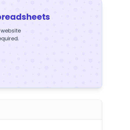
preadsheets
y website
equired.