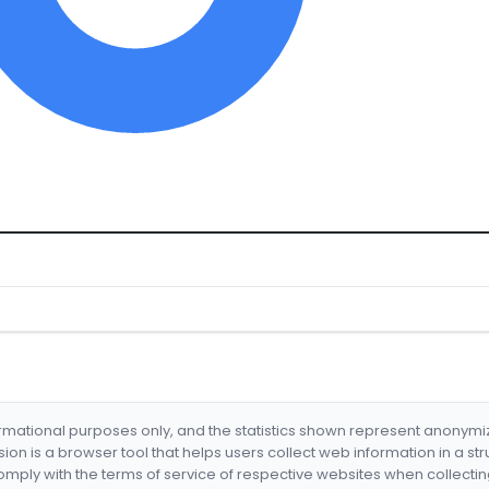
formational purposes only, and the statistics shown represent anonym
nsion is a browser tool that helps users collect web information in a st
mply with the terms of service of respective websites when collectin