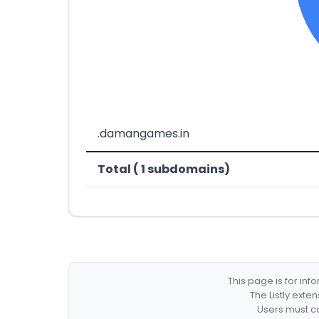
.damangames.in
Total ( 1 subdomains)
This page is for in
The Listly exte
Users must co