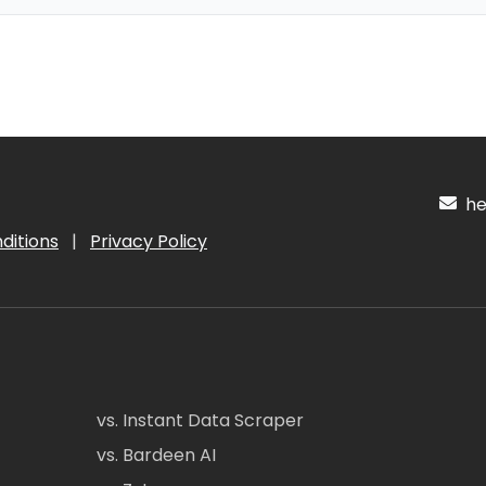
hel
ditions
|
Privacy Policy
vs. Instant Data Scraper
vs. Bardeen AI