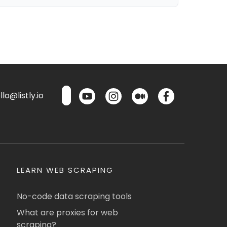
lo@listly.io
LEARN WEB SCRAPING
No-code data scraping tools
What are proxies for web
scraping?