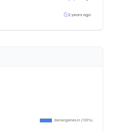
2 years ago