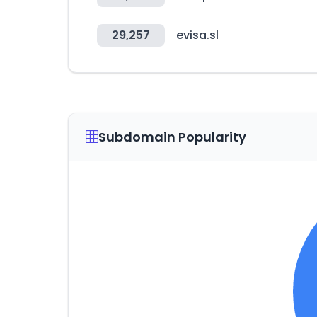
29,257
evisa.sl
Subdomain Popularity