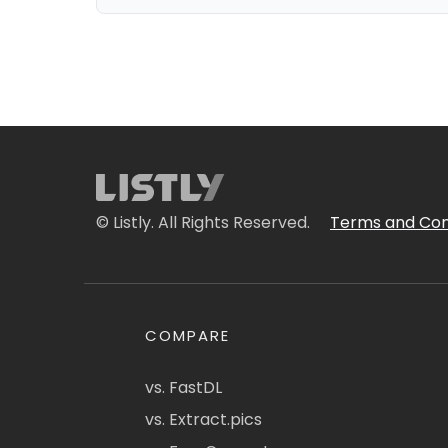
© Listly. All Rights Reserved.
Terms and Con
COMPARE
vs. FastDL
vs. Extract.pics