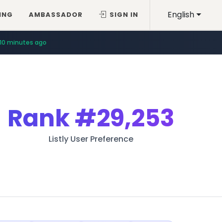
English
ING
AMBASSADOR
SIGN IN
10 minutes ago
Rank
#29,253
Listly User Preference