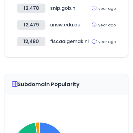
12,478
snip.gob.ni
1 year ago
12,479
unsw.edu.au
1 year ago
12,480
fiscaalgemak.nl
1 year ago
Subdomain Popularity