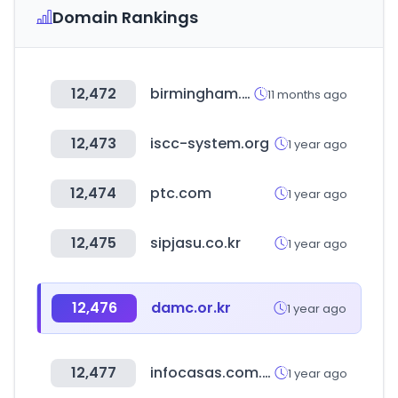
Domain Rankings
12,472
birmingham.ac.uk
11 months ago
12,473
iscc-system.org
1 year ago
12,474
ptc.com
1 year ago
12,475
sipjasu.co.kr
1 year ago
12,476
damc.or.kr
1 year ago
12,477
infocasas.com.uy
1 year ago