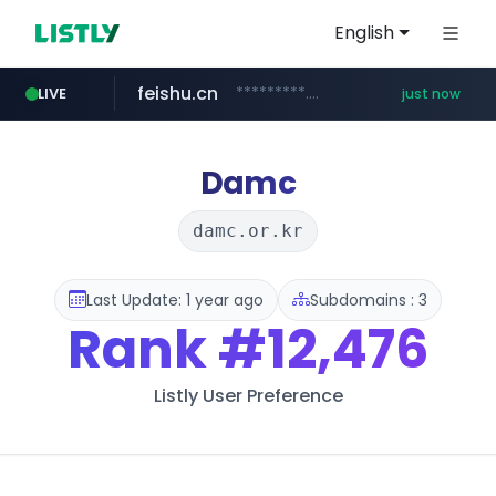
English
feishu.cn
*********.feishu.cn/****/*****...
LIVE
just now
naver.com
****.naver.com/**********/*****...
Damc
damc.or.kr
Last Update: 1 year ago
Subdomains : 3
Rank
#12,476
Listly User Preference