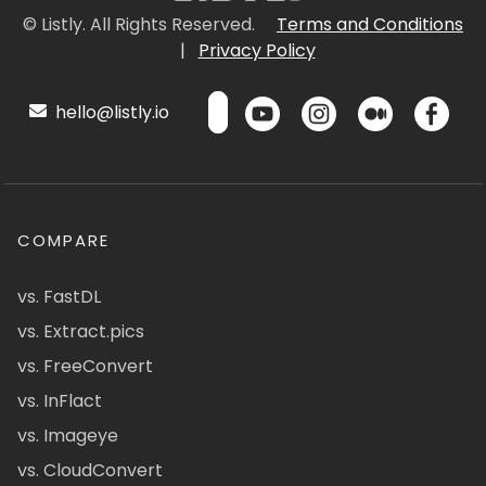
© Listly. All Rights Reserved.
Terms and Conditions
|
Privacy Policy
hello@listly.io
COMPARE
vs. FastDL
vs. Extract.pics
vs. FreeConvert
vs. InFlact
vs. Imageye
vs. CloudConvert