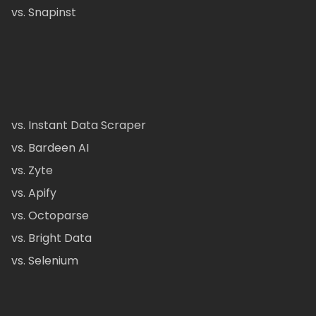
vs. Snapinst
vs. Instant Data Scraper
vs. Bardeen AI
vs. Zyte
vs. Apify
vs. Octoparse
vs. Bright Data
vs. Selenium