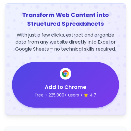
Transform Web Content into
Structured Spreadsheets
With just a few clicks, extract and organize
data from any website directly into Excel or
Google Sheets – no technical skills required.
Add to Chrome
Free
•
225,000+ users
•
4.7