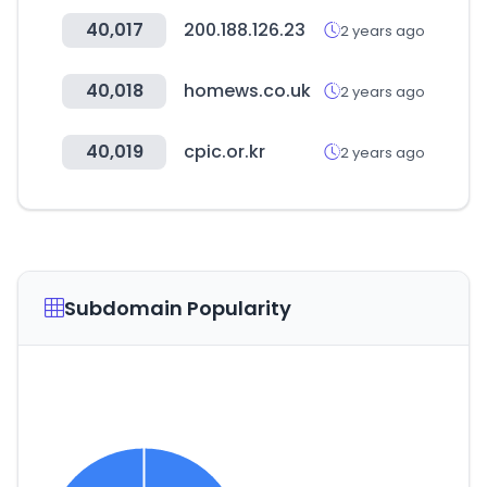
40,017
200.188.126.23
2 years ago
40,018
homews.co.uk
2 years ago
40,019
cpic.or.kr
2 years ago
Subdomain Popularity