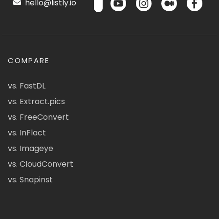
hello@listly.io
COMPARE
vs. FastDL
vs. Extract.pics
vs. FreeConvert
vs. InFlact
vs. Imageye
vs. CloudConvert
vs. Snapinst