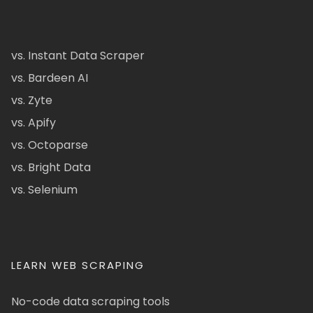
vs. Instant Data Scraper
vs. Bardeen AI
vs. Zyte
vs. Apify
vs. Octoparse
vs. Bright Data
vs. Selenium
LEARN WEB SCRAPING
No-code data scraping tools