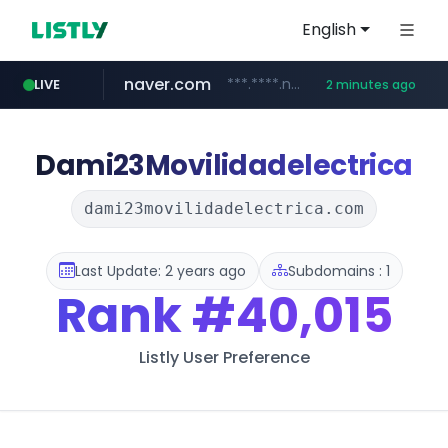
English
naver.com
***.****.naver.com/*********/*****...
LIVE
2 minutes ago
liontron.com
caravan-salon.com
www.caravan-salon.com/***/*****...
.liontron.com/**/*****...
Dami23Movilidadelectrica
dami23movilidadelectrica.com
Last Update: 2 years ago
Subdomains : 1
Rank
#40,015
Listly User Preference