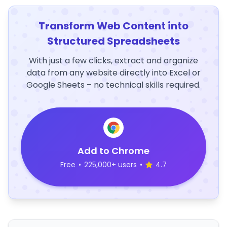
Transform Web Content into
Structured Spreadsheets
With just a few clicks, extract and organize
data from any website directly into Excel or
Google Sheets – no technical skills required.
Add to Chrome
Free
•
225,000+ users
•
4.7