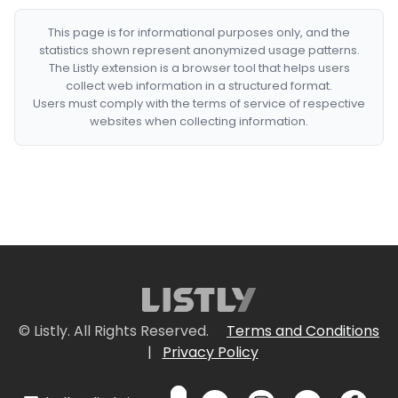
This page is for informational purposes only, and the
statistics shown represent anonymized usage patterns.
The Listly extension is a browser tool that helps users
collect web information in a structured format.
Users must comply with the terms of service of respective
websites when collecting information.
© Listly. All Rights Reserved.
Terms and Conditions
|
Privacy Policy