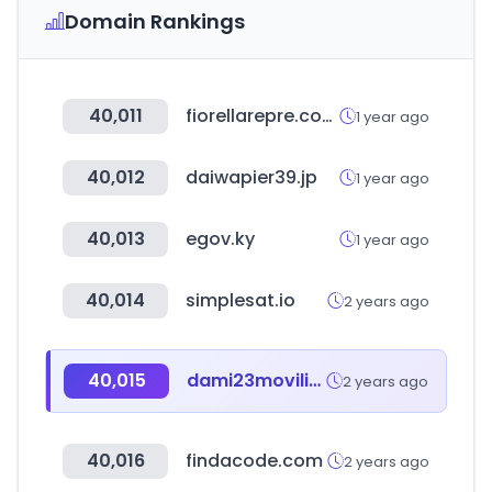
Domain Rankings
40,011
fiorellarepre.com.pe
1 year ago
40,012
daiwapier39.jp
1 year ago
40,013
egov.ky
1 year ago
40,014
simplesat.io
2 years ago
40,015
dami23movilidadelectrica.com
2 years ago
40,016
findacode.com
2 years ago