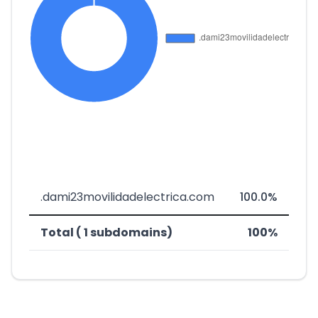
.dami23movilidadelectrica.com
100.0%
Total ( 1 subdomains)
100%